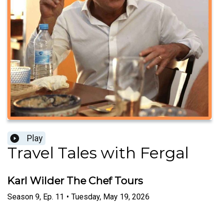
Play
Travel Tales with Fergal
Karl Wilder The Chef Tours
Season
9
,
Ep.
11
•
Tuesday, May 19, 2026