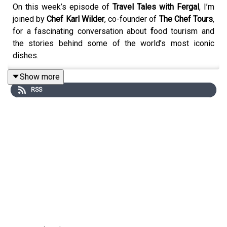
On this week’s episode of
Travel Tales with Fergal
, I’m
joined by
Chef Karl Wilder
, co-founder of
The Chef Tours
,
for a fascinating conversation about
f
ood tourism
and
the stories behind some of the world’s most iconic
dishes.
Show more
RSS
The Chef Tours offers small-group food and wine
experiences in Seville, Paris, Buenos Aires, Istanbul,
Berlin and Mexico City, with local chefs guiding guests to
the hidden restaurants, secret bars and authentic
flavours you won’t find on typical tourist routes.
From the origins of the kebab, nachos, burritos and
margaritas to the way food opens up the history and
culture of a place, Karl brings insight, passion and plenty
of great stories to this flavour-filled episode.