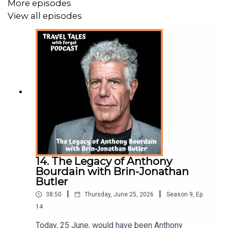
More episodes
For More Information on The Chef Tours go to
View all episodes
https://thecheftours.com
Fergal O’Keeffe is the host of Ireland’s No.1 award
winning travel podcast Travel Tales with Fergal listened
to in 140 countries worldwide. The podcast aims to
share soul-lifting travel memoirs about daydream worthy
destinations.
For more information, phtoos and stories you can follow
14. The Legacy of Anthony
me on
Bourdain with Brin-Jonathan
Butler
Instagram @traveltaleswithfergal
|
|
38:50
Thursday, June 25, 2026
Season
9
,
Ep.
14
Facebook @traveltaleswithfergal
Today, 25 June, would have been Anthony