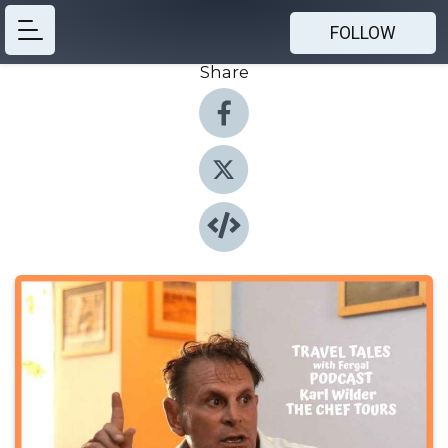
FOLLOW
Share