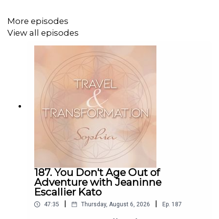
lions mid-meal. There were also surprises—a zebra that
seemed to be performing just for us, and the ever-
More episodes
present sounds of the wild at night: lions roaring,
View all episodes
monkeys calling, and hippos grunting just beyond our
tents. I also share what it’s really like to stay in a luxury
tent in the Mara during the rainy season, what I packed,
and how this experience shifted something in me.
If you've ever dreamed of going on safari—or just want to
hear what it's really like to live this adventure—this
episode is for you. Listen in and imagine yourself there,
too.
TOPICS DISCUSSED:
187. You Don't Age Out of
Adventure with Jeaninne
Visiting and giving back to a local Kenyan village
Escallier Kato
The generosity and kindness of the people we met
|
|
47:35
Thursday, August 6, 2026
Ep.
187
The full safari experience: from the first lion