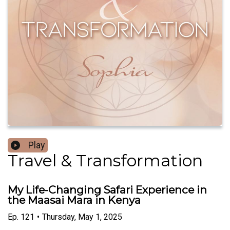
Play
Travel & Transformation
My Life-Changing Safari Experience in
the Maasai Mara in Kenya
Ep.
121
•
Thursday, May 1, 2025