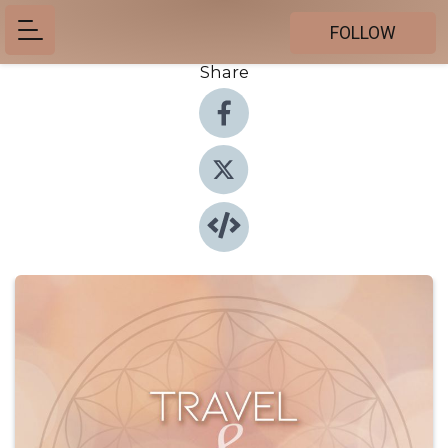
FOLLOW
Share