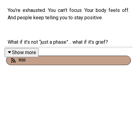
You’re exhausted. You can’t focus. Your body feels off.
And people keep telling you to stay positive.
What if it’s not “just a phase”… what if it’s grief?
Show more
RSS
In this episode of the Travel and Transformation podcast,
I talk with certified grief educator and transformational
coach Suzanne Jabbour about a truth most people miss:
grief is not just about death.
Grief can come from job loss, burnout, a breakup, a
diagnosis, or any life change you didn’t choose. And
when you don’t name it, you stay stuck.