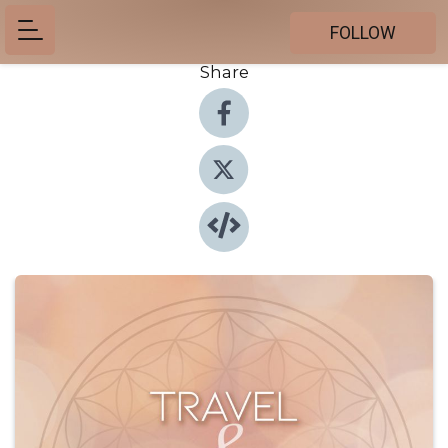
FOLLOW
Share