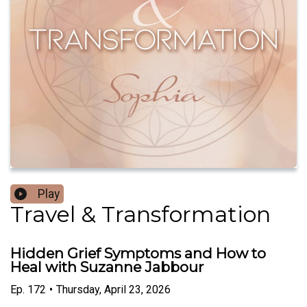
Play
Travel & Transformation
Hidden Grief Symptoms and How to
Heal with Suzanne Jabbour
Ep.
172
•
Thursday, April 23, 2026