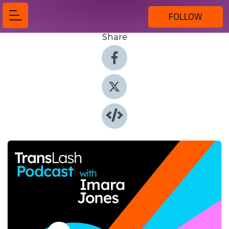
FOLLOW
Share