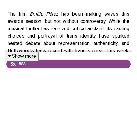
The film
Emilia Pérez
has been making waves this
awards season—but not without controversy. While the
musical thriller has received critical acclaim, its casting
choices and portrayal of trans identity have sparked
heated debate about representation, authenticity, and
Hollywood’s track record with trans stories. This week,
Show more
Imara breaks down the discourse surrounding
Emilia
RSS
Pérez
and its road to the Oscars with filmmaker and critic
Drew Burnett Gregory. She explains what might have led
to Karla Sofía Gascón’s PR nightmare, why Hollywood is
fundamentally conservative, and what it takes to make
trans representation in film truly interesting.
Send your trans joy recommendations to
translash_podcast @ translash [dot] org