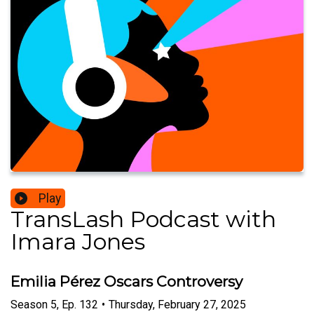
Play
TransLash Podcast with
Imara Jones
Emilia Pérez Oscars Controversy
Season
5
,
Ep.
132
•
Thursday, February 27, 2025