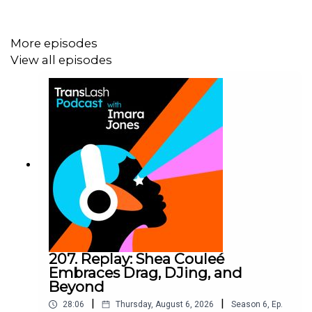
Follow TransLash Media @translashmedia on
TikTok
,
More episodes
Instagram
,
Threads
,
Bluesky
,
X
, and
Facebook
.
View all episodes
Follow Imara Jones on Instagram (
@Imara_jones_
),
Threads (@
imara_jones_
), Bluesky
(@
imarajones.bsky.social
), X (
@ImaraJones
)
Follow our guests on social media!
Lauren Snyder: Instagram (@
laurensnyderart
)
Drew Burnett Gregory: Instagram (@
drewburnettgregory
)
and Bluesky (@
drewburnettgregory.bsky.social
)
207. Replay: Shea Couleé
Embraces Drag, DJing, and
Beyond
TransLash Podcast is produced by TransLash Media.
|
|
28:06
Thursday, August 6, 2026
Season
6
,
Ep.