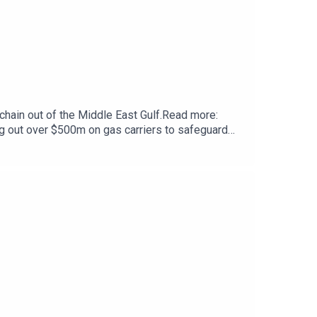
chain out of the Middle East Gulf.Read more:
g out over $500m on gas carriers to safeguard
to discuss the impact of Europe’s focus on
joining the Russian flag.Read more: Has Europe’s
headache: Seized ships, stalled cases and no
sHost and production: Craig EasonAdditional