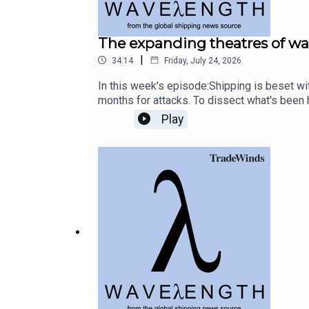
The expanding theatres of wa
|
34:14
Friday, July 24, 2026
In this week's episode:Shipping is beset wi
months for attacks. To dissect what's bee
the studio.Read more: Owners who pay Iran’s
Play
of HormuzRead more: Saudi tanker on fire aft
bombs two shipsAnd shipping is facing a re
happy about. Craig talks to Sotiris Raptis,
more cash now for decarbonisation, though 
legal clause in the ETS directive about sh
revamp could see millions pumped into Eur
podcast