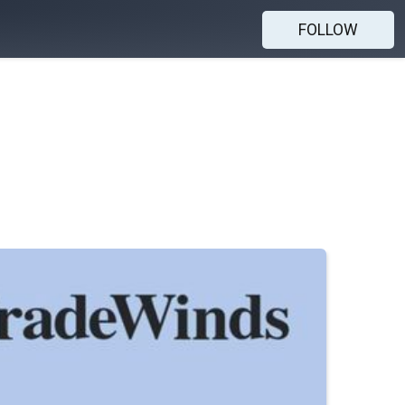
FOLLOW