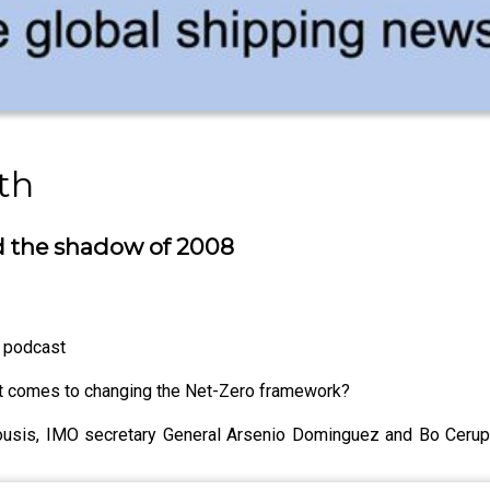
th
nd the shadow of 2008
h podcast
it comes to changing the Net-Zero framework?
ousis, IMO secretary General Arsenio Dominguez and Bo Ceru