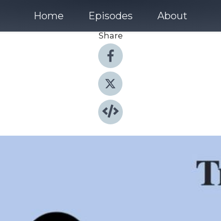
Home
Episodes
About
Share