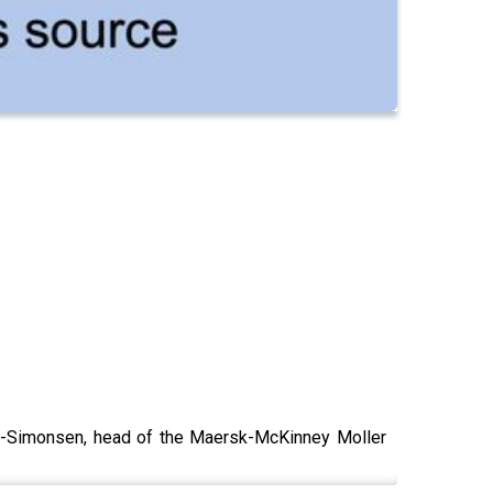
p-Simonsen, head of the Maersk-McKinney Moller