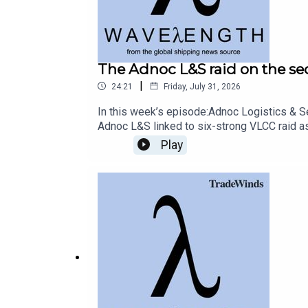
Host and producer: Craig Eason
The Adnoc L&S raid on the 
Additional reporting: Eric Priante Martin, Yannick
|
24:21
Friday, July 31, 2026
In this week’s episode:Adnoc Logistics & Se
Adnoc L&S linked to six-strong VLCC raid a
A TradeWinds/DN Media podcast
LPG contractsLuke Wickenden from Finland’s
Play
detaining sanctioned vessels and whether it
‘whack-a-mole’ approach to detaining sanc
clear endgameRead more: EU sanctions crea
reporting: Yannick Guerry, Matt CoyneA Tr