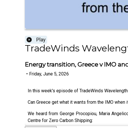
Play
TradeWinds Waveleng
Energy transition, Greece v IMO a
•
Friday, June 5, 2026
In this week's episode of TradeWinds Wavelengt
Can Greece get what it wants from the IMO when 
We heard from George Procopiou, Maria Angelic
Centre for Zero Carbon Shipping: