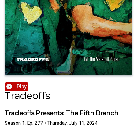
Play
Tradeoffs
Tradeoffs Presents: The Fifth Branch
Season
1
,
Ep.
277
•
Thursday, July 11, 2024