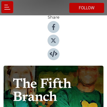
FOLLOW
Share