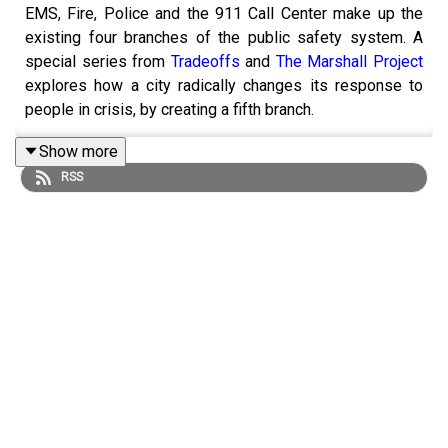
EMS, Fire, Police and the 911 Call Center make up the
existing four branches of the public safety system. A
special series from
Tradeoffs
and
The Marshall Project
explores how a city radically changes its response to
people in crisis, by creating a fifth branch.
Show more
RSS
Nearly half of the country’s 50 largest cities - including
San Francisco, New York, Houston, Chicago - have
launched programs to send unarmed responders to 911
calls historically handled by cops. In the process
creating a new generation of first responders made up of
clinicians, EMTs and unarmed mental health workers all
responding to people who struggle with addiction,
homelessness and mental illness.
To understand this work we head to Durham, North