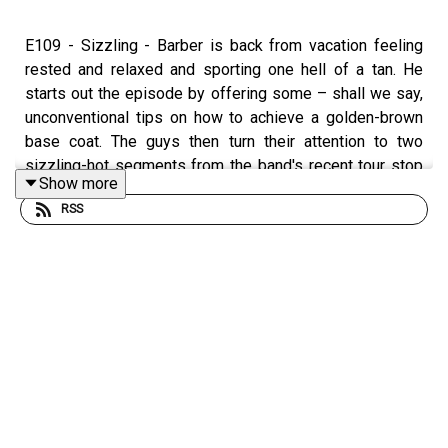
E109 - Sizzling - Barber is back from vacation feeling
rested and relaxed and sporting one hell of a tan. He
starts out the episode by offering some – shall we say,
unconventional tips on how to achieve a golden-brown
base coat. The guys then turn their attention to two
sizzling-hot segments from the band's recent tour stop
Show more
in Providence, RI. Max uses AI to isolate the individual
RSS
instruments, highlighting the unique contributions that
each of the four Biscuits make to the band's jams.
This episode features excerpts of the following live
performance:
Mr Don
and
Ring The Doorbell Twice
, from July 12,
2025 at The Strand Theater, Providence, RI