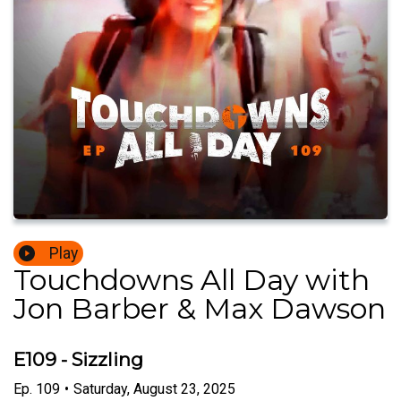
Play
Touchdowns All Day with
Jon Barber & Max Dawson
E109 - Sizzling
Ep.
109
•
Saturday, August 23, 2025