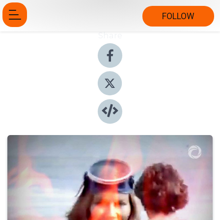
FOLLOW
Share