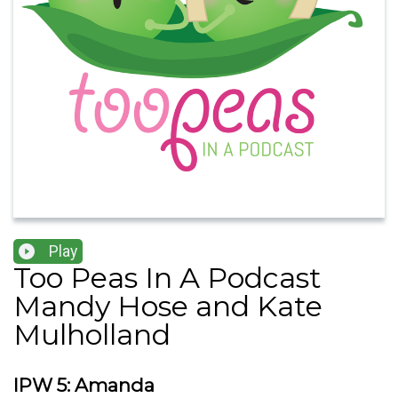
Play
Too Peas In A Podcast
Mandy Hose and Kate
Mulholland
IPW 5: Amanda