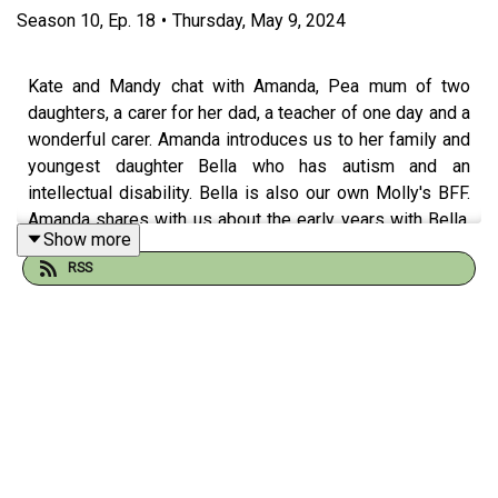
Season
10
,
Ep.
18
•
Thursday, May 9, 2024
Kate and Mandy chat with Amanda, Pea mum of two
daughters, a carer for her dad, a teacher of one day and a
wonderful carer. Amanda introduces us to her family and
youngest daughter Bella who has autism and an
intellectual disability. Bella is also our own Molly's BFF.
Amanda shares with us about the early years with Bella,
Show more
her mainstream beginning in school and her move to
RSS
specialist schooling after the school encouraged the
move. Bella has thrived in these schools and is in a core
friendship group of 4 friends who have done some
amazing and fun things together.
Amanda is a woman who loves to study, and was doing
her thesis during Melbourne's COVID-19 lockdown in
2020 with her family at home. Experiencing overwhelm,
Amanda called
Carer Gateway
which is Australian federal