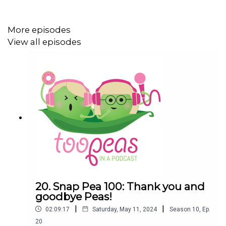
and state government-funded program that provides
emotional and practical services and support for carers.
More episodes
View all episodes
Amanda received practical help from Carer Gateway, and
so did her eldest daughter who was also studying her
VCE. Amanda now works for them as the Victorian
Partnerships Lead and her job is to talk to organisations
to build partnerships with Carer Gateway. Amanda
absolutely loves this work and sees it as a great
privilege to use her lived experience as well as her skills
to improve the lives of carers.
Thank you Amanda for chatting with us.
20. Snap Pea 100: Thank you and
goodbye Peas!
|
|
02:09:17
Saturday, May 11, 2024
Season
10
,
Ep.
Plus:
20