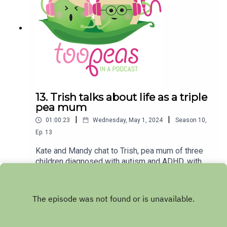
for Too Peas by rating and reviewing
us!Melbourne forecast for Monday May 6 -
Cloud clearing, 19 degrees
13. Trish talks about life as a triple
pea mum
|
|
01:00:23
Wednesday, May 1, 2024
Season
10
,
Ep.
13
Kate and Mandy chat to Trish, pea mum of three
children diagnosed with autism and ADHD, with
her oldest child also diagnosed with a
Play
pathological demand avoidance (PDA)
profile. Trish talks about the journey of diagnosis,
which began when her eldest peashoot was in
high school and just as COVID was beginning.
This then sparked her own journey towards an