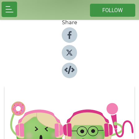
FOLLOW
Share