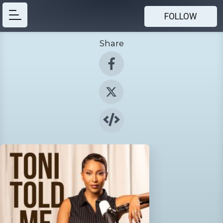
FOLLOW
Share