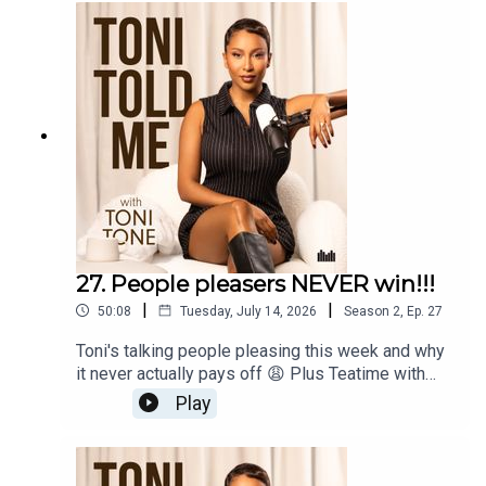
planning your wedding before you've even picked
a path for yourself...and is rushing into marriage
really the answer she thinks it is?
27. People pleasers NEVER win!!!
|
|
50:08
Tuesday, July 14, 2026
Season
2
,
Ep.
27
Toni's talking people pleasing this week and why
it never actually pays off 😩 Plus Teatime with
Toni is back with Producer Annisha for two juicy
Play
dilemmas: a listener who found something in her
boyfriend's wallet that isn't hers, and another
grieving her relationship with her mum after a new