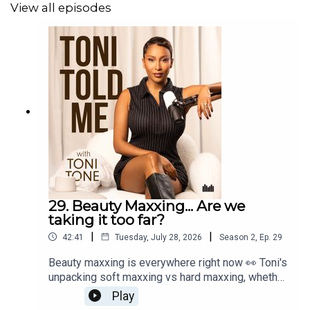
your whole identity, and another on the difference
View all episodes
between grieving a person and grieving the
routine you built around them!
29. Beauty Maxxing... Are we
taking it too far?
|
|
42:41
Tuesday, July 28, 2026
Season
2
,
Ep.
29
Beauty maxxing is everywhere right now 👀 Toni's
unpacking soft maxxing vs hard maxxing, whether
it's genuine empowerment or insecurity wearing a
Play
cute filter, plus her own routine, the things she