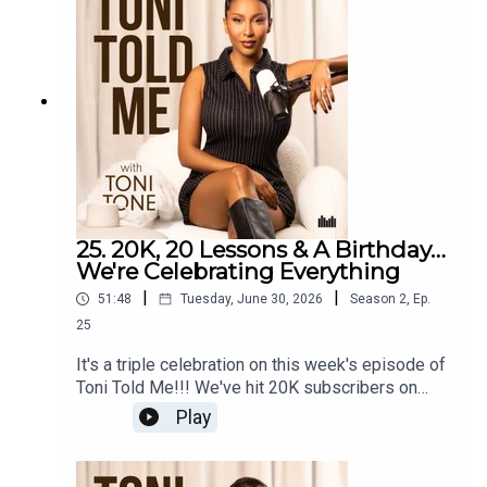
the double standards men still face in beauty
spaces. Plus, it's Teatime with Toni first, where
Toni and Producer Annisha tackle your dilemmas,
from feeling unloved in a relationship that's
stopped showing up for you, to protecting your
relationship from family pressure to get engaged
and settle down.
25. 20K, 20 Lessons & A Birthday…
We're Celebrating Everything
|
|
51:48
Tuesday, June 30, 2026
Season
2
,
Ep.
25
It's a triple celebration on this week's episode of
Toni Told Me!!! We've hit 20K subscribers on
YouTube, it's Toni's birthday AND she's sitting
Play
down to share 20 lessons she learned from her
20s. From the things she wishes she'd known
sooner to the hard truths that shaped who she is