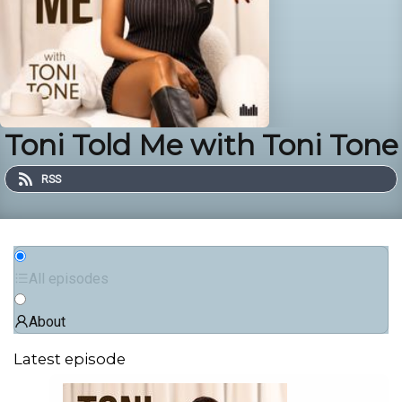
Toni Told Me with Toni Tone
RSS
All episodes
About
Latest episode