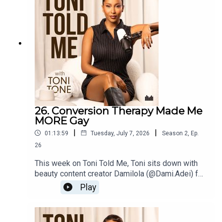
marriage changed everything. Then it's Sisterhood
Spotlight, breaking down why people pleasing is
costing you more than you think ☕️
26. Conversion Therapy Made Me
MORE Gay
|
|
01:13:59
Tuesday, July 7, 2026
Season
2
,
Ep.
26
This week on Toni Told Me, Toni sits down with
beauty content creator Damilola (@Dami.Adei) for
an honest conversation about navigating the
Play
beauty industry as a Black gay man, from his
coming out journey, to the moment conversion
therapy backfired in the most unexpected way, to