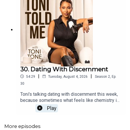
30. Dating With Discernment
|
|
54:29
Tuesday, August 4, 2026
Season
2
,
Ep.
30
Toni's talking dating with discernment this week,
because sometimes what feels like chemistry is
actually just desperation for connection in
Play
disguise 👀 Plus in Teatime with Toni, Producer
Annisha joins to unpack two listener dilemmas:
one on realising your relationship has become
More episodes