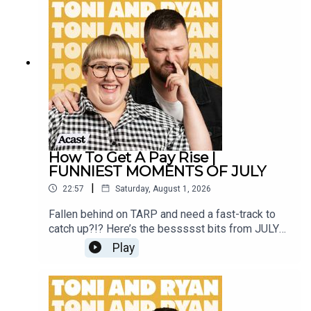
Instagram @tonilodge and @ryan.jon OR on
TikTok @toniandryanpodcast
How To Get A Pay Rise |
FUNNIEST MOMENTS OF JULY
|
22:57
Saturday, August 1, 2026
Fallen behind on TARP and need a fast-track to
catch up?!? Here’s the bessssst bits from JULY
2026!Sign up to Patreon Here -
Play
www.patreon.com/ToniandRyanFAQ and T&C's
PODCASTAWAY -
www.toniandryan.com.au/podcastawayVideo for
this EP is available on YOUTUBECheck out our