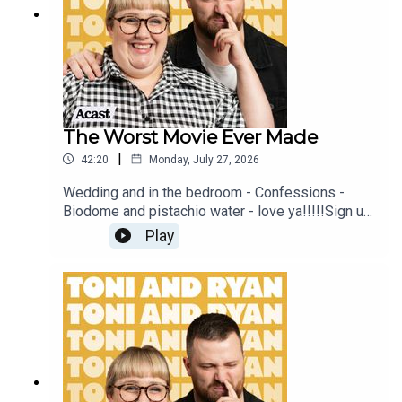
#ToniAndRyan on Instagram @tonilodge and
@ryan.jon OR on TikTok @toniandryanpodcast
The Worst Movie Ever Made
|
42:20
Monday, July 27, 2026
Wedding and in the bedroom - Confessions -
Biodome and pistachio water - love ya!!!!!Sign up
to Patreon Here -
Play
www.patreon.com/ToniandRyanFAQ and T&C's
PODCASTAWAY -
www.toniandryan.com.au/podcastawayVideo for
this EP is available on YOUTUBECheck out our
Patreon at patreon.com/ToniandRyan, and make
sure you join our Facebook Group! Find
#ToniAndRyan on Instagram @tonilodge and
@ryan.jon OR on TikTok @toniandryanpodcast