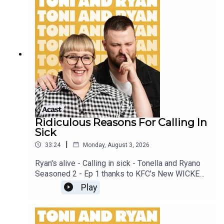
our Facebook Group! Find #ToniAndRyan on
Instagram @tonilodge and @ryan.jon OR on
TikTok @toniandryanpodcast
Ridiculous Reasons For Calling In
Sick
|
33:24
Monday, August 3, 2026
Ryan's alive - Calling in sick - Tonella and Ryano
Seasoned 2 - Ep 1 thanks to KFC’s New WICKED
menu - love ya!!!!!Video for this EP is available
Play
on YOUTUBECheck out our Patreon at
patreon.com/ToniandRyan, and make sure you join
our Facebook Group! Find #ToniAndRyan on