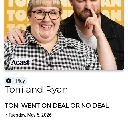
Play
Toni and Ryan
TONI WENT ON DEAL OR NO DEAL
•
Tuesday, May 5, 2026