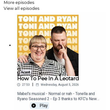
More episodes
View all episodes
How To Pee In A Leotard
|
27:53
Wednesday, August 5, 2026
Mabel's musical - Normal or nah - Tonella and
Ryano Seasoned 2 - Ep 3 thanks to KFC’s New
WICKED menu - love ya!!!!!Video for this EP is
Play
available on YOUTUBECheck out our Patreon at