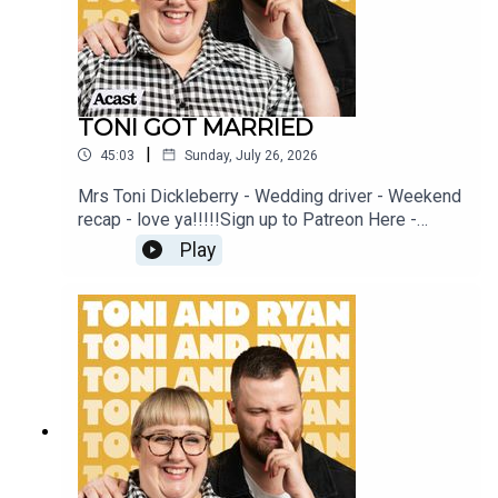
TONI GOT MARRIED
|
45:03
Sunday, July 26, 2026
Mrs Toni Dickleberry - Wedding driver - Weekend
recap - love ya!!!!!Sign up to Patreon Here -
www.patreon.com/ToniandRyanFAQ and T&C's
Play
PODCASTAWAY -
www.toniandryan.com.au/podcastawayVideo for
this EP is available on YOUTUBECheck out our
Patreon at patreon.com/ToniandRyan, and make
sure you join our Facebook Group! Find
#ToniAndRyan on Instagram @tonilodge and
@ryan.jon OR on TikTok @toniandryanpodcast