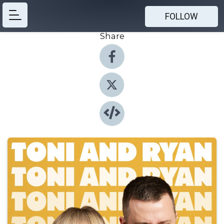
FOLLOW
Share