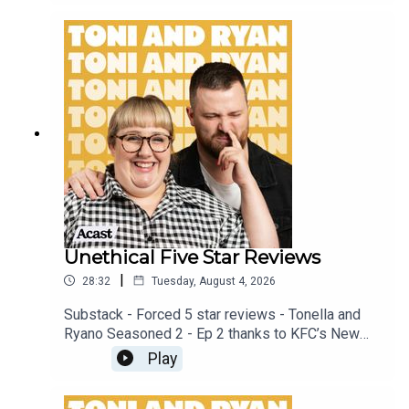
patreon.com/ToniandRyan, and make sure you join
our Facebook Group! Find #ToniAndRyan on
Instagram @tonilodge and @ryan.jon OR on
TikTok @toniandryanpodcast
Unethical Five Star Reviews
|
28:32
Tuesday, August 4, 2026
Substack - Forced 5 star reviews - Tonella and
Ryano Seasoned 2 - Ep 2 thanks to KFC’s New
WICKED menu - love ya!!!!!Video for this EP is
Play
available on YOUTUBECheck out our Patreon at
patreon.com/ToniandRyan, and make sure you join