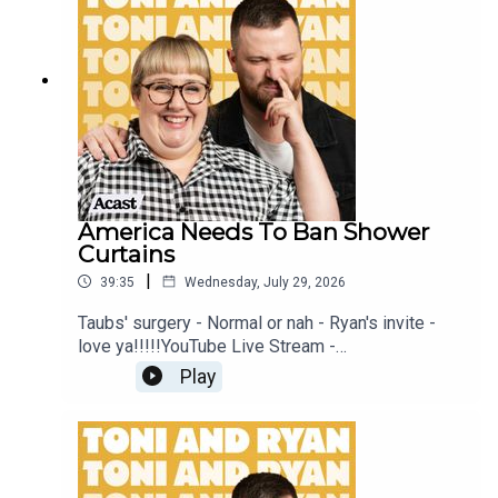
Patreon at patreon.com/ToniandRyan, and make
sure you join our Facebook Group! Find
#ToniAndRyan on Instagram @tonilodge and
@ryan.jon OR on TikTok @toniandryanpodcast
America Needs To Ban Shower
Curtains
|
39:35
Wednesday, July 29, 2026
Taubs' surgery - Normal or nah - Ryan's invite -
love ya!!!!!YouTube Live Stream -
https://www.youtube.com/watch?
Play
v=mwNv1dz1a1oSign up to Patreon Here -
www.patreon.com/ToniandRyanFAQ and T&C's
PODCASTAWAY -
www.toniandryan.com.au/podcastawayVideo for
this EP is available on YOUTUBECheck out our