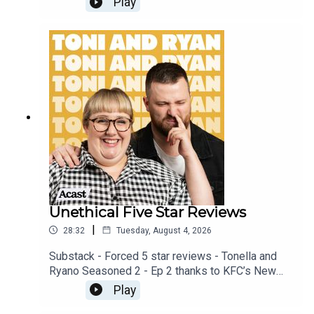
Play
available on YOUTUBECheck out our Patreon at
patreon.com/ToniandRyan, and make sure you join
our Facebook Group! Find #ToniAndRyan on
Instagram @tonilodge and @ryan.jon OR on
TikTok @toniandryanpodcast
Unethical Five Star Reviews
|
28:32
Tuesday, August 4, 2026
Substack - Forced 5 star reviews - Tonella and
Ryano Seasoned 2 - Ep 2 thanks to KFC’s New
WICKED menu - love ya!!!!!Video for this EP is
Play
available on YOUTUBECheck out our Patreon at