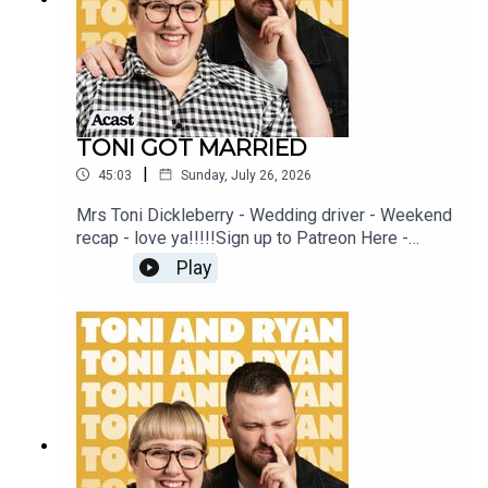
TONI GOT MARRIED
|
45:03
Sunday, July 26, 2026
Mrs Toni Dickleberry - Wedding driver - Weekend
recap - love ya!!!!!Sign up to Patreon Here -
www.patreon.com/ToniandRyanFAQ and T&C's
Play
PODCASTAWAY -
www.toniandryan.com.au/podcastawayVideo for
this EP is available on YOUTUBECheck out our
Patreon at patreon.com/ToniandRyan, and make
sure you join our Facebook Group! Find
#ToniAndRyan on Instagram @tonilodge and
@ryan.jon OR on TikTok @toniandryanpodcast