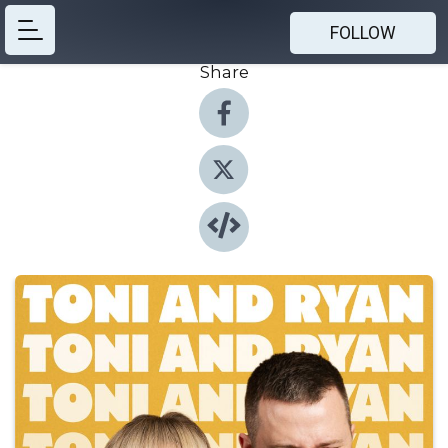
FOLLOW
Share