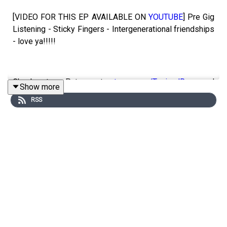
[VIDEO FOR THIS EP AVAILABLE ON
YOUTUBE
] Pre Gig
Listening - Sticky Fingers - Intergenerational friendships
- love ya!!!!!
Check out our Patreon at
patreon.com/ToniandRyan
, and
Show more
make sure you join our
Facebook Group
!
RSS
Find #ToniAndRyan on Instagram
@tonilodge
and
@ryan.jon
OR on TikTok @toniandryanpodcast