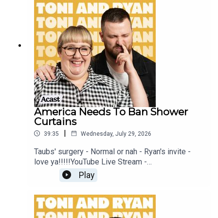
this EP is available on YOUTUBECheck out our
Patreon at patreon.com/ToniandRyan, and make
sure you join our Facebook Group! Find
#ToniAndRyan on Instagram @tonilodge and
@ryan.jon OR on TikTok @toniandryanpodcast
America Needs To Ban Shower
Curtains
|
39:35
Wednesday, July 29, 2026
Taubs' surgery - Normal or nah - Ryan's invite -
love ya!!!!!YouTube Live Stream -
https://www.youtube.com/watch?
Play
v=mwNv1dz1a1oSign up to Patreon Here -
www.patreon.com/ToniandRyanFAQ and T&C's
PODCASTAWAY -
www.toniandryan.com.au/podcastawayVideo for