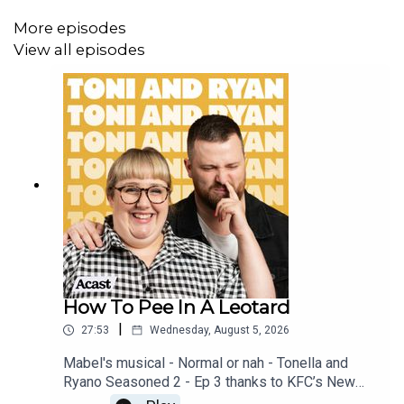
More episodes
View all episodes
How To Pee In A Leotard
|
27:53
Wednesday, August 5, 2026
Mabel's musical - Normal or nah - Tonella and
Ryano Seasoned 2 - Ep 3 thanks to KFC’s New
WICKED menu - love ya!!!!!Video for this EP is