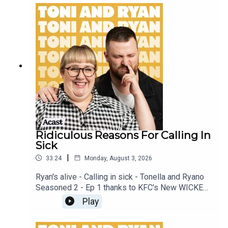
patreon.com/ToniandRyan, and make sure you join
our Facebook Group! Find #ToniAndRyan on
Instagram @tonilodge and @ryan.jon OR on
TikTok @toniandryanpodcast
Ridiculous Reasons For Calling In
Sick
|
33:24
Monday, August 3, 2026
Ryan's alive - Calling in sick - Tonella and Ryano
Seasoned 2 - Ep 1 thanks to KFC’s New WICKED
menu - love ya!!!!!Video for this EP is available
Play
on YOUTUBECheck out our Patreon at
patreon.com/ToniandRyan, and make sure you join