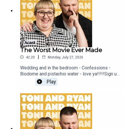
sure you join our Facebook Group! Find
#ToniAndRyan on Instagram @tonilodge and
@ryan.jon OR on TikTok @toniandryanpodcast
The Worst Movie Ever Made
|
42:20
Monday, July 27, 2026
Wedding and in the bedroom - Confessions -
Biodome and pistachio water - love ya!!!!!Sign up
to Patreon Here -
Play
www.patreon.com/ToniandRyanFAQ and T&C's
PODCASTAWAY -
www.toniandryan.com.au/podcastawayVideo for
this EP is available on YOUTUBECheck out our
Patreon at patreon.com/ToniandRyan, and make
sure you join our Facebook Group! Find
#ToniAndRyan on Instagram @tonilodge and
@ryan.jon OR on TikTok @toniandryanpodcast