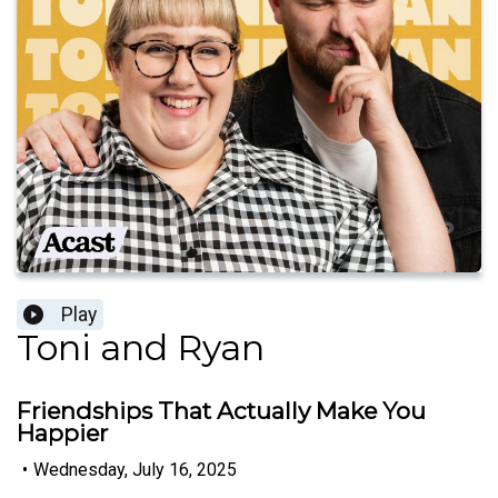
Play
Toni and Ryan
Friendships That Actually Make You
Happier
•
Wednesday, July 16, 2025