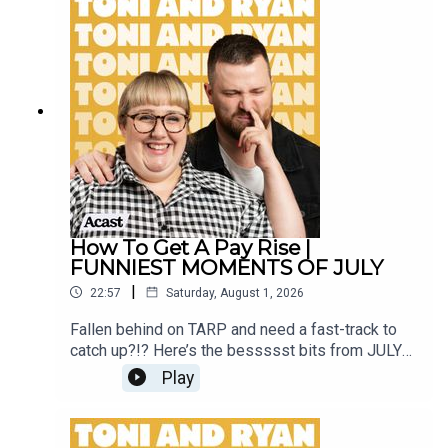
our Facebook Group! Find #ToniAndRyan on
Instagram @tonilodge and @ryan.jon OR on
TikTok @toniandryanpodcast
How To Get A Pay Rise |
FUNNIEST MOMENTS OF JULY
|
22:57
Saturday, August 1, 2026
Fallen behind on TARP and need a fast-track to
catch up?!? Here’s the bessssst bits from JULY
2026!Sign up to Patreon Here -
Play
www.patreon.com/ToniandRyanFAQ and T&C's
PODCASTAWAY -
www.toniandryan.com.au/podcastawayVideo for