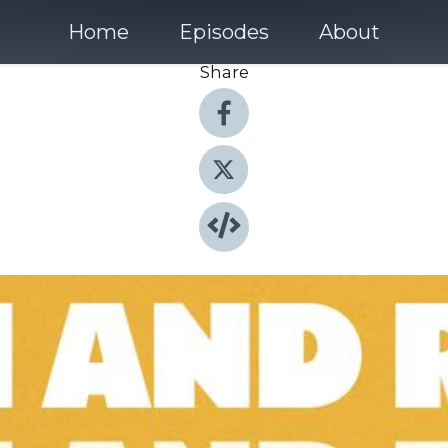
Home
Episodes
About
Share