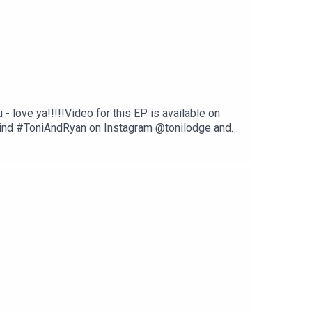
love ya!!!!!Video for this EP is available on
Find #ToniAndRyan on Instagram @tonilodge and