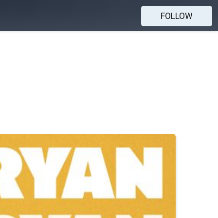
FOLLOW