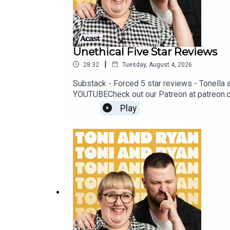
Unethical Five Star Reviews
|
28:32
Tuesday, August 4, 2026
Substack - Forced 5 star reviews - Tonella
YOUTUBECheck out our Patreon at patreon.
@ryan.jon OR on TikTok @toniandryanpodca
Play