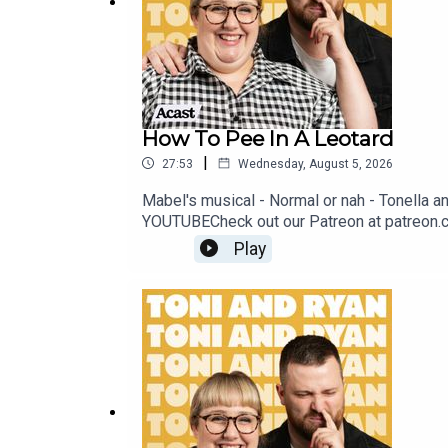
How To Pee In A Leotard
|
27:53
Wednesday, August 5, 2026
Mabel's musical - Normal or nah - Tonella 
YOUTUBECheck out our Patreon at patreon.
@ryan.jon OR on TikTok @toniandryanpodca
Play