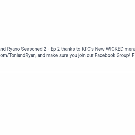
 and Ryano Seasoned 2 - Ep 2 thanks to KFC’s New WICKED menu - 
com/ToniandRyan, and make sure you join our Facebook Group! 
st