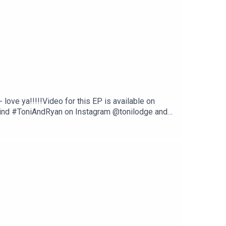
ove ya!!!!!Video for this EP is available on
Find #ToniAndRyan on Instagram @tonilodge and