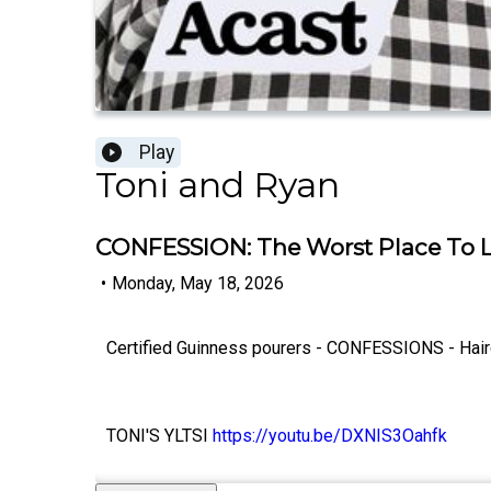
Play
Toni and Ryan
CONFESSION: The Worst Place To L
•
Monday, May 18, 2026
Certified Guinness pourers - CONFESSIONS - Haircut
TONI'S YLTSI
https://youtu.be/DXNIS3Oahfk