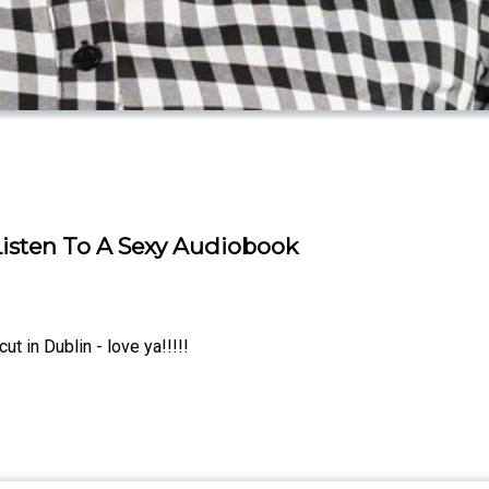
isten To A Sexy Audiobook
 in Dublin - love ya!!!!!