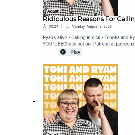
Ridiculous Reasons For Callin
|
33:24
Monday, August 3, 2026
Ryan's alive - Calling in sick - Tonella and
YOUTUBECheck out our Patreon at patreon.
@ryan.jon OR on TikTok @toniandryanpodca
Play