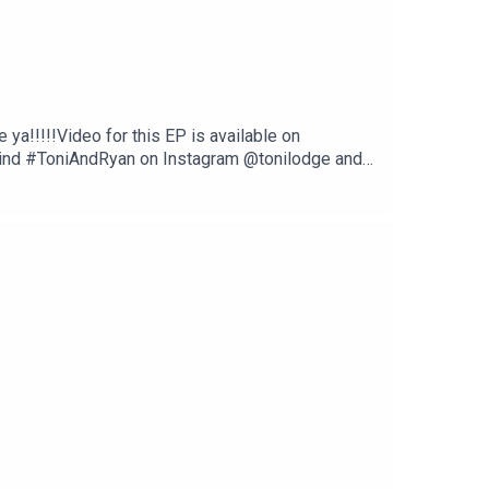
ya!!!!!Video for this EP is available on
Find #ToniAndRyan on Instagram @tonilodge and