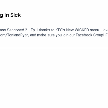
g In Sick
 Ryano Seasoned 2 - Ep 1 thanks to KFC’s New WICKED menu - love 
com/ToniandRyan, and make sure you join our Facebook Group! 
st