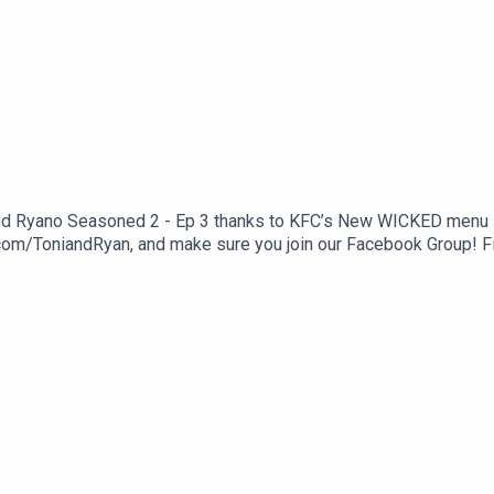
and Ryano Seasoned 2 - Ep 3 thanks to KFC’s New WICKED menu - l
com/ToniandRyan, and make sure you join our Facebook Group! 
st