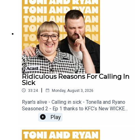
our Facebook Group! Find #ToniAndRyan on
Instagram @tonilodge and @ryan.jon OR on
TikTok @toniandryanpodcast
Ridiculous Reasons For Calling In
Sick
|
33:24
Monday, August 3, 2026
Ryan's alive - Calling in sick - Tonella and Ryano
Seasoned 2 - Ep 1 thanks to KFC’s New WICKED
menu - love ya!!!!!Video for this EP is available
Play
on YOUTUBECheck out our Patreon at
patreon.com/ToniandRyan, and make sure you join
our Facebook Group! Find #ToniAndRyan on