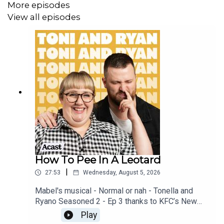
More episodes
View all episodes
How To Pee In A Leotard
|
27:53
Wednesday, August 5, 2026
Mabel's musical - Normal or nah - Tonella and
Ryano Seasoned 2 - Ep 3 thanks to KFC’s New
WICKED menu - love ya!!!!!Video for this EP is
Play
available on YOUTUBECheck out our Patreon at