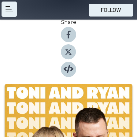
FOLLOW
Share