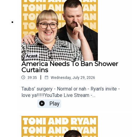
Patreon at patreon.com/ToniandRyan, and make
sure you join our Facebook Group! Find
#ToniAndRyan on Instagram @tonilodge and
@ryan.jon OR on TikTok @toniandryanpodcast
America Needs To Ban Shower
Curtains
|
39:35
Wednesday, July 29, 2026
Taubs' surgery - Normal or nah - Ryan's invite -
love ya!!!!!YouTube Live Stream -
https://www.youtube.com/watch?
Play
v=mwNv1dz1a1oSign up to Patreon Here -
www.patreon.com/ToniandRyanFAQ and T&C's
PODCASTAWAY -
www.toniandryan.com.au/podcastawayVideo for
this EP is available on YOUTUBECheck out our