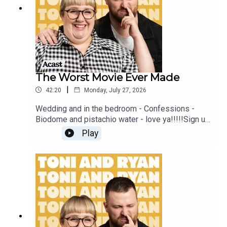
#ToniAndRyan on Instagram @tonilodge and
@ryan.jon OR on TikTok @toniandryanpodcast
The Worst Movie Ever Made
|
42:20
Monday, July 27, 2026
Wedding and in the bedroom - Confessions -
Biodome and pistachio water - love ya!!!!!Sign up
to Patreon Here -
Play
www.patreon.com/ToniandRyanFAQ and T&C's
PODCASTAWAY -
www.toniandryan.com.au/podcastawayVideo for
this EP is available on YOUTUBECheck out our
Patreon at patreon.com/ToniandRyan, and make
sure you join our Facebook Group! Find
#ToniAndRyan on Instagram @tonilodge and
@ryan.jon OR on TikTok @toniandryanpodcast