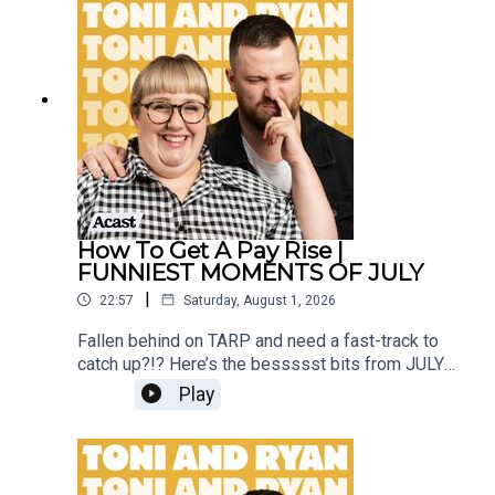
Instagram @tonilodge and @ryan.jon OR on
TikTok @toniandryanpodcast
How To Get A Pay Rise |
FUNNIEST MOMENTS OF JULY
|
22:57
Saturday, August 1, 2026
Fallen behind on TARP and need a fast-track to
catch up?!? Here’s the bessssst bits from JULY
2026!Sign up to Patreon Here -
Play
www.patreon.com/ToniandRyanFAQ and T&C's
PODCASTAWAY -
www.toniandryan.com.au/podcastawayVideo for
this EP is available on YOUTUBECheck out our