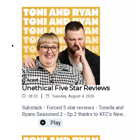
patreon.com/ToniandRyan, and make sure you join
our Facebook Group! Find #ToniAndRyan on
Instagram @tonilodge and @ryan.jon OR on
TikTok @toniandryanpodcast
Unethical Five Star Reviews
|
28:32
Tuesday, August 4, 2026
Substack - Forced 5 star reviews - Tonella and
Ryano Seasoned 2 - Ep 2 thanks to KFC’s New
WICKED menu - love ya!!!!!Video for this EP is
Play
available on YOUTUBECheck out our Patreon at
patreon.com/ToniandRyan, and make sure you join