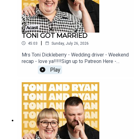
TONI GOT MARRIED
|
45:03
Sunday, July 26, 2026
Mrs Toni Dickleberry - Wedding driver - Weekend
recap - love ya!!!!!Sign up to Patreon Here -
www.patreon.com/ToniandRyanFAQ and T&C's
Play
PODCASTAWAY -
www.toniandryan.com.au/podcastawayVideo for
this EP is available on YOUTUBECheck out our
Patreon at patreon.com/ToniandRyan, and make
sure you join our Facebook Group! Find
#ToniAndRyan on Instagram @tonilodge and
@ryan.jon OR on TikTok @toniandryanpodcast