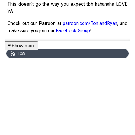
This doesn't go the way you expect tbh hahahaha LOVE
YA
Check out our Patreon at
patreon.com/ToniandRyan
, and
make sure you join our
Facebook Group
!
Find #ToniAndRyan on Instagram
@tonilodge
and
Show more
@ryan.jon
OR on TikTok @toniandryanpodcast
RSS