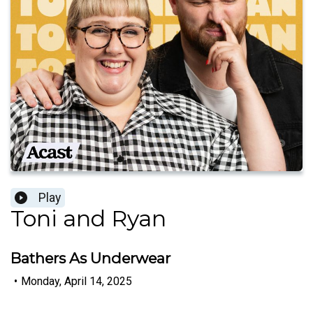
Play
Toni and Ryan
Bathers As Underwear
•
Monday, April 14, 2025