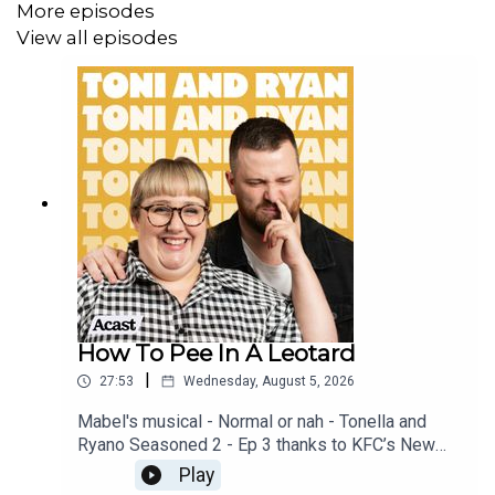
More episodes
View all episodes
How To Pee In A Leotard
|
27:53
Wednesday, August 5, 2026
Mabel's musical - Normal or nah - Tonella and
Ryano Seasoned 2 - Ep 3 thanks to KFC’s New
WICKED menu - love ya!!!!!Video for this EP is
Play
available on YOUTUBECheck out our Patreon at