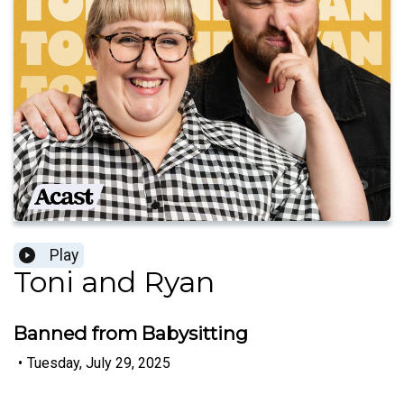
Play
Toni and Ryan
Banned from Babysitting
•
Tuesday, July 29, 2025