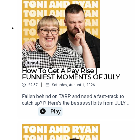
Instagram @tonilodge and @ryan.jon OR on
TikTok @toniandryanpodcast
How To Get A Pay Rise |
FUNNIEST MOMENTS OF JULY
|
22:57
Saturday, August 1, 2026
Fallen behind on TARP and need a fast-track to
catch up?!? Here’s the bessssst bits from JULY
2026!Sign up to Patreon Here -
Play
www.patreon.com/ToniandRyanFAQ and T&C's
PODCASTAWAY -
www.toniandryan.com.au/podcastawayVideo for
this EP is available on YOUTUBECheck out our