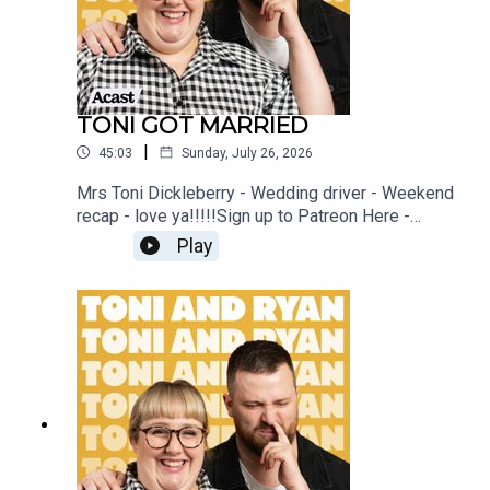
TONI GOT MARRIED
|
45:03
Sunday, July 26, 2026
Mrs Toni Dickleberry - Wedding driver - Weekend
recap - love ya!!!!!Sign up to Patreon Here -
www.patreon.com/ToniandRyanFAQ and T&C's
Play
PODCASTAWAY -
www.toniandryan.com.au/podcastawayVideo for
this EP is available on YOUTUBECheck out our
Patreon at patreon.com/ToniandRyan, and make
sure you join our Facebook Group! Find
#ToniAndRyan on Instagram @tonilodge and
@ryan.jon OR on TikTok @toniandryanpodcast