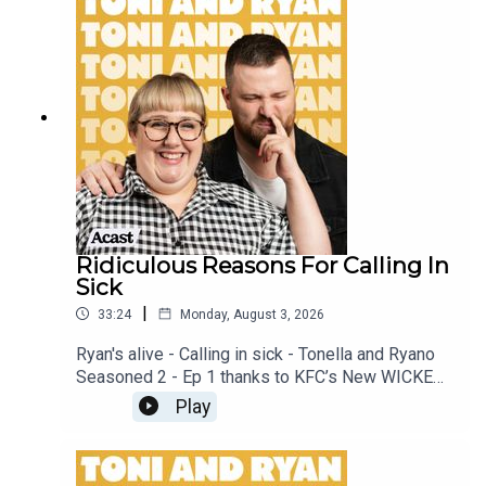
our Facebook Group! Find #ToniAndRyan on
Instagram @tonilodge and @ryan.jon OR on
TikTok @toniandryanpodcast
Ridiculous Reasons For Calling In
Sick
|
33:24
Monday, August 3, 2026
Ryan's alive - Calling in sick - Tonella and Ryano
Seasoned 2 - Ep 1 thanks to KFC’s New WICKED
menu - love ya!!!!!Video for this EP is available
Play
on YOUTUBECheck out our Patreon at
patreon.com/ToniandRyan, and make sure you join
our Facebook Group! Find #ToniAndRyan on