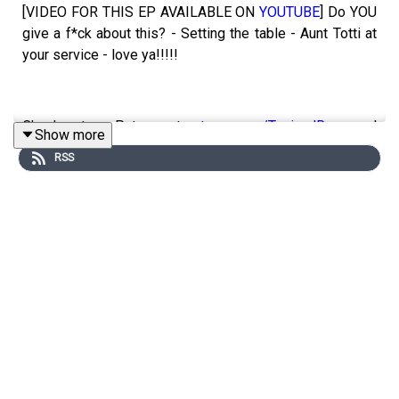
[VIDEO FOR THIS EP AVAILABLE ON
YOUTUBE
] Do YOU
give a f*ck about this? - Setting the table - Aunt Totti at
your service - love ya!!!!!
Check out our Patreon at
patreon.com/ToniandRyan
, and
Show more
make sure you join our
Facebook Group
!
RSS
Find #ToniAndRyan on Instagram
@tonilodge
and
@ryan.jon
OR on TikTok @toniandryanpodcast
HALARA UNIQUE LINK