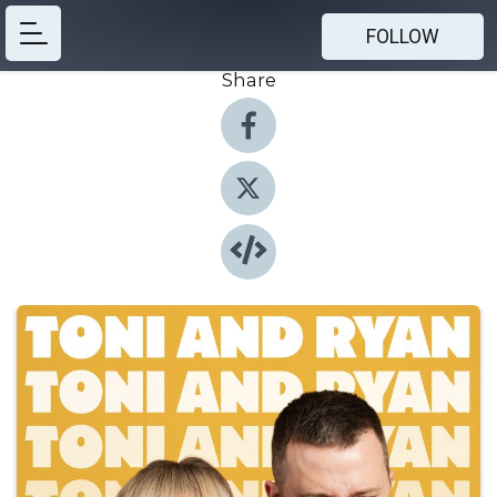
FOLLOW
Share