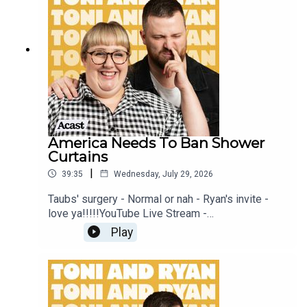
Patreon at patreon.com/ToniandRyan, and make
sure you join our Facebook Group! Find
#ToniAndRyan on Instagram @tonilodge and
@ryan.jon OR on TikTok @toniandryanpodcast
America Needs To Ban Shower
Curtains
|
39:35
Wednesday, July 29, 2026
Taubs' surgery - Normal or nah - Ryan's invite -
love ya!!!!!YouTube Live Stream -
https://www.youtube.com/watch?
Play
v=mwNv1dz1a1oSign up to Patreon Here -
www.patreon.com/ToniandRyanFAQ and T&C's
PODCASTAWAY -
www.toniandryan.com.au/podcastawayVideo for
this EP is available on YOUTUBECheck out our