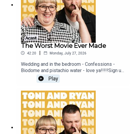
#ToniAndRyan on Instagram @tonilodge and
@ryan.jon OR on TikTok @toniandryanpodcast
The Worst Movie Ever Made
|
42:20
Monday, July 27, 2026
Wedding and in the bedroom - Confessions -
Biodome and pistachio water - love ya!!!!!Sign up
to Patreon Here -
Play
www.patreon.com/ToniandRyanFAQ and T&C's
PODCASTAWAY -
www.toniandryan.com.au/podcastawayVideo for
this EP is available on YOUTUBECheck out our
Patreon at patreon.com/ToniandRyan, and make
sure you join our Facebook Group! Find
#ToniAndRyan on Instagram @tonilodge and
@ryan.jon OR on TikTok @toniandryanpodcast