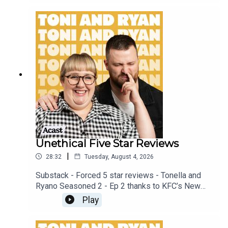
patreon.com/ToniandRyan, and make sure you join
our Facebook Group! Find #ToniAndRyan on
Instagram @tonilodge and @ryan.jon OR on
TikTok @toniandryanpodcast
Unethical Five Star Reviews
|
28:32
Tuesday, August 4, 2026
Substack - Forced 5 star reviews - Tonella and
Ryano Seasoned 2 - Ep 2 thanks to KFC’s New
WICKED menu - love ya!!!!!Video for this EP is
Play
available on YOUTUBECheck out our Patreon at
patreon.com/ToniandRyan, and make sure you join