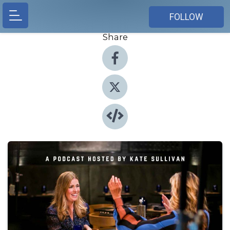
FOLLOW
Share