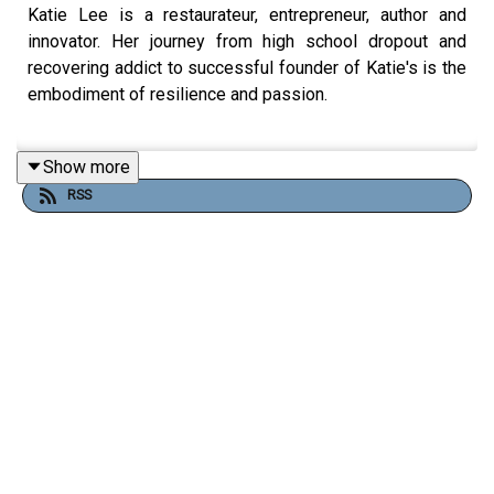
Katie Lee is a restaurateur, entrepreneur, author and
innovator. Her journey from high school dropout and
recovering addict to successful founder of Katie's is the
embodiment of resilience and passion.
Show more
Katie launched her first restaurant in 2008, igniting the
RSS
artisan Italian pizza movement in the Midwest. Today,
Katie is leading a transformative shift in the frozen food
industry, blending authentic artisan techniques with
national-scale ambition.
Follow To Dine For:
Official Website:
ToDineForTV.com
Facebook:
Facebook.com/ToDineForTV