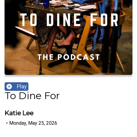
Play
To Dine For
Katie Lee
•
Monday, May 25, 2026