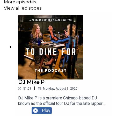
More episodes
Instagram:
@ToDineForTV
View all episodes
Email: ToDineForTV@gmail.com
Thank You to our Sponsors!
American National Insurance
Notre Dame Family Wines
Nouvie
DJ Mike P
Follow Our Guest:
|
51:51
Monday, August 3, 2026
Official Site:
Katies.com
DJ Mike P is a premiere Chicago-based DJ,
known as the official tour DJ for the late rapper
Facebook:
Katie's Pizza and Pasta
Juice WRLD. He is a versatile performer who has
Play
played major stages like Coachella and Taste of