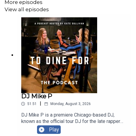
Official Website:
ToDineForTV.com
More episodes
View all episodes
Facebook:
Facebook.com/ToDineForTV
Instagram:
@ToDineForTV
Email: ToDineForTV@gmail.com
Thank You to our Sponsors!
American National Insurance
Notre Dame Family Wines
DJ Mike P
|
51:51
Monday, August 3, 2026
Follow Our Guest:
DJ Mike P is a premiere Chicago-based DJ,
known as the official tour DJ for the late rapper
Official Site:
Blue Ribbon Brasserie
Juice WRLD. He is a versatile performer who has
Play
played major stages like Coachella and Taste of
Instagram:
@BruceRibbon