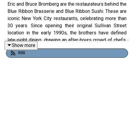
Eric and Bruce Bromberg are the restaurateurs behind the
Blue Ribbon Brasserie and Blue Ribbon Sushi. These are
iconic New York City restaurants, celebrating more than
30 years. Since opening their original Sullivan Street
location in the early 1990s, the brothers have defined
late-night dining, drawing an after-hours crowd of chefs,
Show more
musicians, and celebrities.
RSS
When Blue Ribbon opened in 1992 it quickly became the
gold standard for post-shift dinners, where regulars like
Anthony Bourdain, Daniel Boulud, and Bobby Flay dined
together in the original late-night New York City chef
hangout.
Follow To Dine For: