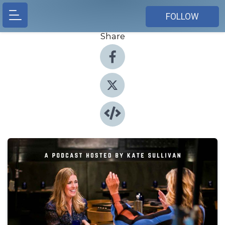
FOLLOW
Share