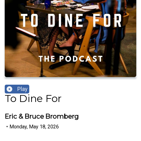
Play
To Dine For
Eric & Bruce Bromberg
•
Monday, May 18, 2026