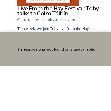
Live From the Hay Festival: Toby
talks to Colm Tóibín
|
46:06
Thursday, June 18, 2026
This week, we join Toby live from the Hay
Festival where he talks to Colm Tóibín where they
discuss exile and return, secrets and evasion, the
Play
avoidance of drama, and how (not) to end a
story.Produced by Charlotte Pardy
Copyright
072001
Hosted with ❤️ by
Acast