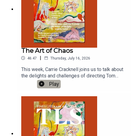
The Art of Chaos
|
46:47
Thursday, July 16, 2026
This week, Carrie Cracknell joins us to talk about
the delights and challenges of directing Tom
Stoppard's Arcadia; and Hirsh Sawhney on the
Play
empathetic brilliance of Sigrid Nunez.'Arcadia', by
Tom Stoppard, Duke of York's Theatre, London,
until September 12 2026'It Will Come Back to
You', by Sigrid NunezProduced by Charlotte Pardy