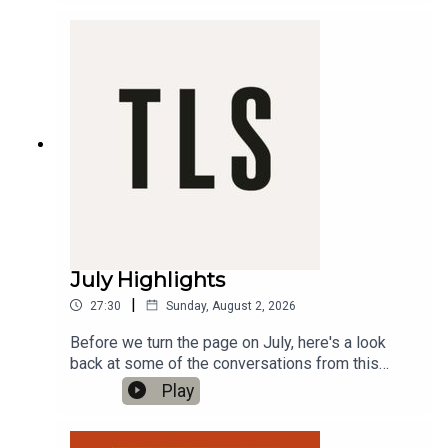
Odyssey', directed by Christopher Nolan'Warm
War' by Sam RiviereProduced by Charlotte Pardy
July Highlights
|
27:30
Sunday, August 2, 2026
Before we turn the page on July, here's a look
back at some of the conversations from this
month's episodes on The TLS Podcast.In this
Play
month's TLS Highlights, Hannah Lowe reads a
new poem with a botanical theme; Claire Harman
explores the self-possession and vigour of the