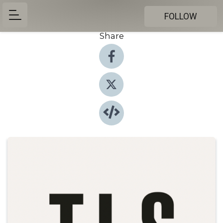
FOLLOW
Share