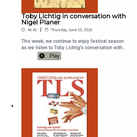
Toby Lichtig in conversation with
Nigel Planer
|
46:42
Thursday, June 25, 2026
This week, we continue to enjoy festival season
as we listen to Toby Lichtig's conversation with
Nigel Planer live from the Hay Festival. Produced
Play
by Charlotte Pardy