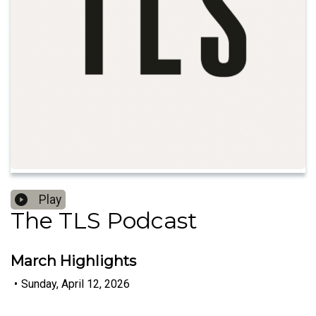
Play
The TLS Podcast
March Highlights
•
Sunday, April 12, 2026