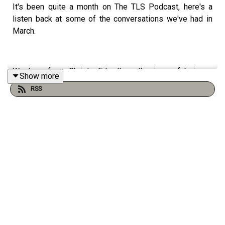
It's been quite a month on The TLS Podcast, here's a
listen back at some of the conversations we've had in
March.
We hear from Christy Edwall on the joys of being a
Show more
lifelong bookworm, Sarah Lonsdale on the remarkable
RSS
Clemence Dane, Julian Evans on two books exploring the
link between food and war in Ukraine, and we revisit our
interview with the inspirational Michael Morpurgo.
Produced by Charlotte Pardy