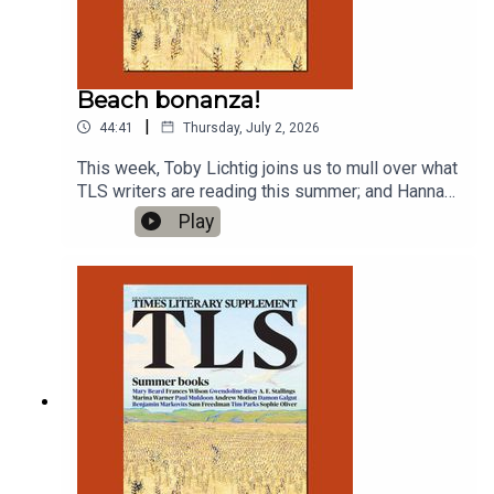
Beach bonanza!
|
44:41
Thursday, July 2, 2026
This week, Toby Lichtig joins us to mull over what
TLS writers are reading this summer; and Hannah
Lowe reads a new poem with a botanical
Play
theme.'Jamaican Forget-Me-Not', by Hannah
LoweProduced by Charlotte Pardy