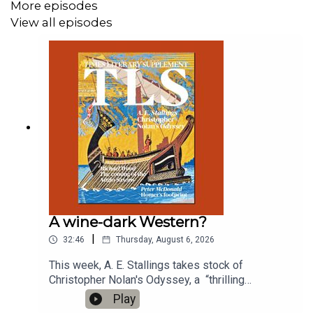
More episodes
View all episodes
A wine-dark Western?
|
32:46
Thursday, August 6, 2026
This week, A. E. Stallings takes stock of
Christopher Nolan's Odyssey, a “thrilling
combination of seemingly opposite tendencies”;
Play
and Sam Riviere reads us a new poem'The