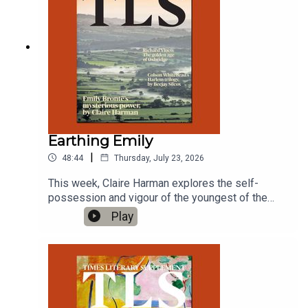
Earthing Emily
|
48:44
Thursday, July 23, 2026
This week, Claire Harman explores the self-
possession and vigour of the youngest of the
Brontë clan; and Lily Herd on musical brothers at
Play
war in a new play.'This Dark Night: The life of
Emily Brontë', by Deborah Lutz'Hit Machine', by
Jonathan Caren, Soho Theatre, London, until
August 15Produced by Charlotte Pardy