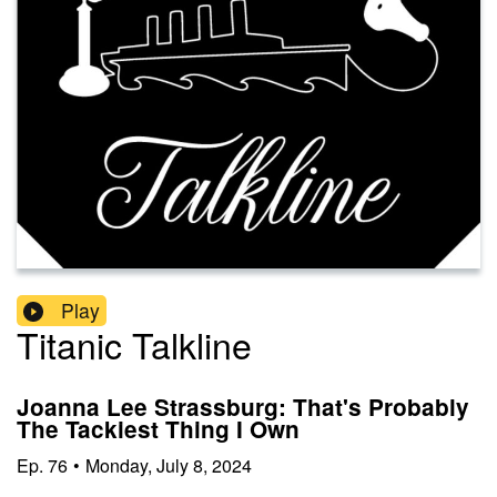
Play
Titanic Talkline
Joanna Lee Strassburg: That's Probably
The Tackiest Thing I Own
Ep.
76
•
Monday, July 8, 2024