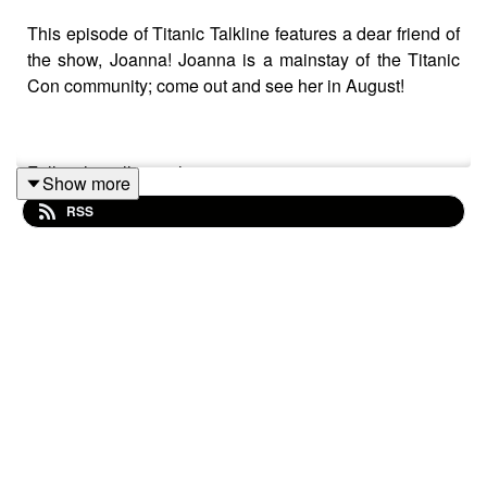
This episode of Titanic Talkline features a dear friend of
the show, Joanna! Joanna is a mainstay of the Titanic
Con community; come out and see her in August!
Follow her all over the internet:
Show more
RSS
RMS Titanic Reflections Facebook page
Great Olympic Class Ships group
Titanic Adventure Out Of Time Forever group
RMS Titanic Reflections YouTube Channel
RMS Titanic Reflections on
Instagram
RMS Titanic Reflections on
TikTok