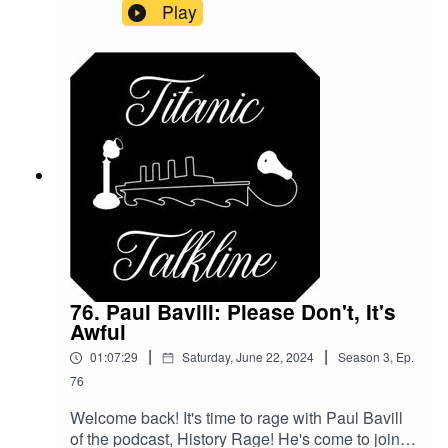
family love of the water, and his personal love of
Play
drawing!Check him out!FullSteamAheadShop on
ETSYfullsteamahead_maritimeartwork on
INSTAGRAMEmail him for custom commissions:
titanicenthusiast1996@gmail.comBe sure to like
and subscribe to the show on your favorite
podcasting platform!@TitanicTalkine on
TwitterTitanicTalkline on FacebookTitanicTalkline
on IG
76. Paul Bavill: Please Don't, It's
Awful
|
|
01:07:29
Saturday, June 22, 2024
Season
3
,
Ep.
76
Welcome back! It's time to rage with Paul Bavill
of the podcast, History Rage! He's come to join