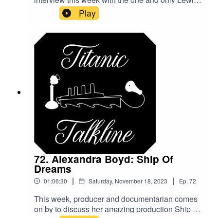
Abernathy! We discuss everything from Titanic to
Play
his love of bad movies and what you can learn
from them! I hope you enjoy this interview as
much as I enjoyed doing it!
72. Alexandra Boyd: Ship Of
Dreams
|
|
01:06:30
Saturday, November 18, 2023
Ep.
72
This week, producer and documentarian comes
on by to discuss her amazing production Ship of