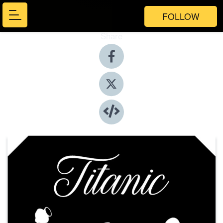
FOLLOW
Share