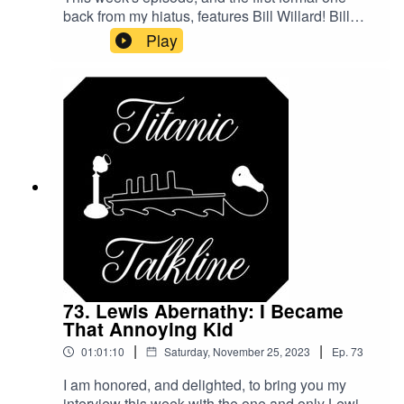
back from my hiatus, features Bill Willard! Bill
was a member of the expedition that brought up
Play
The Big Piece, and now spends a lot of his time
organizing the annual TitanicCon! Join us for a
look back on the expedition and on conventions
past, and on what to expect for this year!Get more
information and register now here: TitanicCon24
Registration
73. Lewis Abernathy: I Became
That Annoying Kid
|
|
01:01:10
Saturday, November 25, 2023
Ep.
73
I am honored, and delighted, to bring you my
interview this week with the one and only Lewis