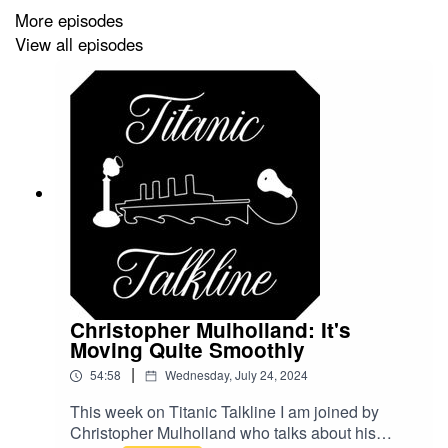
More episodes
Be sure to like and subscribe to the show on your
View all episodes
favorite podcasting platform!
@
TitanicTalkine
on Twitter
TitanicTalkline
on Facebook
TitanicTalkline
on IG
Christopher Mulholland: It's
Moving Quite Smoothly
|
54:58
Wednesday, July 24, 2024
This week on Titanic Talkline I am joined by
Christopher Mulholland who talks about his