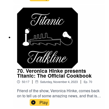
Jay for coming in to chat!Be sure to like and
subscribe to the show on your favorite
podcasting platform!@TitanicTalkine on
TwitterTitanicTalkline on FacebookTitanicTalkline
on IG
70. Veronica Hinke presents
Titanic: The Official Cookbook
|
|
50:17
Saturday, November 4, 2023
Ep.
70
Friend of the show, Veronica Hinke, comes back
on to tell us of some amazing news, and that is
that her new book is available! Titanic: The
Play
Official Cookbook has hit the shelves with its