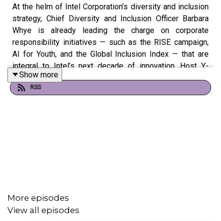
At the helm of Intel Corporation’s diversity and inclusion
strategy, Chief Diversity and Inclusion Officer Barbara
Whye is already leading the charge on corporate
responsibility initiatives — such as the RISE campaign,
AI for Youth, and the Global Inclusion Index — that are
integral to Intel’s next decade of innovation. Host Y-
Show more
Vonne Hutchinson explores her own vision of what
RSS
inclusion in technology should look like by the year 2030
and the fundamental steps Intel is taking to get there.
More episodes
View all episodes