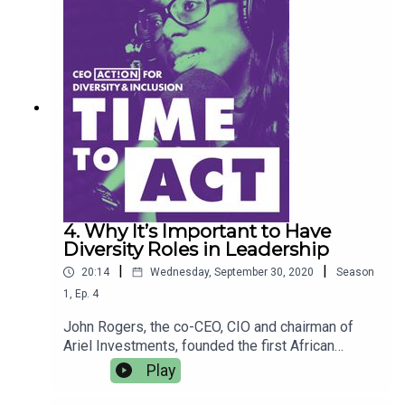
D&I work, as well as how she uses informational
data to identify problems and find solutions to
address them.
4. Why It’s Important to Have
Diversity Roles in Leadership
|
|
20:14
Wednesday, September 30, 2020
Season
1
,
Ep.
4
John Rogers, the co-CEO, CIO and chairman of
Ariel Investments, founded the first African
American-owned money management firm in the
Play
U.S. Rogers explains why the country’s wealth gap
has continued to widen, and offers solutions for