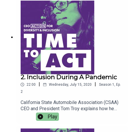
driving economic justice, including a diverse
talent pipeline and social impact investing. Host
Y-Vonne Hutchinson reflects on economic
participation, especially minority entrepreneurs
who are underestimated, underrepresented and
undercapitalized.
2. Inclusion During A Pandemic
|
|
22:00
Wednesday, July 15, 2020
Season
1
,
Ep.
2
California State Automobile Association (CSAA)
CEO and President Tom Troy explains how he
fosters a company culture centered around
Play
inclusion, through the lens of maintaining mental
health and well-being. He spotlights how CSAA is