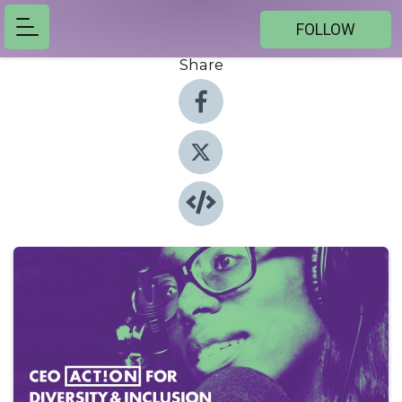
FOLLOW
Share