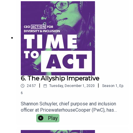
6. The Allyship Imperative
|
|
24:57
Tuesday, December 1, 2020
Season
1
,
Ep.
6
Shannon Schuyler, chief purpose and inclusion
officer at PricewaterhouseCooper (PwC), has
found a passion and purpose in bridging the
Play
gender diversity gap in corporate leadership.
Clarissa Clark, a director in PwC’s Risk Assurance