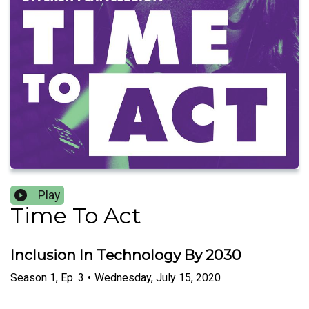
Play
Time To Act
Inclusion In Technology By 2030
Season
1
,
Ep.
3
•
Wednesday, July 15, 2020