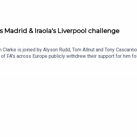
s Madrid & Iraola's Liverpool challenge
m Clarke is joined by Alyson Rudd, Tom Allnut and Tony Cascarino 
of FA's across Europe publicly withdrew their support for him fol
f this story for good and compare the similarities with UEFA's 
rom the FIFA scandal, Tom Allnut talks us through hs article o
lingham.And we ask which teams are we excited by, intrigued by 