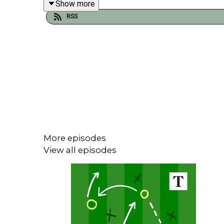
Show more
In the run up to World Cup 2026 we will be releasi
RSS
Join us next week for our regular shows plus a s
More episodes
View all episodes