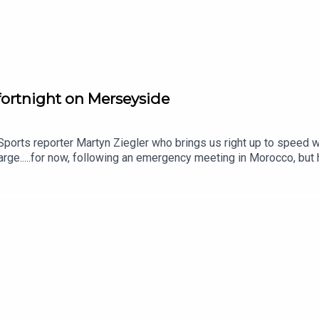
 fortnight on Merseyside
Sports reporter Martyn Ziegler who brings us right up to speed wi
arge.....for now, following an emergency meeting in Morocco, but
st week.Martyn explains why Infantino won't go away without a fi
ll off part of the World Cup by Infantino and whoever ends up rep
e who tells us why Andoni Iraola has a lot of work to do to get
ansfer activity at Anfield.And we hear why David Moyes could be u