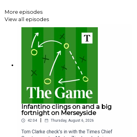
More episodes
View all episodes
Infantino clings on and a big
fortnight on Merseyside
|
42:04
Thursday, August 6, 2026
Tom Clarke check's in with the Times Chief