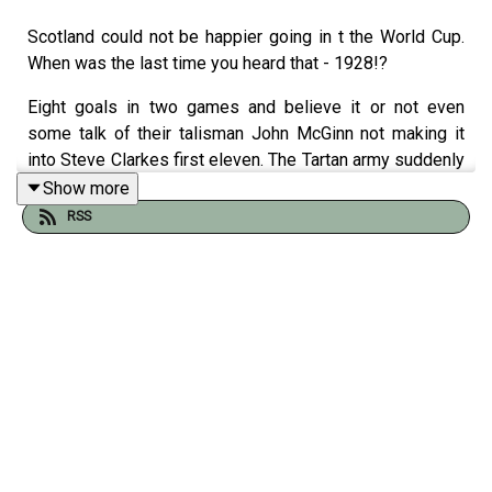
Scotland could not be happier going in t the World Cup.
When was the last time you heard that - 1928!?
Eight goals in two games and believe it or not even
some talk of their talisman John McGinn not making it
into Steve Clarkes first eleven. The Tartan army suddenly
have a cutting edge, confidence to burn and mounting
Show more
expectation. Bring on Haiti!
RSS
What could possible go wrong?
Who better to ask than three of the finest Scots in sports
journalism...
Jonathan Northcroft, Michael Grant and Gregor Robertson
join Tom Clarke