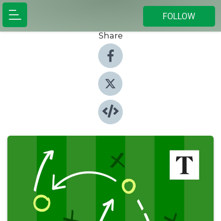
FOLLOW
Share