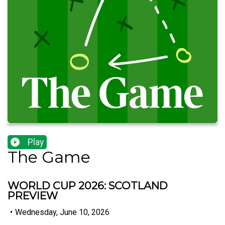
Play
The Game
WORLD CUP 2026: SCOTLAND
PREVIEW
•
Wednesday, June 10, 2026