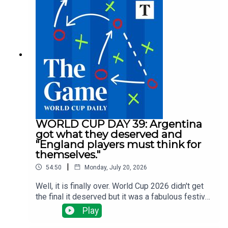
for a midfielder? Spurs are spending big, Villa are
selling big and Arsenal, Man Utd and Liverpool
have done nothing big ... yet.There have been
managerial changes at Fulham and Forest and
injuries are the changing which clubs need to do
what business all the time.Tom Clarke runs
through all the latest news with Alyson Rudd, Gary
Jacob and Tony Cascarino
WORLD CUP DAY 39: Argentina
got what they deserved and
"England players must think for
themselves."
|
54:50
Monday, July 20, 2026
Well, it is finally over. World Cup 2026 didn't get
the final it deserved but it was a fabulous festival
of football. Tom Clarke, Tony Cascarino, Gregor
Play
Robertson and Tom Allnutt assess the final - a