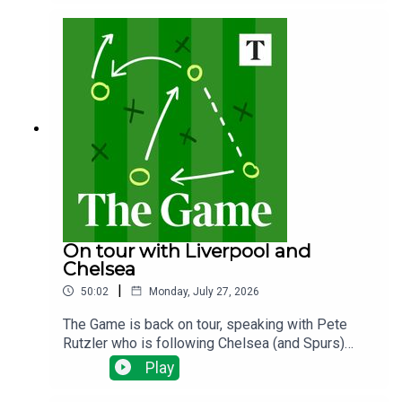
the plans? Why does it matter and what happens
next?
On tour with Liverpool and
Chelsea
|
50:02
Monday, July 27, 2026
The Game is back on tour, speaking with Pete
Rutzler who is following Chelsea (and Spurs)
down under. The Blues have been spending big,
Play
will there be any out goings and how will new
manager Xabi Alonso deploy his new talent?Ian