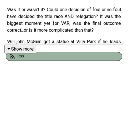
Was it or wasn't it? Could one decision of foul or no foul
have decided the title race AND relegation? It was the
biggest moment yet for VAR, was the final outcome
correct...or is it more complicated than that?
Will john McGinn get a statue at Villa Park if he leads
them to a european trophy?
Show more
RSS
Who is ion a worse position - Liverpool or Chelsea ?
After the break an update on the SPL as Hearts go for
their first title in 66 yrs; the chaos at real Madrid and who
has had the better season - Bournemouth, Bretford or
Brighton?
Tom clarke is joined by Gregor Robertson, Alyson Rudd
and Tom Allnutt.