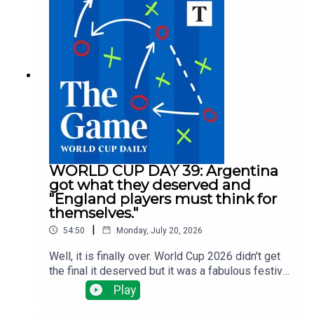
for a midfielder? Spurs are spending big, Villa are
selling big and Arsenal, Man Utd and Liverpool
have done nothing big ... yet.There have been
managerial changes at Fulham and Forest and
injuries are the changing which clubs need to do
what business all the time.Tom Clarke runs
through all the latest news with Alyson Rudd, Gary
Jacob and Tony Cascarino
WORLD CUP DAY 39: Argentina
got what they deserved and
"England players must think for
themselves."
|
54:50
Monday, July 20, 2026
Well, it is finally over. World Cup 2026 didn't get
the final it deserved but it was a fabulous festival
of football. Tom Clarke, Tony Cascarino, Gregor
Play
Robertson and Tom Allnutt assess the final - a