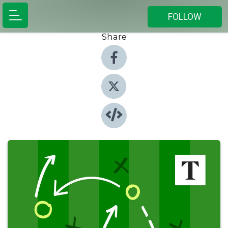
FOLLOW
Share