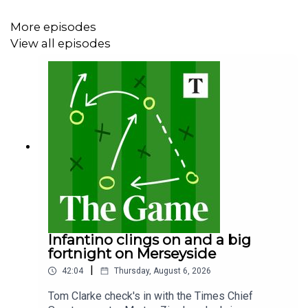
More episodes
View all episodes
Infantino clings on and a big
fortnight on Merseyside
|
42:04
Thursday, August 6, 2026
Tom Clarke check's in with the Times Chief