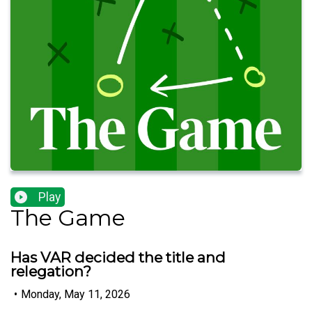
Play
The Game
Has VAR decided the title and
relegation?
•
Monday, May 11, 2026