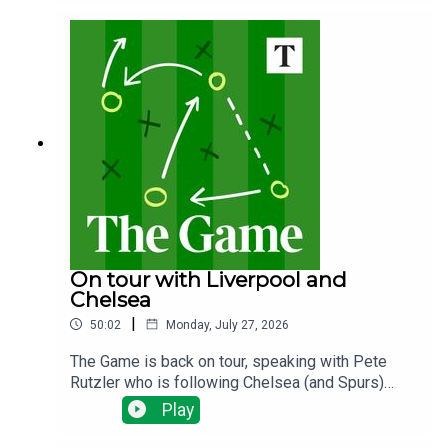
the plans? Why does it matter and what happens
next?
On tour with Liverpool and
Chelsea
|
50:02
Monday, July 27, 2026
The Game is back on tour, speaking with Pete
Rutzler who is following Chelsea (and Spurs)
down under. The Blues have been spending big,
Play
will there be any out goings and how will new
manager Xabi Alonso deploy his new talent?Ian