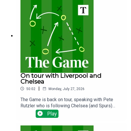
next?
On tour with Liverpool and
Chelsea
|
50:02
Monday, July 27, 2026
The Game is back on tour, speaking with Pete
Rutzler who is following Chelsea (and Spurs)
down under. The Blues have been spending big,
Play
will there be any out goings and how will new
manager Xabi Alonso deploy his new talent?Ian
Whittell is in America following Liverpool's tour