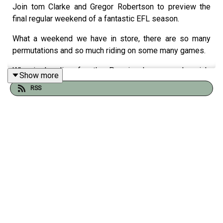
Join tom Clarke and Gregor Robertson to preview the
final regular weekend of a fantastic EFL season.
What a weekend we have in store, there are so many
permutations and so much riding on some many games.
Who is heading for the Premier League - Ipswich,
Show more
Millwall or Southampton?
RSS
Will Wrexham keep the fairy tale alive at the expense of
Hull and Derby?
In League One can Luton and Plymouth gate crash the
play offs on the final day? At the bottom Exeter have it all
to do and Leyton Orient are hanging on.
And in League Two the tightest battle of all one of
Crawly, Harrogate, Newport and Tranmere are leaving the
football league...as Gregor Robertson says; "...on the final
day sometimes as a player you're just s******g yourself."