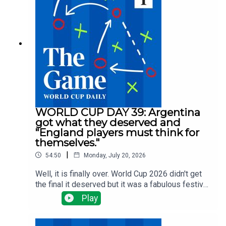
selling big and Arsenal, Man Utd and Liverpool
have done nothing big ... yet.There have been
managerial changes at Fulham and Forest and
injuries are the changing which clubs need to do
what business all the time.Tom Clarke runs
through all the latest news with Alyson Rudd, Gary
Jacob and Tony Cascarino
WORLD CUP DAY 39: Argentina
got what they deserved and
"England players must think for
themselves."
|
54:50
Monday, July 20, 2026
Well, it is finally over. World Cup 2026 didn't get
the final it deserved but it was a fabulous festival
of football. Tom Clarke, Tony Cascarino, Gregor
Play
Robertson and Tom Allnutt assess the final - a
disgraceful display from Argentina but a