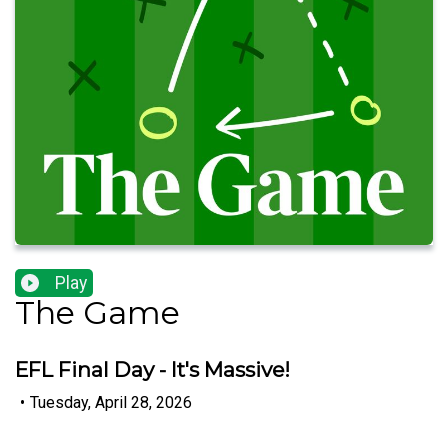
Play
The Game
EFL Final Day - It's Massive!
•
Tuesday, April 28, 2026