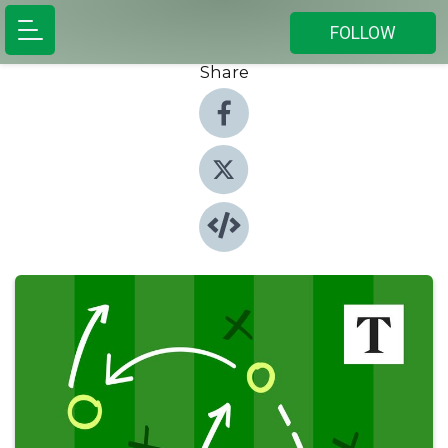
FOLLOW
Share