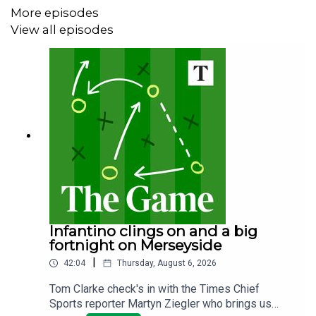
More episodes
View all episodes
Infantino clings on and a big
fortnight on Merseyside
|
42:04
Thursday, August 6, 2026
Tom Clarke check's in with the Times Chief
Sports reporter Martyn Ziegler who brings us