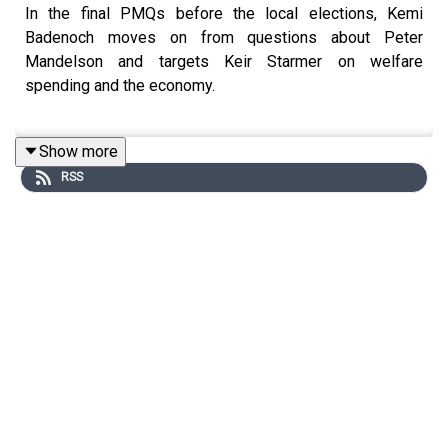
In the final PMQs before the local elections, Kemi
Badenoch moves on from questions about Peter
Mandelson and targets Keir Starmer on welfare
spending and the economy.
Show more
Tim Shipman and Patrick Maguire join Hugo Rifkind to
RSS
unpack the exchanges in the Commons.