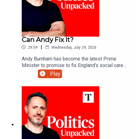
Can Andy Fix It?
|
29:59
Wednesday, July 29, 2026
Andy Burnham has become the latest Prime
Minister to promise to fix England's social care
system. More than 20 attempts have failed over
Play
the past 30 years - so what makes this one any
different?Carolyn Quinn unpacks the politics of
the day with Alice Thomson and Robert Crampton.