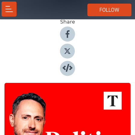
FOLLOW
Share