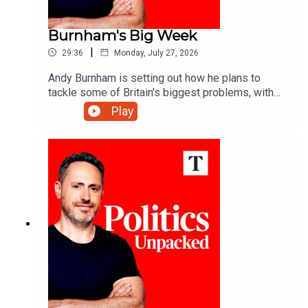
Burnham's Big Week
|
29:36
Monday, July 27, 2026
Andy Burnham is setting out how he plans to
tackle some of Britain's biggest problems, with
defence, social care and devolving income tax
Play
powers to local mayors all in his sights - but will
his actions match his ambitions? Calum
MacDonald unpacks the politics of the day with
Libby Purves and Patrick Kidd.