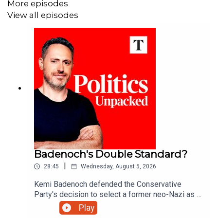
More episodes
View all episodes
Badenoch's Double Standard?
|
28:45
Wednesday, August 5, 2026
Kemi Badenoch defended the Conservative
Party's decision to select a former neo-Nazi as a
council candidate in Somerset. But after banishing
Play
Tory 'wets' like former minister Grant Shapps - is