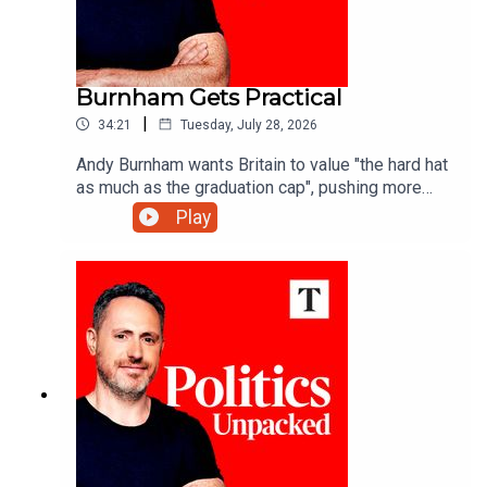
Burnham Gets Practical
|
34:21
Tuesday, July 28, 2026
Andy Burnham wants Britain to value "the hard hat
as much as the graduation cap", pushing more
young people towards technical training - but is
Play
that what the economy really needs?Carolyn
Quinn unpacks the politics of the day with
Charlotte Ivers and James Marriott.