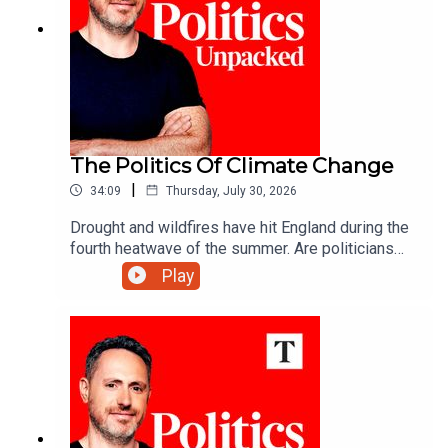
The Politics Of Climate Change
|
34:09
Thursday, July 30, 2026
Drought and wildfires have hit England during the
fourth heatwave of the summer. Are politicians
are keeping up with a changing climate?Carolyn
Play
Quinn unpacks the politics of the day with Juliet
Samuel and Andy Silvester.