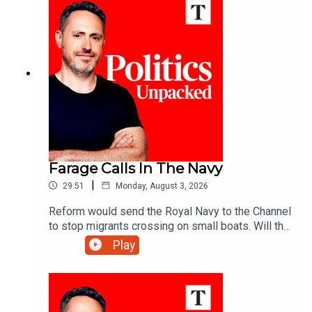
Farage Calls In The Navy
|
29:51
Monday, August 3, 2026
Reform would send the Royal Navy to the Channel
to stop migrants crossing on small boats. Will the
announcement help Reform reverse its slump in
Play
the polls? And would the plan really work?Ed
Vaizey unpacks the politics of the day with Libby
Purves and Jack Blackburn.