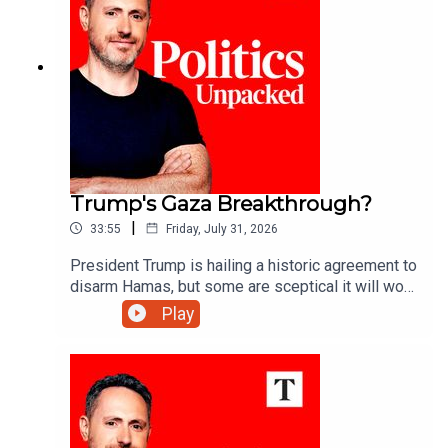
Trump's Gaza Breakthrough?
|
33:55
Friday, July 31, 2026
President Trump is hailing a historic agreement to
disarm Hamas, but some are sceptical it will work
- can he deliver lasting peace in Gaza?Ryan
Play
Tubridy unpacks the politics of the day with
Manveen Rana and Alys Denby.