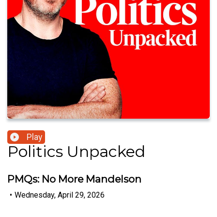
Play
Politics Unpacked
PMQs: No More Mandelson
•
Wednesday, April 29, 2026