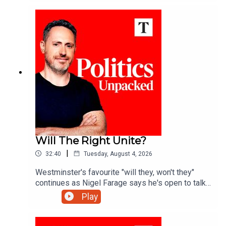
this a double standard?Ed Vaizey unpacks the
politics of the day with Josh Glancy and Sonia
Sodha.
Will The Right Unite?
|
32:40
Tuesday, August 4, 2026
Westminster's favourite "will they, won't they"
continues as Nigel Farage says he's open to talks
with Rupert Lowe about reuniting the "patriotic
Play
right" - but is a deal really on the cards?Ed Vaizey
unpacks the politics of the day with James
Marriott and Charlotte Ivers.