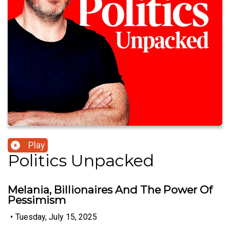
Play
Politics Unpacked
Melania, Billionaires And The Power Of
Pessimism
•
Tuesday, July 15, 2025