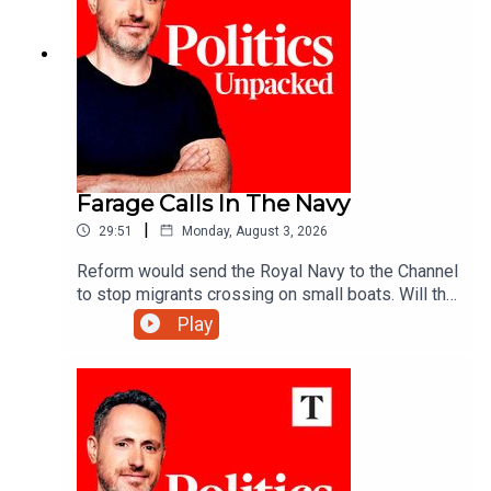
Farage Calls In The Navy
|
29:51
Monday, August 3, 2026
Reform would send the Royal Navy to the Channel
to stop migrants crossing on small boats. Will the
announcement help Reform reverse its slump in
Play
the polls? And would the plan really work?Ed
Vaizey unpacks the politics of the day with Libby
Purves and Jack Blackburn.