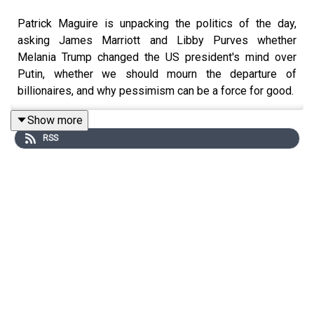
Patrick Maguire is unpacking the politics of the day,
asking James Marriott and Libby Purves whether
Melania Trump changed the US president's mind over
Putin, whether we should mourn the departure of
billionaires, and why pessimism can be a force for good.
Show more
RSS