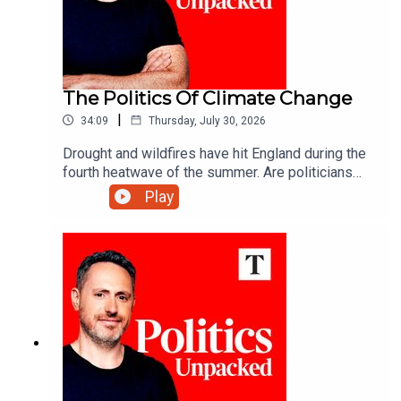
The Politics Of Climate Change
|
34:09
Thursday, July 30, 2026
Drought and wildfires have hit England during the
fourth heatwave of the summer. Are politicians
are keeping up with a changing climate?Carolyn
Play
Quinn unpacks the politics of the day with Juliet
Samuel and Andy Silvester.