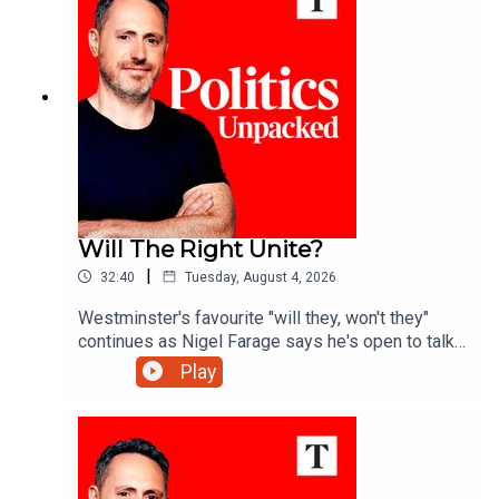
Sodha.
Will The Right Unite?
|
32:40
Tuesday, August 4, 2026
Westminster's favourite "will they, won't they"
continues as Nigel Farage says he's open to talks
with Rupert Lowe about reuniting the "patriotic
Play
right" - but is a deal really on the cards?Ed Vaizey
unpacks the politics of the day with James
Marriott and Charlotte Ivers.