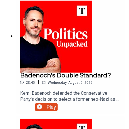
Badenoch's Double Standard?
|
28:45
Wednesday, August 5, 2026
Kemi Badenoch defended the Conservative
Party's decision to select a former neo-Nazi as a
council candidate in Somerset. But after banishing
Play
Tory 'wets' like former minister Grant Shapps - is
this a double standard?Ed Vaizey unpacks the
politics of the day with Josh Glancy and Sonia