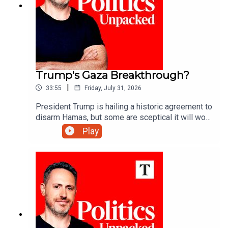
Trump's Gaza Breakthrough?
|
33:55
Friday, July 31, 2026
President Trump is hailing a historic agreement to
disarm Hamas, but some are sceptical it will work
- can he deliver lasting peace in Gaza?Ryan
Play
Tubridy unpacks the politics of the day with
Manveen Rana and Alys Denby.