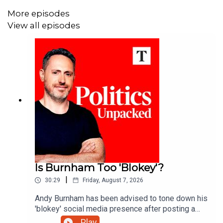
More episodes
View all episodes
Is Burnham Too 'Blokey'?
|
30:29
Friday, August 7, 2026
Andy Burnham has been advised to tone down his
'blokey' social media presence after posting a
string of videos about football and the pub - but
Play