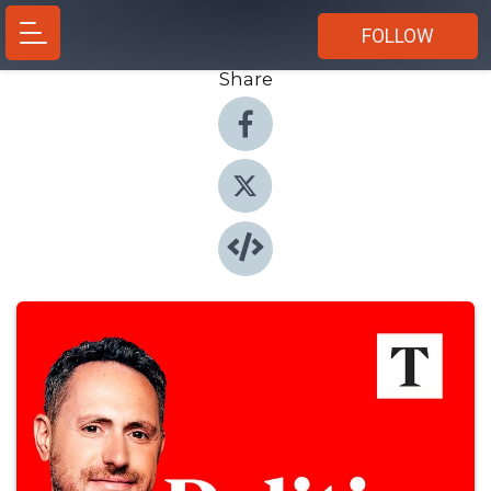
FOLLOW
Share