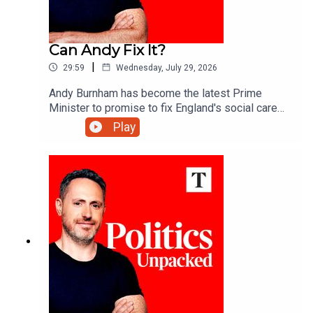
Can Andy Fix It?
|
29:59
Wednesday, July 29, 2026
Andy Burnham has become the latest Prime
Minister to promise to fix England's social care
system. More than 20 attempts have failed over
Play
the past 30 years - so what makes this one any
different?Carolyn Quinn unpacks the politics of
the day with Alice Thomson and Robert Crampton.