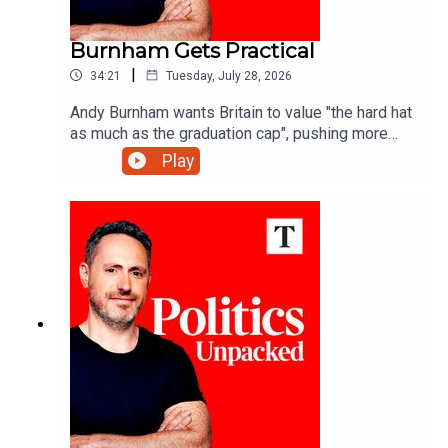
Burnham Gets Practical
|
34:21
Tuesday, July 28, 2026
Andy Burnham wants Britain to value "the hard hat
as much as the graduation cap", pushing more
young people towards technical training - but is
Play
that what the economy really needs?Carolyn
Quinn unpacks the politics of the day with
Charlotte Ivers and James Marriott.