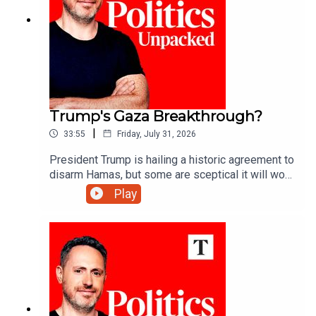
Trump's Gaza Breakthrough?
|
33:55
Friday, July 31, 2026
President Trump is hailing a historic agreement to
disarm Hamas, but some are sceptical it will work
- can he deliver lasting peace in Gaza?Ryan
Play
Tubridy unpacks the politics of the day with
Manveen Rana and Alys Denby.