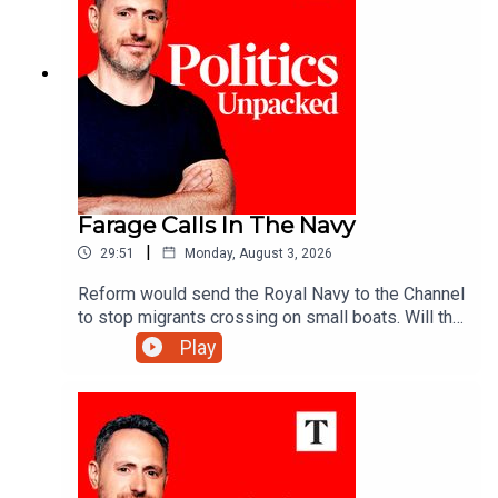
Farage Calls In The Navy
|
29:51
Monday, August 3, 2026
Reform would send the Royal Navy to the Channel
to stop migrants crossing on small boats. Will the
announcement help Reform reverse its slump in
Play
the polls? And would the plan really work?Ed
Vaizey unpacks the politics of the day with Libby
Purves and Jack Blackburn.