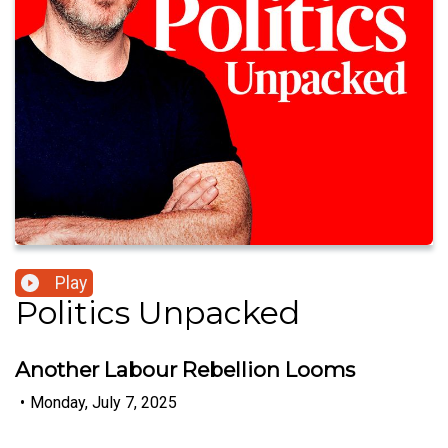
Play
Politics Unpacked
Another Labour Rebellion Looms
•
Monday, July 7, 2025