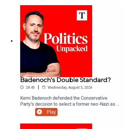
the day with Matthew Syed and Sarah Ditum.
Badenoch's Double Standard?
|
28:45
Wednesday, August 5, 2026
Kemi Badenoch defended the Conservative
Party's decision to select a former neo-Nazi as a
council candidate in Somerset. But after banishing
Play
Tory 'wets' like former minister Grant Shapps - is
this a double standard?Ed Vaizey unpacks the
politics of the day with Josh Glancy and Sonia