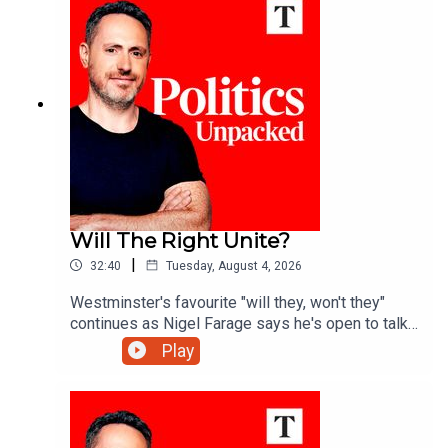
Sodha.
Will The Right Unite?
|
32:40
Tuesday, August 4, 2026
Westminster's favourite "will they, won't they"
continues as Nigel Farage says he's open to talks
with Rupert Lowe about reuniting the "patriotic
Play
right" - but is a deal really on the cards?Ed Vaizey
unpacks the politics of the day with James
Marriott and Charlotte Ivers.