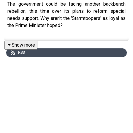
The government could be facing another backbench
rebellion, this time over its plans to reform special
needs support. Why aren't the 'Starmtoopers' as loyal as
the Prime Minister hoped?
Show more
Hugo Rifkind unpacks the politics of the day with Seb
RSS
Payne and Charlotte Ivers.