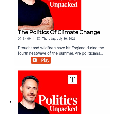
The Politics Of Climate Change
|
34:09
Thursday, July 30, 2026
Drought and wildfires have hit England during the
fourth heatwave of the summer. Are politicians
are keeping up with a changing climate?Carolyn
Play
Quinn unpacks the politics of the day with Juliet
Samuel and Andy Silvester.