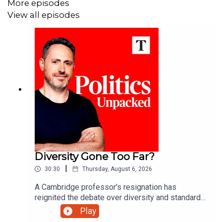
More episodes
View all episodes
Diversity Gone Too Far?
|
30:30
Thursday, August 6, 2026
A Cambridge professor's resignation has
reignited the debate over diversity and standards
in British universities. Has the drive for equality
Play
gone too far?Ed Vaizey unpacks the politics of