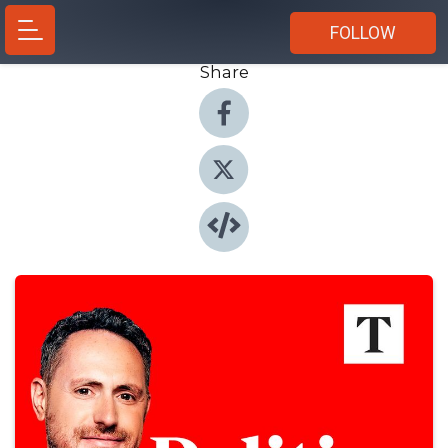
FOLLOW
Share