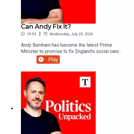
Can Andy Fix It?
|
29:59
Wednesday, July 29, 2026
Andy Burnham has become the latest Prime
Minister to promise to fix England's social care
system. More than 20 attempts have failed over
Play
the past 30 years - so what makes this one any
different?Carolyn Quinn unpacks the politics of
the day with Alice Thomson and Robert Crampton.