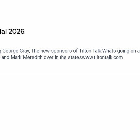
ial 2026
 George Gray, The new sponsors of Tilton Talk.Whats going on 
is and Mark Meredith over in the stateswww.tiltontalk.com