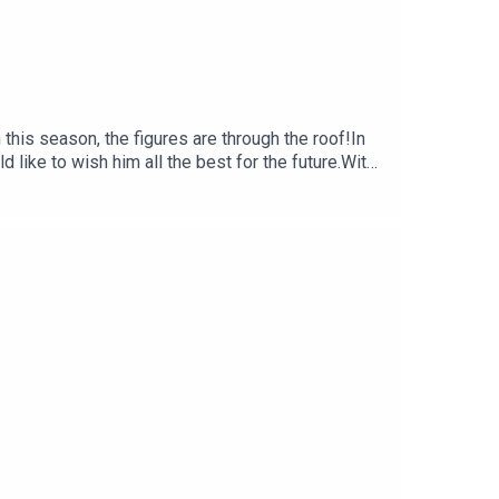
this season, the figures are through the roof!In
ike to wish him all the best for the future.With
tontalk.com