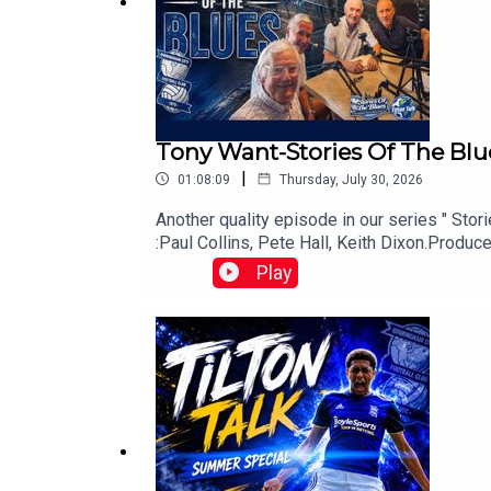
Tony Want-Stories Of The Blu
|
01:08:09
Thursday, July 30, 2026
www.tiltontalk.com
Another quality episode in our series " Sto
:Paul Collins, Pete Hall, Keith Dixon.Prod
Play