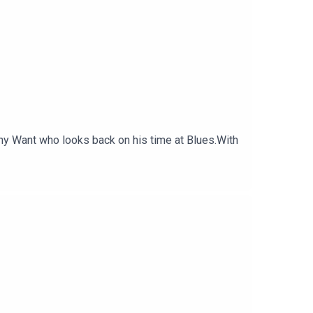
ony Want who looks back on his time at Blues.With