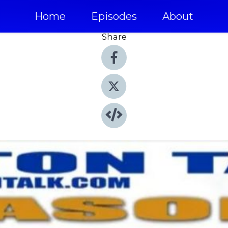
Home
Episodes
About
Share