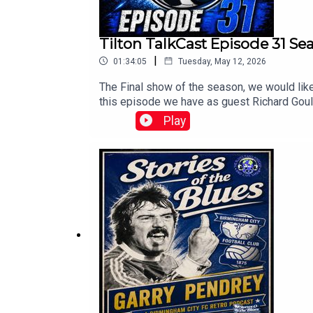
Tilton TalkCast Episode 31 S
|
01:34:05
Tuesday, May 12, 2026
The Final show of the season, we would like 
this episode we have as guest Richard Gould
Chris, Mark, tally, Craig, Paul, Claire and
Play