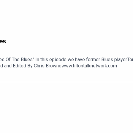
es
ries Of The Blues" In this episode we have former Blues playerT
uced and Edited By Chris Brownewww.tiltontalknetwork.com