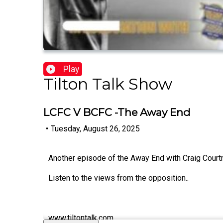
Play
Tilton Talk Show
LCFC V BCFC -The Away End
•
Tuesday, August 26, 2025
Another episode of the Away End with Craig Court
Listen to the views from the opposition..
www.tiltontalk.com