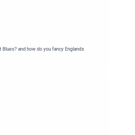
at Blues? and how do you fancy Englands