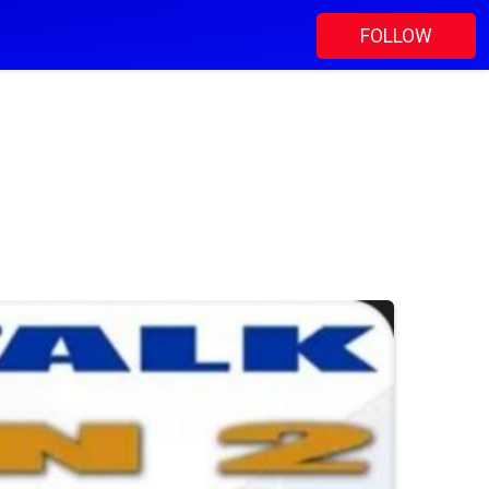
FOLLOW