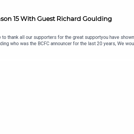
eason 15 With Guest Richard Goulding
to thank all our supporters for the great supportyou have shown 
ing who was the BCFC announcer for the last 20 years, We would l
 Mark.Heres to season 16!Produced/Edited by Chris Brownewww.til