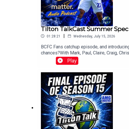
Tilton TalkCast Summer Spec
|
01:28:21
Wednesday, July 15, 2026
BCFC Fans catchup episode, and introducing
chances?With Mark, Paul, Claire, Craig, Chr
Play