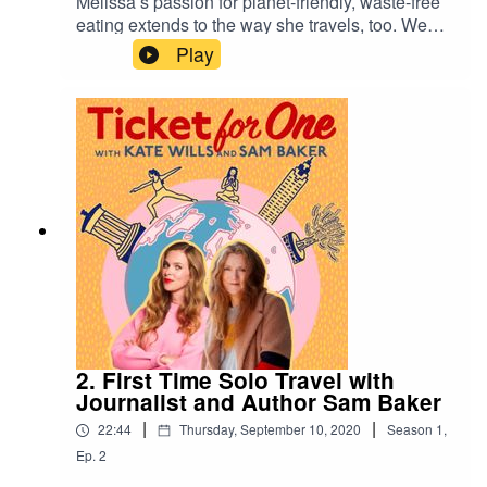
Melissa’s passion for planet-friendly, waste-free
eating extends to the way she travels, too. We
talk about her sustainable adventures, including
Play
a slow train journey through Sri Lanka, a
memorable stew she was served on a Fair Trade
trip to meet women in Kenya, and the impact of
‘positive tourism’ – spending your money and
time in the right way. Plus, the best things to do in
The Scilly Isles.Keep in
touch ticketforonepodcast@gmail.com @Katewill
swrites
2. First Time Solo Travel with
Journalist and Author Sam Baker
|
|
22:44
Thursday, September 10, 2020
Season
1
,
Ep.
2