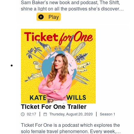
Sam Baker’s new book and podcast, The Shift,
shine a light on all the positives she’s discovered
about being a woman since turning 40, including
Play
the confidence and freedom to travel by herself
for the first time. We talk about why solo travel
shouldn’t just be for students on a gap year, her
first experience of going away alone to a vegan
yoga retreat in Spain, and feeling the joy at an
Oprah convention in Atlanta. Plus, the best books
to read on a Greek island getaway.Keep in
touch ticketforonepodcast@gmail.com @Katewill
swrites
Ticket For One Trailer
|
|
02:17
Thursday, August 20, 2020
Season
1
Ticket For One is a podcast which explores the
solo female travel phenomenon. Every week,