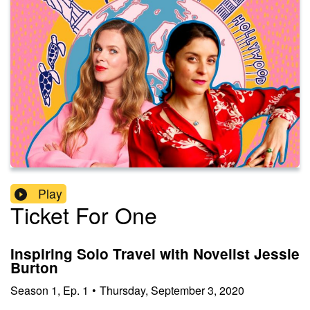
Play
Ticket For One
Inspiring Solo Travel with Novelist Jessie
Burton
Season
1
,
Ep.
1
•
Thursday, September 3, 2020