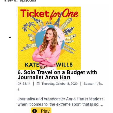
6. Solo Travel on a Budget with
Journalist Anna Hart
|
|
38:14
Thursday, October 8, 2020
Season
1
,
Ep.
6
Journalist and broadcaster Anna Hart is fearless
when it comes to ‘the extreme sport’ that is solo
travel, from gorilla-tracking in Rwanda, to driving
Play