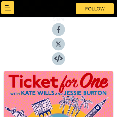
FOLLOW
Share