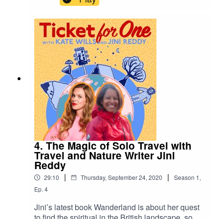
Romania. On a recent visit to Iraq she captured
the annual cross-country Arbaeen pilgrimage as
she too walked the 500km. Twice! She gives her
tips for travelling solo to places which are seen
as dangerous or difficult for a woman on her own,
and how important it is to rip up the must-see list
and get off the beaten track. Hence why she
worked in India for six years, without seeing the
Taj Mahal. Keep in touch
ticketforonepodcast@gmail.com
@Katewillswrites
4. The Magic of Solo Travel with
Travel and Nature Writer Jini
Reddy
|
|
29:10
Thursday, September 24, 2020
Season
1
,
Ep.
4
Jini’s latest book Wanderland is about her quest
to find the spiritual in the British landscape, so