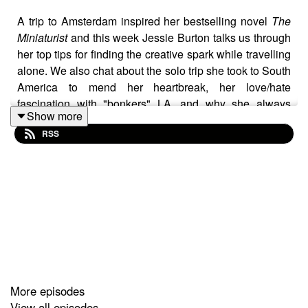
A trip to Amsterdam inspired her bestselling novel
The
Miniaturist
and this week Jessie Burton talks us through
her top tips for finding the creative spark while travelling
alone. We also chat about the solo trip she took to South
America to mend her heartbreak, her love/hate
fascination with "bonkers" LA, and why she always
Show more
packs Mormon bikinis. Plus, the best earplugs (and
RSS
she's tried them all).
Keep in touch
ticketforonepodcast@gmail.com
@Katewillswrites
More episodes
View all episodes