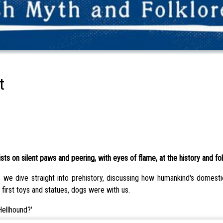
t
s on silent paws and peering, with eyes of flame, at the history and fol
 we dive straight into prehistory, discussing how humankind's domest
 first toys and statues, dogs were with us.
Hellhound?'