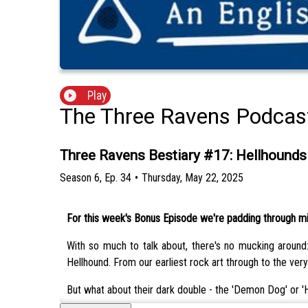
Play
The Three Ravens Podcas
Three Ravens Bestiary #17: Hellhounds
Season
6
,
Ep.
34
•
Thursday, May 22, 2025
For this week's Bonus Episode we're padding through mist
With so much to talk about, there's no mucking around:
Hellhound. From our earliest rock art through to the very
But what about their dark double - the 'Demon Dog' or '