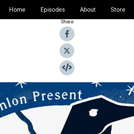
Home
Episodes
About
Store
Share