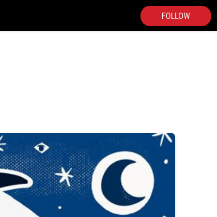
FOLLOW