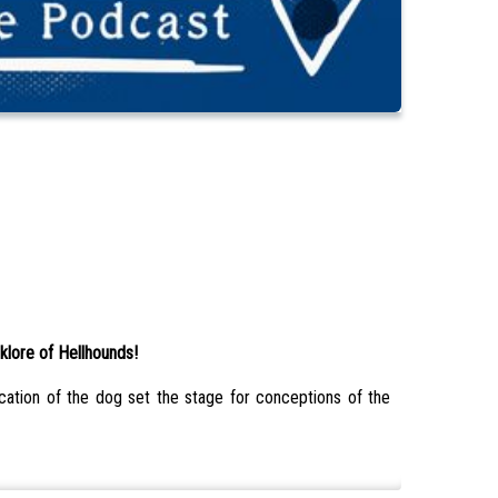
klore of Hellhounds!
ication of the dog set the stage for conceptions of the