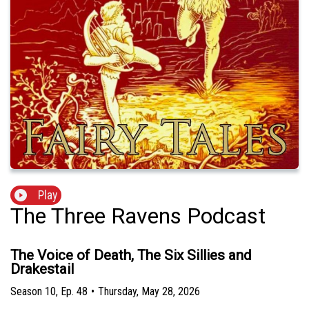
Play
The Three Ravens Podcast
The Voice of Death, The Six Sillies and
Drakestail
Season
10
,
Ep.
48
•
Thursday, May 28, 2026