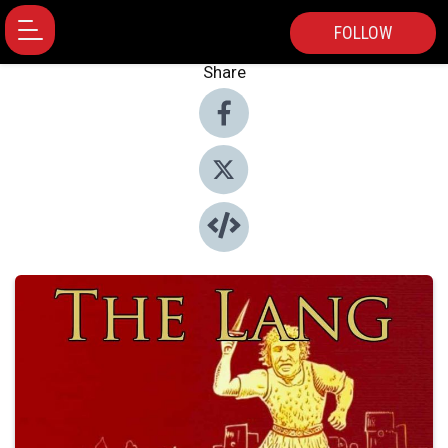
FOLLOW
Share