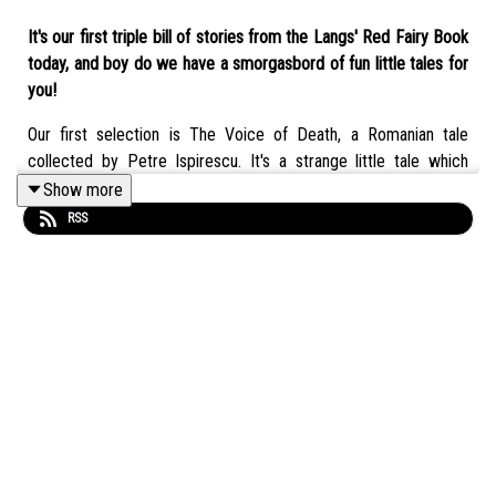
It's our first triple bill of stories from the Langs' Red Fairy Book
today, and boy do we have a smorgasbord of fun little tales for
you!
Our first selection is The Voice of Death, a Romanian tale
collected by Petre Ispirescu. It's a strange little tale which
defies classification, even with the entire ATU Index at our
Show more
backs. A little more philosophical than the usual, but one we
RSS
both liked.
We follow that one up with The Six Sillies, a story which has its
origin in Belgium, and possibly one of Eleanor's favourite lines in
a fairy tale ever.
For the finale, we've got Drakestail, the legend of a brave little
duck who roots out corruption with the aid of some odd but
loyal friends!
We hope you enjoy all three stories and our discussion about