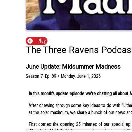
Play
The Three Ravens Podcas
June Update: Midsummer Madness
Season
7
,
Ep.
89
•
Monday, June 1, 2026
In this month's update episode we're chatting all about
After chewing through some key ideas to do with "Litha"
at the solar maximum, we share a bunch of our news an
First comes the opening 25 minutes of our special epis
Wheatley's 2013 Civil War-set psychotropic drama
A Fie