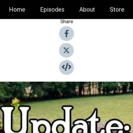
Home
Episodes
About
Store
Share