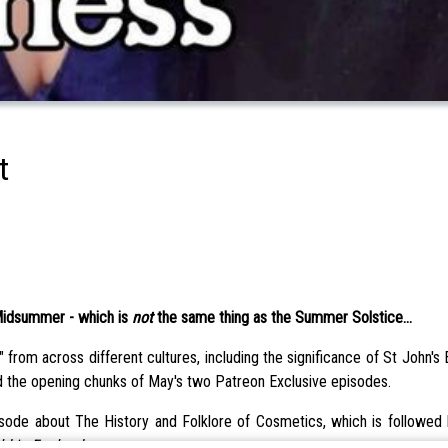
t
 Midsummer - which is
not
the same thing as the Summer Solstice...
 from across different cultures, including the significance of St John's
d the opening chunks of May's two Patreon Exclusive episodes.
ode about The History and Folklore of Cosmetics, which is followed b
ld in England
.