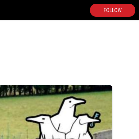
FOLLOW