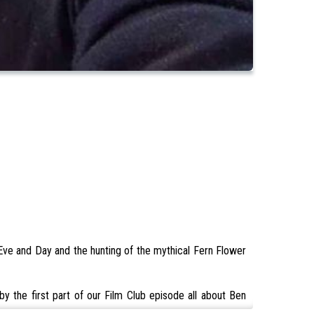
 Eve and Day and the hunting of the mythical Fern Flower
y the first part of our Film Club episode all about Ben