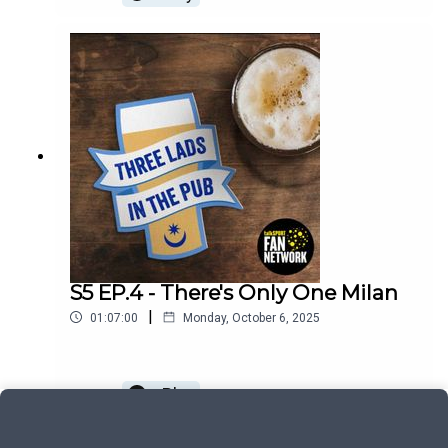
S5 EP.4 - There's Only One Milan
|
01:07:00
Monday, October 6, 2025
Play