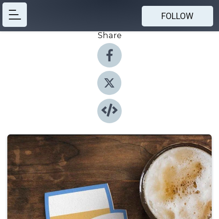
FOLLOW
Share