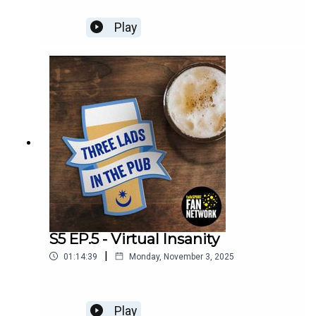
Play
S5 EP.5 - Virtual Insanity
|
01:14:39
Monday, November 3, 2025
Play