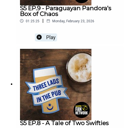
S5 EP.9 - Paraguayan Pandora’s
Box of Chaos
|
01:25:25
Monday, February 23, 2026
Play
S5 EP.8 - A Tale of Two Swifties