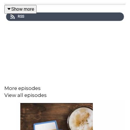
Show more
RSS
More episodes
View all episodes