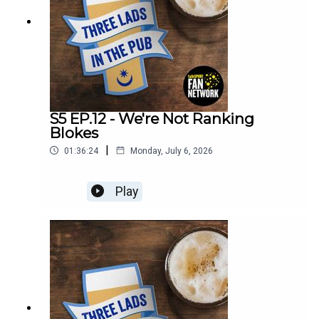
S5 EP.12 - We're Not Ranking
Blokes
|
01:36:24
Monday, July 6, 2026
Play