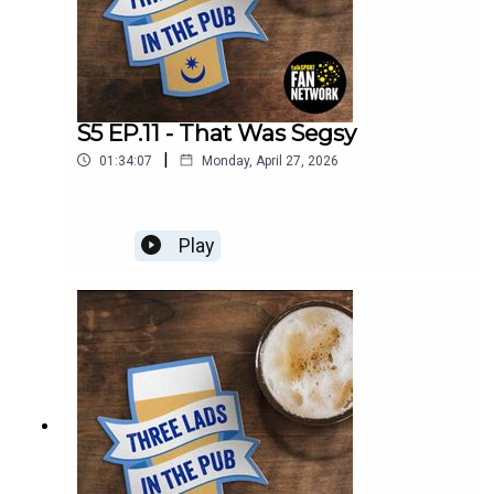
S5 EP.11 - That Was Segsy
|
01:34:07
Monday, April 27, 2026
Play