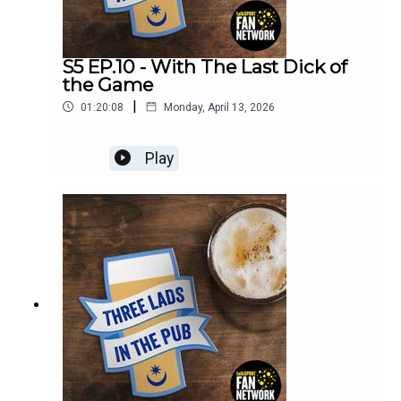
S5 EP.10 - With The Last Dick of
the Game
|
01:20:08
Monday, April 13, 2026
Play