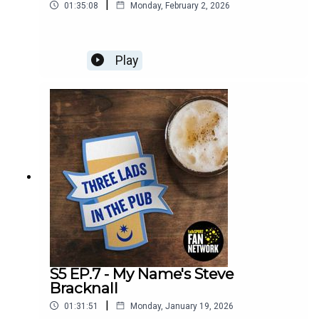
|
01:35:08
Monday, February 2, 2026
Play
S5 EP.7 - My Name's Steve
Bracknall
|
01:31:51
Monday, January 19, 2026