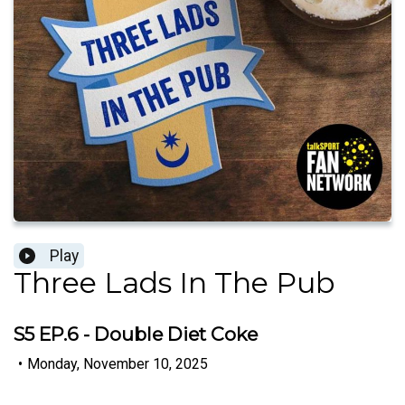
Play
Three Lads In The Pub
S5 EP.6 - Double Diet Coke
•
Monday, November 10, 2025