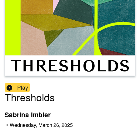
Play
Thresholds
Sabrina Imbler
•
Wednesday, March 26, 2025