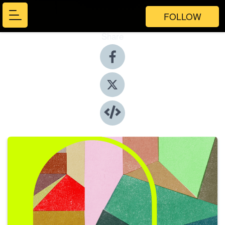
FOLLOW
Share