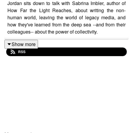
Jordan sits down to talk with Sabrina Imbler, author of
How Far the Light Reaches, about writing the non-
human world, leaving the world of legacy media, and
how they've learned from the deep sea --and from their
colleagues-- about the power of collectivity.
Show more
RSS
Mentioned in the episode:
how to write a book on top of a full-time job
uncharismatic microfauna
Sabrina's
essay on salps and queer collectivity
,
from How Far the Light Reaches
Who Is Steven Hotdog?
Sabrina Imbler is a staff writer at
Defector
, a worker-
owned site, where they cover
creatures and the natural