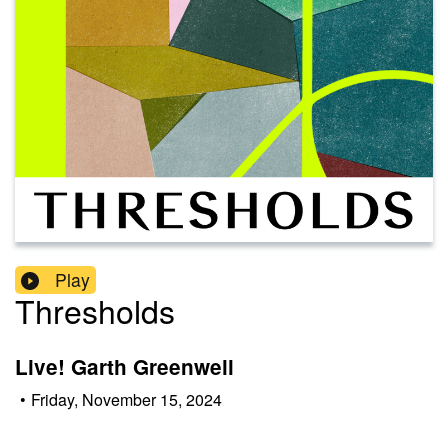
Play
Thresholds
Live! Garth Greenwell
•
Friday, November 15, 2024