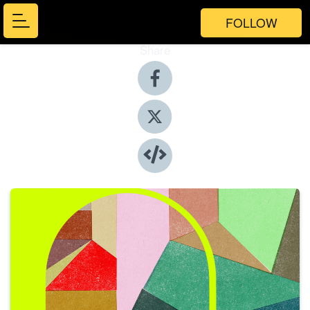
FOLLOW
Share