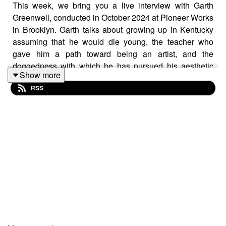
This week, we bring you a live interview with Garth
Greenwell, conducted in October 2024 at Pioneer Works
in Brooklyn. Garth talks about growing up in Kentucky
assuming that he would die young, the teacher who
gave him a path toward being an artist, and the
doggedness with which he has pursued his aesthetic
Show more
practices (in both music and literature) ever since.
RSS
Mentioned:
Garth's new novel, Small Rain (FSG 2024)
Frank Bidart
Benjamin Britten
Così Fan Tutte
The HIV/AIDS crisis