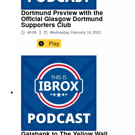
Dortmund Preview with the
Official Glasgow Dortmund
Supporters Club
|
49:09
Wednesday, February 16, 2022
Play
Galabank to The Yellow Wall