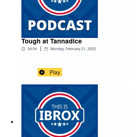
Tough at Tannadice
|
34:54
Monday, February 21, 2022
Play