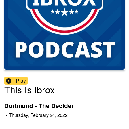
Play
This Is Ibrox
Dortmund - The Decider
•
Thursday, February 24, 2022