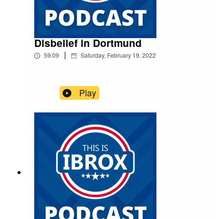
Disbelief in Dortmund
|
59:09
Saturday, February 19, 2022
Play