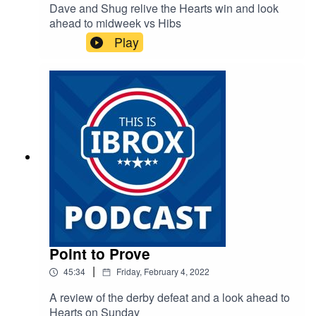
Dave and Shug relive the Hearts win and look
ahead to midweek vs Hibs
Play
Point to Prove
|
45:34
Friday, February 4, 2022
A review of the derby defeat and a look ahead to
Hearts on Sunday