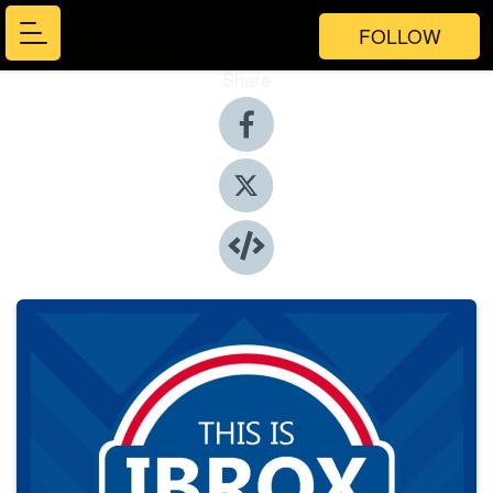
FOLLOW
Share