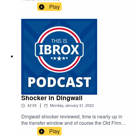
Play
Shocker in Dingwall
|
42:55
Monday, January 31, 2022
Dingwall shocker reviewed, time is nearly up in
the transfer window and of course the Old Firm
on Wednesday
Play