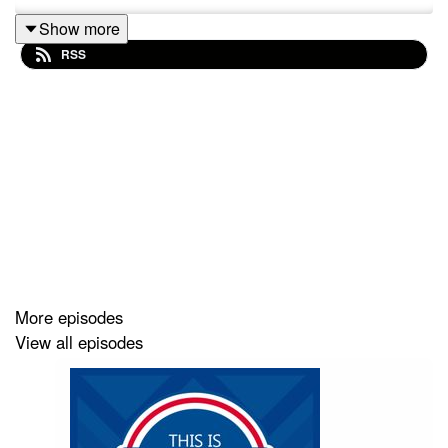
Show more
RSS
More episodes
View all episodes