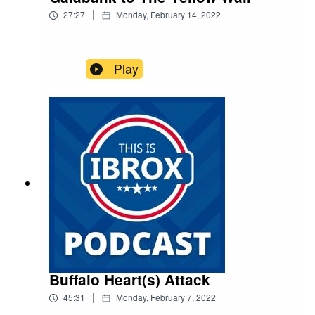
|
27:27
Monday, February 14, 2022
Play
Buffalo Heart(s) Attack
|
45:31
Monday, February 7, 2022