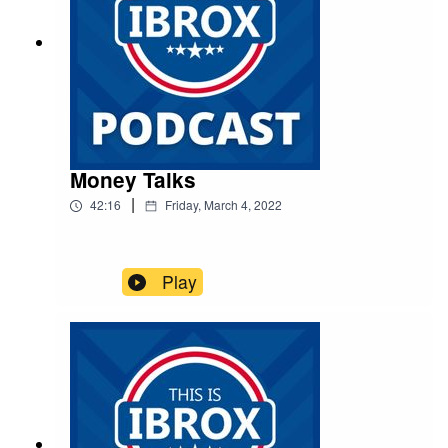
Money Talks
|
42:16
Friday, March 4, 2022
Play