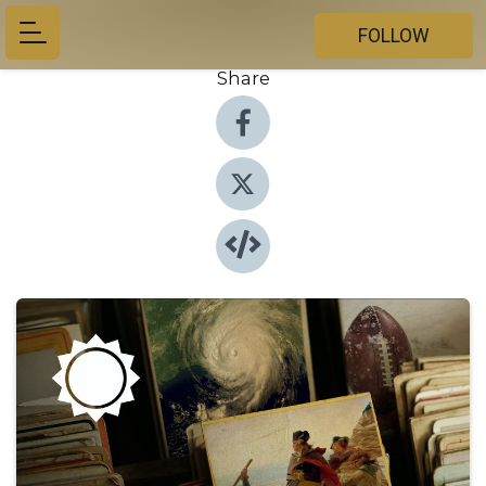
FOLLOW
Share