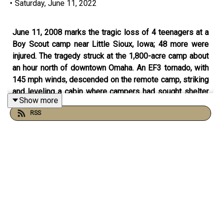
•
Saturday, June 11, 2022
June 11, 2008 marks the tragic loss of 4 teenagers at a
Boy Scout camp near Little Sioux, Iowa; 48 more were
injured. The tragedy struck at the 1,800-acre camp about
an hour north of downtown Omaha. An EF3 tornado, with
145 mph winds, descended on the remote camp, striking
and leveling a cabin where campers had sought shelter
Show more
as warnings of the storm circulated through the camp. A
RSS
chimney at the cabin collapsed, sending heavy concrete
blocks onto the Scouts. This was the worst of the
storms that hit the Northern Plains that day. There were
also two farms damaged from two different tornadoes,
one near Spencer, Iowa and the other near Springfield,
Minnesota. A nursing home was also damaged by a
tornado in southern Salina, Kansas. There were over 300
reports of severe weather across the nation with 64 of
those reports from tornado activity. There had been no