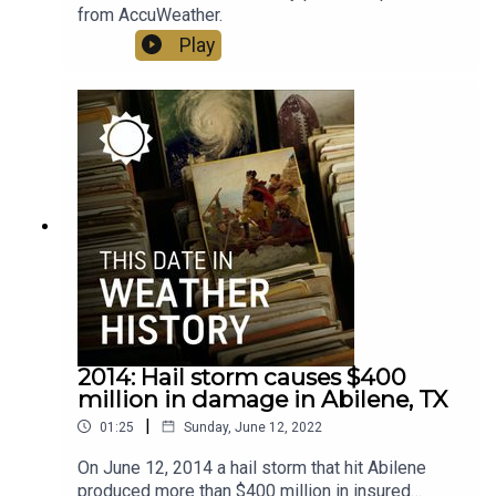
from AccuWeather.
Play
2014: Hail storm causes $400
million in damage in Abilene, TX
|
01:25
Sunday, June 12, 2022
On June 12, 2014 a hail storm that hit Abilene
produced more than $400 million in insured