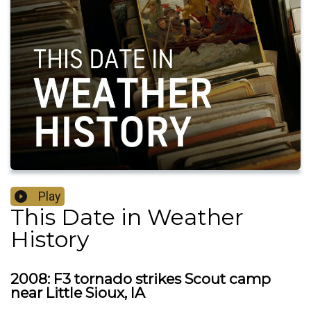
Play
This Date in Weather
History
2008: F3 tornado strikes Scout camp
near Little Sioux, IA