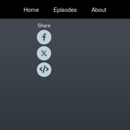
Home
Episodes
About
Share