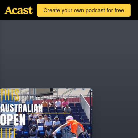
Create your own podcast for free