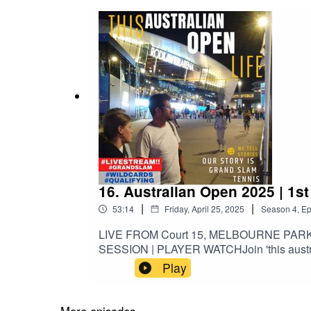
16. Australian Open 2025 | 1s
|
|
53:14
Friday, April 25, 2025
Season
4
,
Ep
LIVE FROM Court 15, MELBOURNE PAR
SESSION | PLAYER WATCHJoin 'this australi
Bonzi [FRA] | Singles: #64David Goffin [B
Play
7 after defeating No. 1 Nadal and No. 2 Fe
2014-2020.Became 6th and final player to 
Belgian to break into Top 10, qualify for N
More episodes