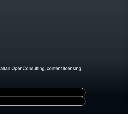
ralian OpenConsulting, content licensing