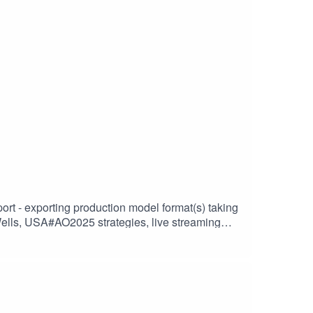
o25-womens-singles-main-draw-entry-
abs* Tennis Australia begins finalising main
ei Popyrin and Jordan Thompson poised to be
oman, world No.96 Olivia Gadecki, has secured
_AOLife_Podcast-Ep4.15_AO25_SP-PW-WC_Qual-
A#AO2025 strategies, live streaming
 #tvadvertising / #digitaladvertising ---Proof of
 ARENA and the south bank of Melbourne’s
deal choice for brands that want to target
EAD MORE*
nt strategy, growth outlook, coverage updates,