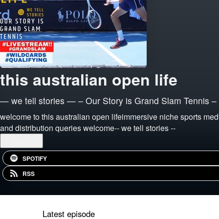
this australian open life
— we tell stories — – Our Story is Grand Slam Tennis –
welcome to this australian open lifeimmersive niche sports medi
and distribution queries welcome-- we tell stories --
...
More
SPOTIFY
RSS
Latest episode