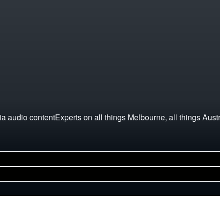
a audio contentExperts on all things Melbourne, all things Aust