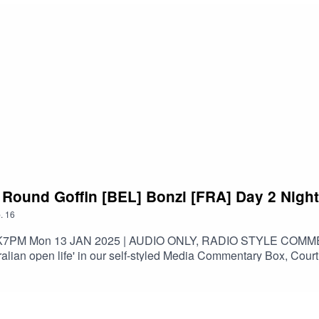
t Round Goffin [BEL] Bonzi [FRA] Day 2 Night
.
16
K7PM Mon 13 JAN 2025 | AUDIO ONLY, RADIO STYLE CO
an open life' in our self-styled Media Commentary Box, Court 
EL] | Singles: #54(UPDATED 22 MAY 2024)Earned career-high 59
derer en route to Nitto ATP Finals championship match.Finished 
beat Nadal and Federer at same event (also Davydenko, Del Pot
itto ATP Finals, defeat World No. 1 and reach an ATP Masters 100