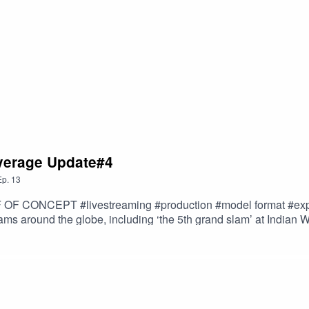
ingles-main-draw-entry-list* https://www.tennis.com.au/doc/a
 | KEY POINTS* 16 men 16 women’s qualifying spots up for gr
s have direct entry to the men’s singles* Alex de Minaur, Alex
 a spot thanks to a protected ranking* Only one Australian w
 EPISODE (including ground pass ticketing info)--20250110
e_ACast-1
overage Update#4
Ep.
13
l format #export - exporting production model format(s) taking
ams around the globe, including ‘the 5th grand slam’ at Indian Wells, US
udience growth, world-wide content distribution, partner news and
 Content (tennis)LIVE FROM HOME OF THE ‘HAPPY SLAM’, KIA
thGlobal Content Distribution Video streaming services are the i
They provide an increasingly popular and effective way of... R
eaming-for-business-growth/---Australian Open #AO2025 | conte