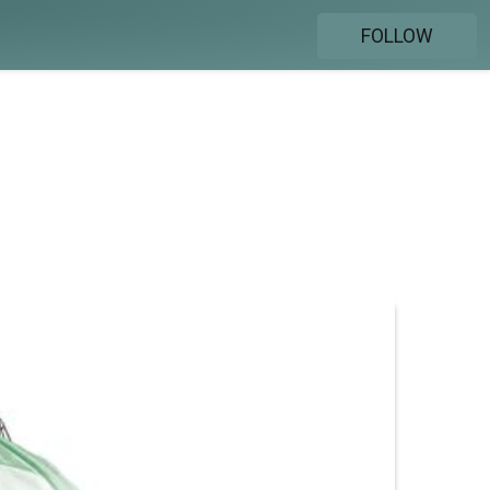
FOLLOW