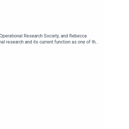
he Operational Research Society, and Rebecca
al research and its current function as one of the
ring the Covid-19 pandemic. And Rebecca shares
nto a clear and confident narrative for
 a partnership.