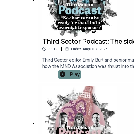
Third Sector Podcast: The sid
|
33:10
Friday, August 7, 2026
Third Sector editor Emily Burt and senior m
how the MND Association was thrust into th
the effects of the raised profile and £7m c
Play
stresses the need to pause and make a plan 