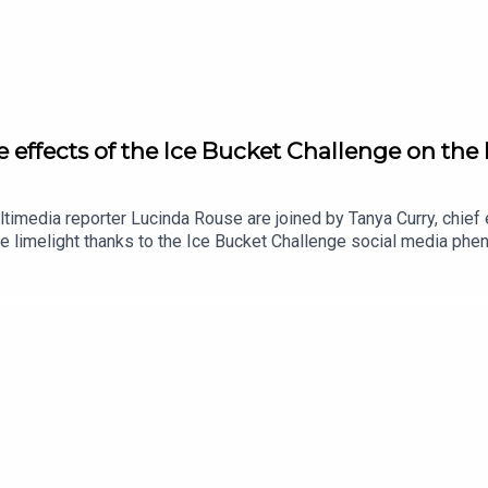
e effects of the Ice Bucket Challenge on th
ultimedia reporter Lucinda Rouse are joined by Tanya Curry, chie
e limelight thanks to the Ice Bucket Challenge social media p
ash injection on the charity in the years that followed, and how
in the face of pressure to mobilise when everything is consider