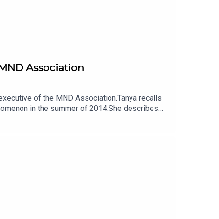
e MND Association
f executive of the MND Association.Tanya recalls
henomenon in the summer of 2014.She describes
 its systems and processes needed to catch up.She
ed urgent.