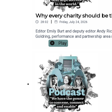
Why every charity should be t
|
28:02
Friday, July 24, 2026
Editor Emily Burt and deputy editor Andy Ric
Goldring, performance and partnership area m
world’s “best-kept secrets”: underpinning e
Play
how Porchlight has worked in partnership wit
stakeholders. Click here to learn more about