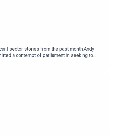
ficant sector stories from the past month.Andy
itted a contempt of parliament in seeking to
blowers at the heart of the row. The team discuss
Economy from the Cabinet Office to the Department
able to pay staff, suppliers and bills.