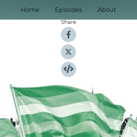
Home
Episodes
About
Share