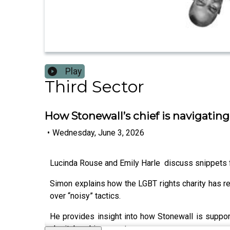
Play
Third Sector
How Stonewall’s chief is navigatin
•
Wednesday, June 3, 2026
Lucinda Rouse and Emily Harle discuss snippets
Simon explains how the LGBT rights charity has r
over “noisy” tactics.
He provides insight into how Stonewall is supporti
charity’s achievements.