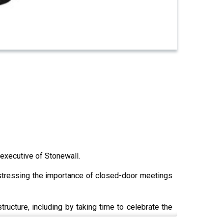
executive of Stonewall.
 stressing the importance of closed-door meetings
tructure, including by taking time to celebrate the