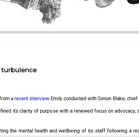
g turbulence
 from a
recent interview
Emily conducted with Simon Blake, chief 
efined its clarity of purpose with a renewed focus on advocacy,
ng the mental health and wellbeing of its staff following a res