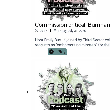
Commission critical, Burnha
|
30:14
Friday, July 31, 2026
Host Emily Burt is joined by Third Sector co
recounts an “embarrassing misstep” for the
prevent a set of critical reports from being
Play
Prime Minister Andy Burnham’s first days in
for Culture, Media and Sport. And Emily repo