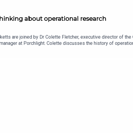
hinking about operational research
ketts are joined by Dr Colette Fletcher, executive director of t
anager at Porchlight. Colette discusses the history of operation
verything from traffic systems to Chris Whitty’s slide decks du
h volunteers at the ORS to transform a disorganised pot of data i
 the Operational Research Society, or to express your interest in