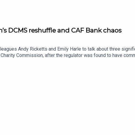
m’s DCMS reshuffle and CAF Bank chaos
lleagues Andy Ricketts and Emily Harle to talk about three signi
 Charity Commission, after the regulator was found to have comm
 laid before the house. Emily Harle hears from one of the whistle
 post, including the decision to move the Office for the Impact 
rts on the CAF Bank outage that has left thousands of charities un