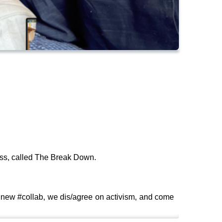
ess, called The Break Down.
 new #collab, we dis/agree on activism, and come