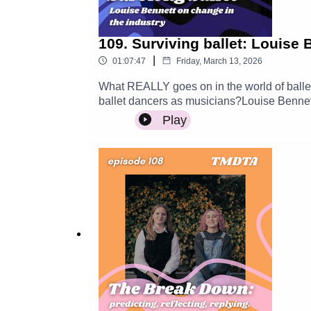
109. Surviving ballet: Louise 
|
01:07:47
Friday, March 13, 2026
What REALLY goes on in the world of ballet 
ballet dancers as musicians?Louise Bennett 
about the current climate within ballet, exp
Play
industry.More about Louise: https://www.louiseb
Musicians Don't Talk About is supported by the
-----------Support TMDTAWant to support us
generous? Help us raise funds for the podc
@tmdtapodcast----------------------------------