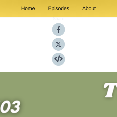
Home
Episodes
About
Share