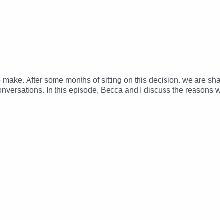
o make. After some months of sitting on this decision, we are s
 conversations. In this episode, Becca and I discuss the reasons
upport – we are so grateful for this community and always will be