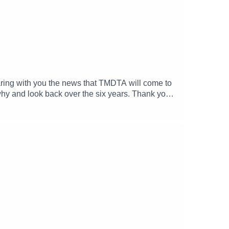
haring with you the news that TMDTA will come to
 why and look back over the six years. Thank you
.