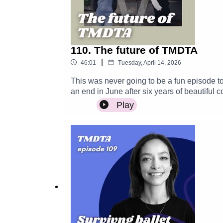
110. The future of TMDTA
|
46:01
Tuesday, April 14, 2026
This was never going to be a fun episode t
an end in June after six years of beautiful
thank you for all your incredible love and s
Play