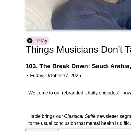
Play
Things Musicians Don't T
103. The Break Down: Saudi Arabia
•
Friday, October 17, 2025
Welcome to our rebranded 'chatty episodes' - now
Hattie brings our
Classical Strife
newsletter segm
to the usual conclusion that mental health is difficu