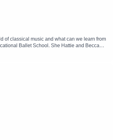
rld of classical music and what can we learn from
ocational Ballet School. She Hattie and Becca
er struggles with injury and leaving the
--------------------------------------------Things
k.--------------------------------------------------
nth: https://www.patreon.com/tmdtaFeeling
lk-aboutFind TMDTA on all the socials at
tor: Hattie ButterworthMusic: Katy Ehrlich