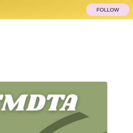
FOLLOW