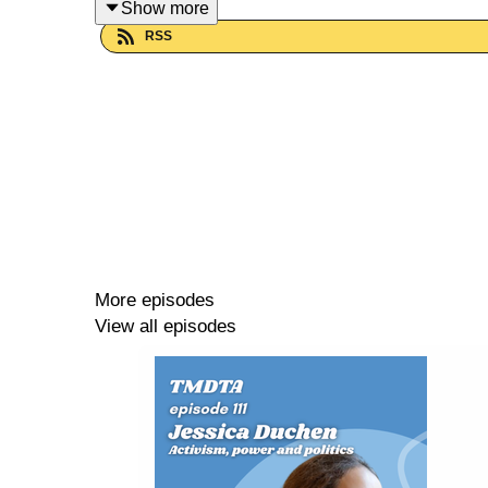
Show more
RSS
Like, subscribe, review (if it's nice), and share wi
Watch this episode
on Youtube here.
-------------------------------------------------------------
A big thank you to our sponsors for this episode,
More episodes
-------------------------------------------------------------
View all episodes
Things Musicians Don't Talk About is supported b
-------------------------------------------------------------
Support TMDTA