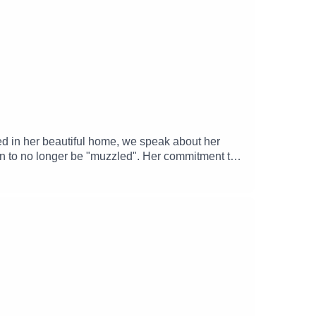
dta
alk-about
ed in her beautiful home, we speak about her
ion to no longer be "muzzled". Her commitment to
age of Ilan Volkov's 2025 Proms pro-Palestinian
-----------------------------------------------------
and Facebook.--------------------------------------