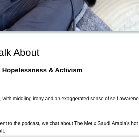
alk About
, Hopelessness & Activism
, with middling irony and an exaggerated sense of self-awaren
ent to the podcast, we chat about The Met x Saudi Arabia's hot
lt.