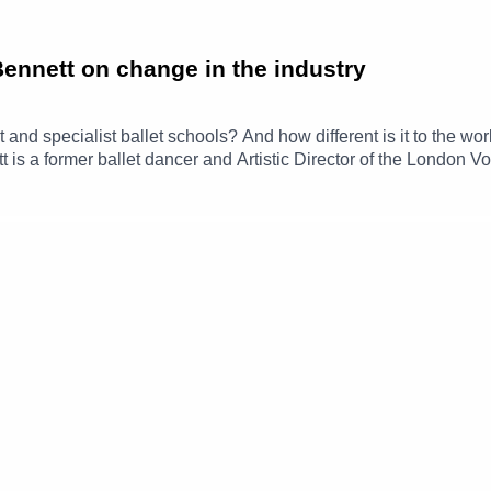
Bennett on change in the industry
and specialist ballet schools? And how different is it to the wo
is a former ballet dancer and Artistic Director of the London V
erience at the Royal Ballet School, as well as taking us through h
ennett.info/aboutThe London Vocational Ballet School-----------------
 Royal Society of Musicians! Follow RSM on Instagram, X and Faceboo
 on a regular basis? Consider joining our Patreon from £1 a mo
ast: https://www.gofundme.com/f/v9jgf-things-musicians-dont-ta
---------------------------Hosts: Hattie Butterworth & Rebecca ToalEdi