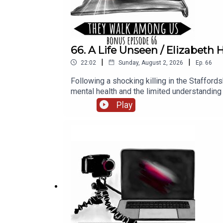
66. A Life Unseen / Elizabet
|
|
22:02
Sunday, August 2, 2026
Ep.
66
Following a shocking killing in the Stafford
mental health and the limited understandi
Rosanna Fitton. Research by Benjamin Fitton.
Play
Productions.Narration, additional audio editi
Season 1, sign up for They Walk Among PLU
website https://theywalkamonguspodcast.