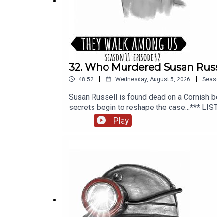
More information and episode references can be 
SOCIAL MEDIA:
https://linktr.ee/TheyWalkAmong
32. Who Murdered Susan Russ
|
|
48:52
Wednesday, August 5, 2026
Seas
Susan Russell is found dead on a Cornish be
secrets begin to reshape the case…*** LIS
additional writing, illustrations and product
Play
editing and mixing, additional writing, and 
PLUS, available from Patreon or Apple Pod
https://theywalkamonguspodcast.comSOCIA