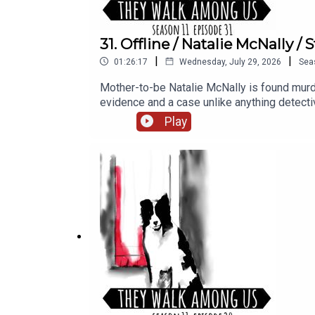
31. Offline / Natalie McNally 
|
|
01:26:17
Wednesday, July 29, 2026
Sea
Mother-to-be Natalie McNally is found murde
evidence and a case unlike anything dete
researched and written by Eileen Macfarlane.S
Play
Porter at Dot Dot Dot Productions.Narration, 
access, including Season 1, sign up for T
found on our website https://theywalkam