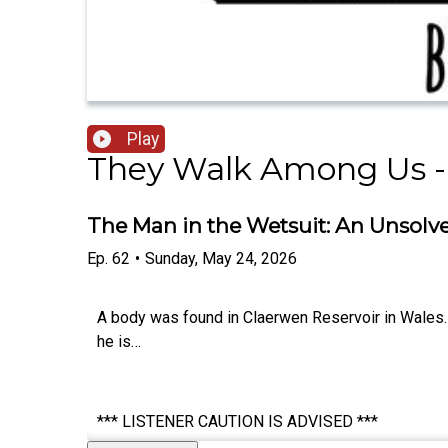
Play
They Walk Among Us -
The Man in the Wetsuit: An Unsolve
Ep.
62
•
Sunday, May 24, 2026
A body was found in Claerwen Reservoir in Wales. 
he is…
*** LISTENER CAUTION IS ADVISED ***