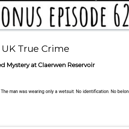
 UK True Crime
d Mystery at Claerwen Reservoir
The man was wearing only a wetsuit. No identification. No belong