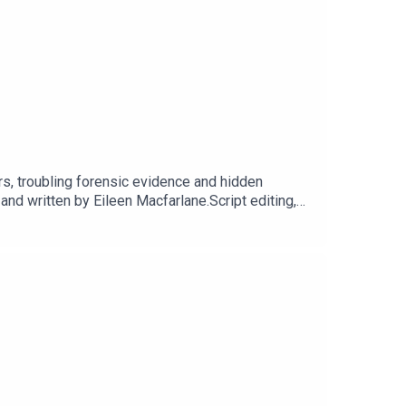
rs, troubling forensic evidence and hidden
 written by Eileen Macfarlane.Script editing,
t Dot Dot Productions.Narration, additional audio
cluding Season 1, sign up for They Walk Among
 our website