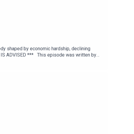
agedy shaped by economic hardship, declining
N IS ADVISED *** This episode was written by
editing by Joel Porter at Dot Dot Dot
itton.To get early ad-free access, including
and episode references can be found on our