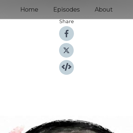
Home
Episodes
About
Share