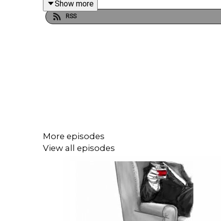
Show more
RSS
This episode was written by Rosanna Fitton. Rese
Illustrations and production direction by Rosanna F
Audio editing by Joel Porter at Dot Dot Dot Produc
More episodes
Narration, additional audio editing and mixing, addi
View all episodes
To get early ad-free access, including Season 1, s