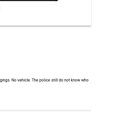
ings. No vehicle. The police still do not know who