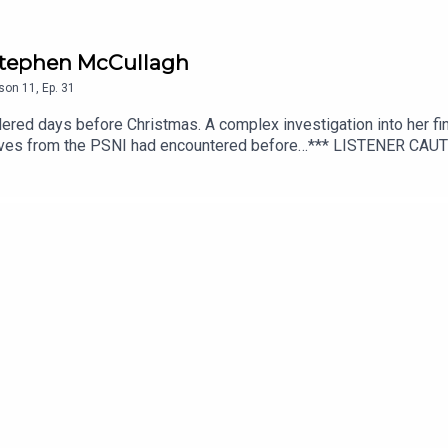
/ Stephen McCullagh
son
11
,
Ep.
31
red days before Christmas. A complex investigation into her fin
ctives from the PSNI had encountered before…*** LISTENER CA
cript editing, additional writing, illustrations and production di
additional audio editing and mixing, additional writing, and scrip
hey Walk Among PLUS, available from Patreon or Apple Podcasts.
onguspodcast.comSOCIAL MEDIA: https://linktr.ee/TheyWalkAmo