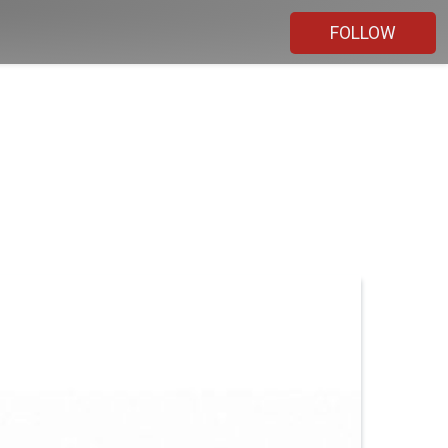
FOLLOW