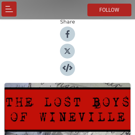
FOLLOW
Share