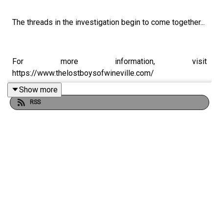
The threads in the investigation begin to come together...
For more information, visit
https://www.thelostboysofwineville.com/
Show more
RSS