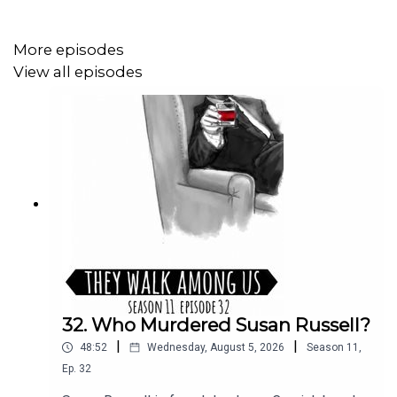
More episodes
View all episodes
32. Who Murdered Susan Russell?
|
|
48:52
Wednesday, August 5, 2026
Season
11
,
Ep.
32