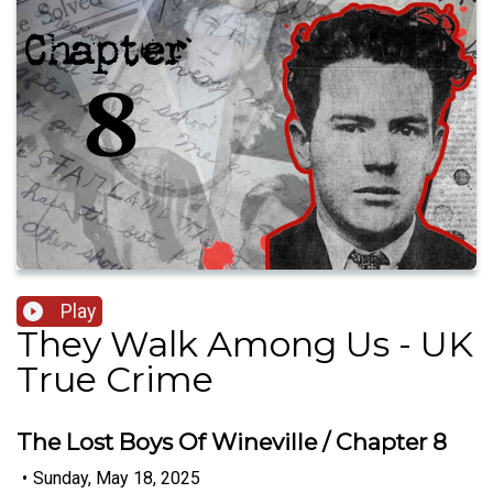
Play
They Walk Among Us - UK
True Crime
The Lost Boys Of Wineville / Chapter 8
•
Sunday, May 18, 2025