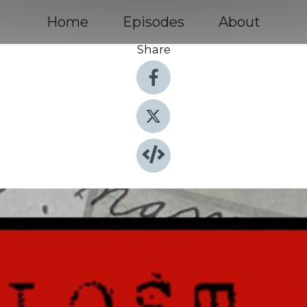
Home
Episodes
About
Share