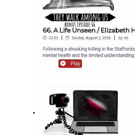
66. A Life Unseen / Elizabet
|
|
22:02
Sunday, August 2, 2026
Ep.
66
Following a shocking killing in the Stafford
mental health and the limited understandi
Rosanna Fitton. Research by Benjamin Fitton.
Play
Productions.Narration, additional audio editi
Season 1, sign up for They Walk Among PLU
website https://theywalkamonguspodcast.