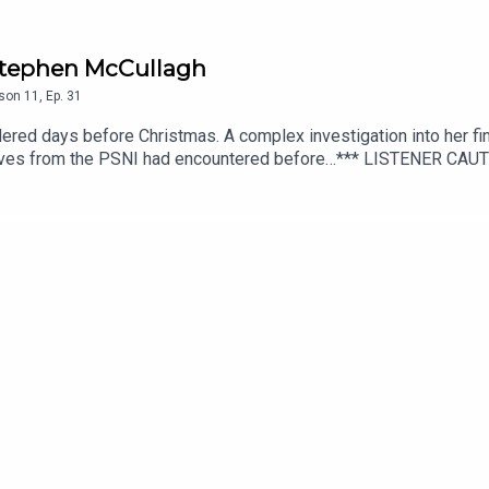
/ Stephen McCullagh
son
11
,
Ep.
31
red days before Christmas. A complex investigation into her fin
ctives from the PSNI had encountered before…*** LISTENER CA
cript editing, additional writing, illustrations and production di
additional audio editing and mixing, additional writing, and scrip
hey Walk Among PLUS, available from Patreon or Apple Podcasts.
onguspodcast.comSOCIAL MEDIA: https://linktr.ee/TheyWalkAmo