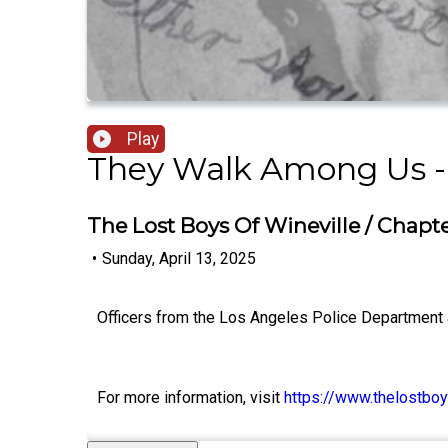
Play
They Walk Among Us -
The Lost Boys Of Wineville / Chapt
•
Sunday, April 13, 2025
Officers from the Los Angeles Police Department ar
For more information, visit
https://www.thelostboy