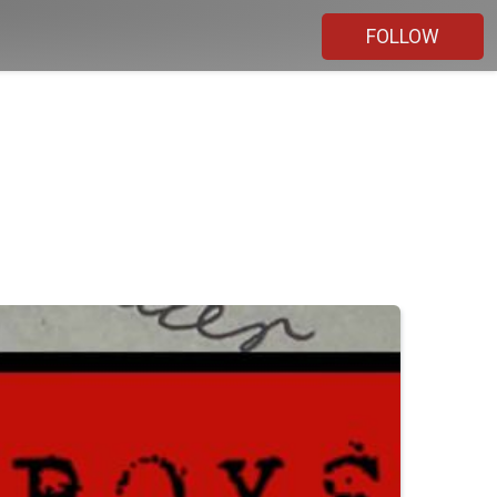
FOLLOW