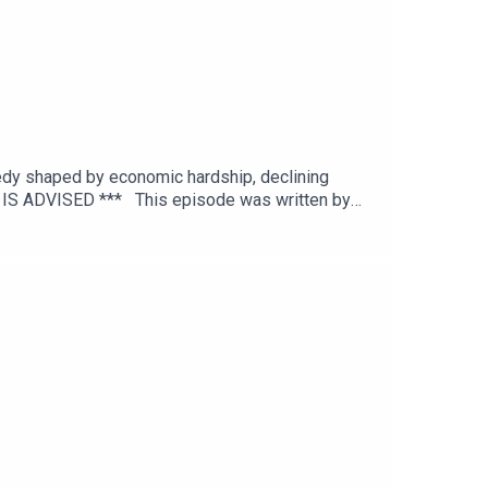
agedy shaped by economic hardship, declining
N IS ADVISED *** This episode was written by
editing by Joel Porter at Dot Dot Dot
itton.To get early ad-free access, including
and episode references can be found on our