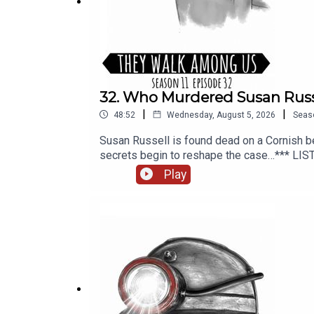
32. Who Murdered Susan Russ
|
|
48:52
Wednesday, August 5, 2026
Seas
Susan Russell is found dead on a Cornish be
secrets begin to reshape the case…*** LIS
additional writing, illustrations and product
Play
editing and mixing, additional writing, and 
PLUS, available from Patreon or Apple Pod
https://theywalkamonguspodcast.comSOCIA