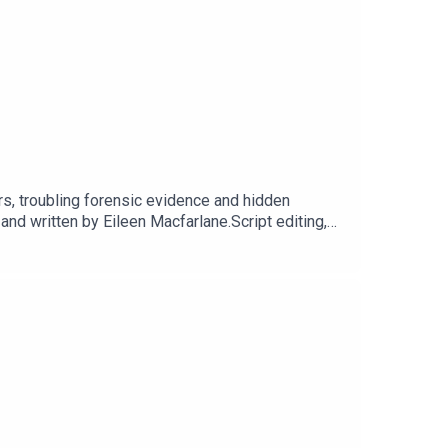
rs, troubling forensic evidence and hidden
 written by Eileen Macfarlane.Script editing,
t Dot Dot Productions.Narration, additional audio
cluding Season 1, sign up for They Walk Among
 our website