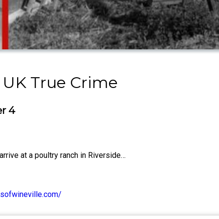
 UK True Crime
er 4
rive at a poultry ranch in Riverside…
sofwineville.com/