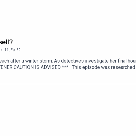
ell?
on
11
,
Ep.
32
ach after a winter storm. As detectives investigate her final hou
TENER CAUTION IS ADVISED *** This episode was researched and
ion direction by Rosanna Fitton.Audio editing by Joel Porter at Do
script editing by Benjamin Fitton.To get early ad-free access, in
casts.More information and episode references can be found on
L MEDIA: https://linktr.ee/TheyWalkAmongUs