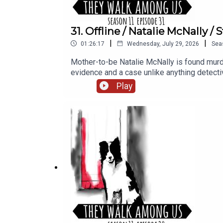
31. Offline / Natalie McNally 
|
|
01:26:17
Wednesday, July 29, 2026
Sea
Mother-to-be Natalie McNally is found murde
evidence and a case unlike anything dete
researched and written by Eileen Macfarlane.S
Play
Porter at Dot Dot Dot Productions.Narration, 
access, including Season 1, sign up for T
found on our website https://theywalkam