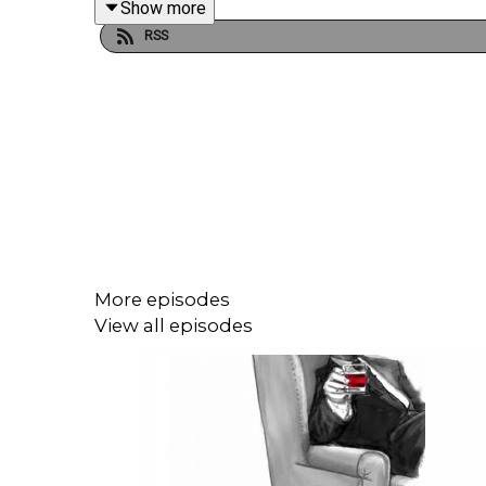
Show more
RSS
More episodes
View all episodes