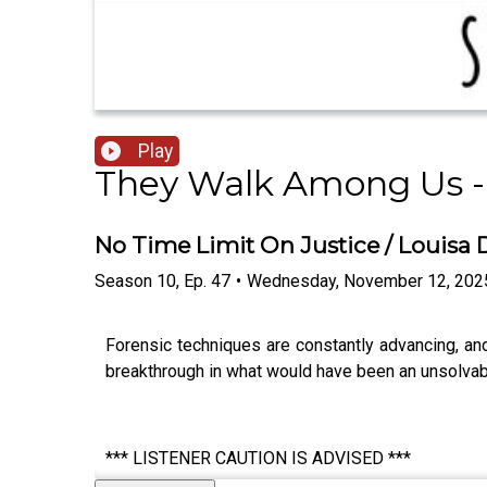
Play
They Walk Among Us -
No Time Limit On Justice / Louisa
Season
10
,
Ep.
47
•
Wednesday, November 12, 202
Forensic techniques are constantly advancing, an
breakthrough in what would have been an unsolvabl
*** LISTENER CAUTION IS ADVISED ***