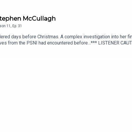
/ Stephen McCullagh
son
11
,
Ep.
31
red days before Christmas. A complex investigation into her fin
ctives from the PSNI had encountered before…*** LISTENER CA
cript editing, additional writing, illustrations and production di
additional audio editing and mixing, additional writing, and scrip
hey Walk Among PLUS, available from Patreon or Apple Podcasts.
onguspodcast.comSOCIAL MEDIA: https://linktr.ee/TheyWalkAmo
Us