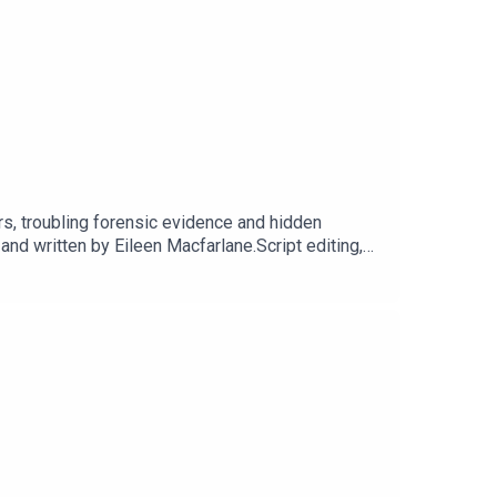
rs, troubling forensic evidence and hidden
 written by Eileen Macfarlane.Script editing,
t Dot Dot Productions.Narration, additional audio
cluding Season 1, sign up for They Walk Among
 our website