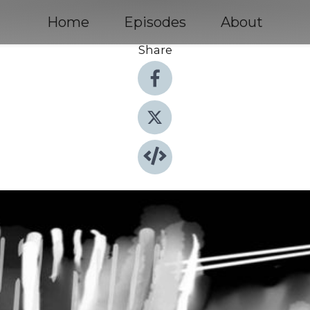
Home
Episodes
About
Share