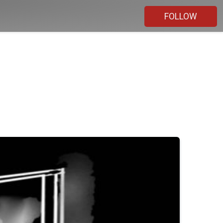
FOLLOW