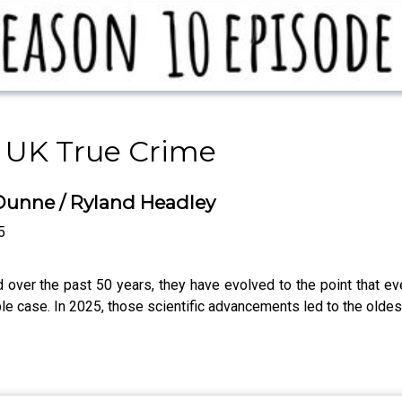
 UK True Crime
 Dunne / Ryland Headley
5
d over the past 50 years, they have evolved to the point that e
e case. In 2025, those scientific advancements led to the oldest