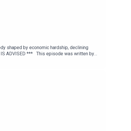
agedy shaped by economic hardship, declining
N IS ADVISED *** This episode was written by
editing by Joel Porter at Dot Dot Dot
itton.To get early ad-free access, including
and episode references can be found on our