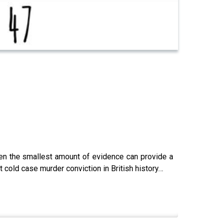
ven the smallest amount of evidence can provide a
 cold case murder conviction in British history…