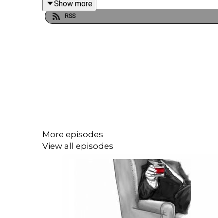
Show more
RSS
This episode was researched and written by Eilee
Edited by Joel Porter at Dot Dot Dot Productions.
Script editing, additional writing, illustrations and
More episodes
Narration, additional audio editing and mixing, and 
View all episodes
To get early ad-free access, including Season 1, s