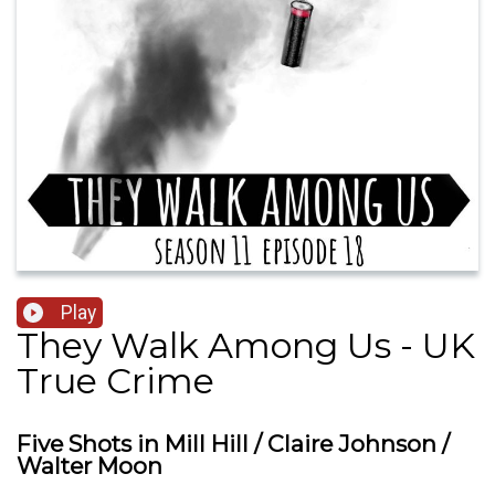
Play
They Walk Among Us - UK
True Crime
Five Shots in Mill Hill / Claire Johnson /
Walter Moon