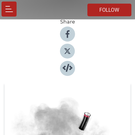
FOLLOW
Share