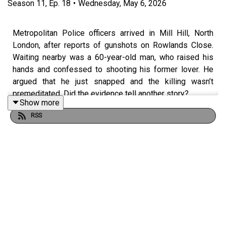
Season
11
,
Ep.
18
•
Wednesday, May 6, 2026
Metropolitan Police officers arrived in Mill Hill, North
London, after reports of gunshots on Rowlands Close.
Waiting nearby was a 60-year-old man, who raised his
hands and confessed to shooting his former lover. He
argued that he just snapped and the killing wasn’t
premeditated. Did the evidence tell another story?…
Show more
RSS
*** LISTENER CAUTION IS ADVISED ***
This episode was researched and written by Eileen
Macfarlane.