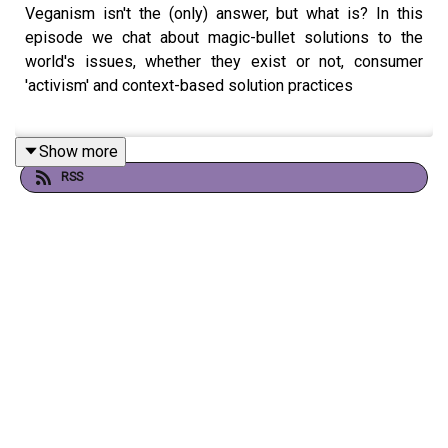
Veganism isn't the (only) answer, but what is? In this
episode we chat about magic-bullet solutions to the
world's issues, whether they exist or not, consumer
'activism' and context-based solution practices
Show more
Hosted by Mikaela Loach and Josephine Becker, edited
RSS
by Finlay Mowat.
Support us through The YIKES Podcast Patreon!
https://www.patreon.com/theyikespodcast
Follow us on Instagram!