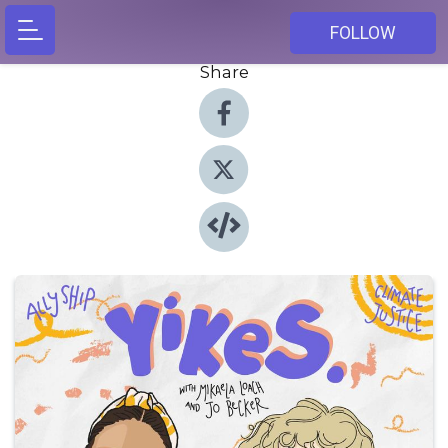
FOLLOW
Share