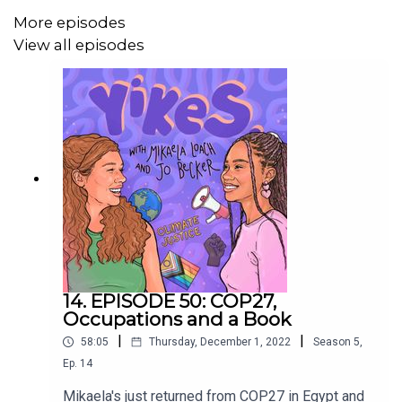
More episodes
View all episodes
https://www.instagram.com/theyikespodcast/
https://www.instagram.com/mikaelaloach
https://www.instagram.com/treesnpeace
https://www.instagram.com/finlaymowat
14. EPISODE 50: COP27,
Occupations and a Book
|
|
58:05
Thursday, December 1, 2022
Season
5
,
Ep.
14
Mikaela's just returned from COP27 in Egypt and