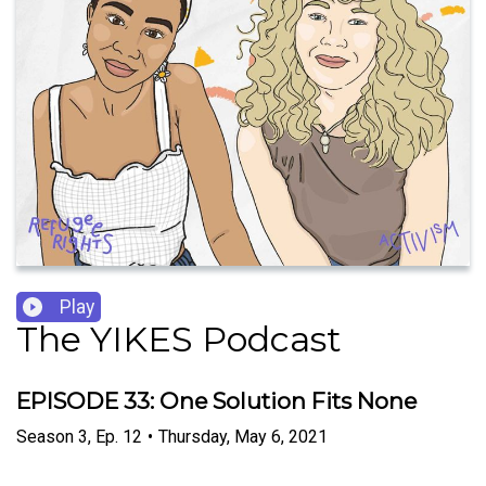
Play
The YIKES Podcast
EPISODE 33: One Solution Fits None
Season
3
,
Ep.
12
•
Thursday, May 6, 2021