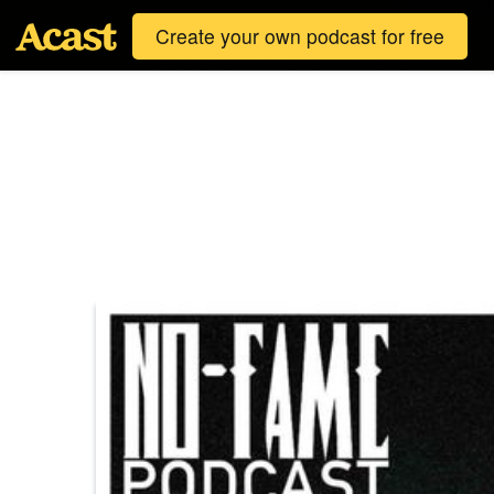
Create your own podcast for free