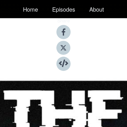
Home
Episodes
About
Share