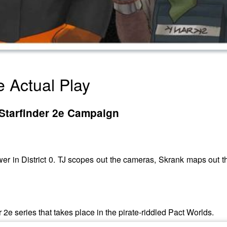
e Actual Play
 A Starfinder 2e Campaign
ower in District 0. TJ scopes out the cameras, Skrank maps out th
r 2e series that takes place in the pirate-riddled Pact Worlds.