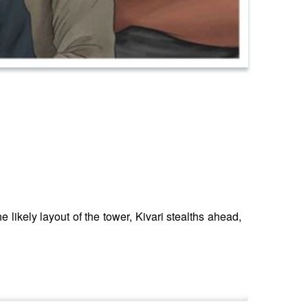
e likely layout of the tower, Kivari stealths ahead,