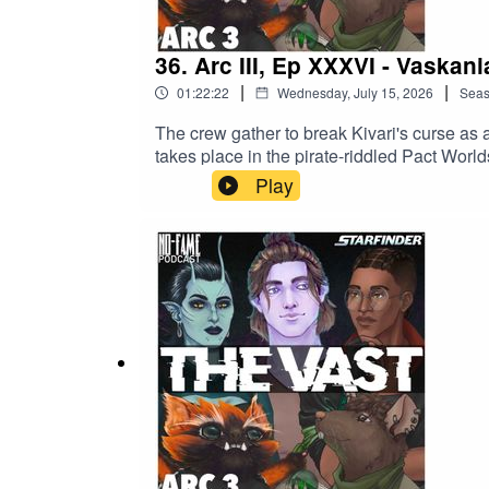
36. Arc III, Ep XXXVI - Vaskani
|
|
01:22:22
Wednesday, July 15, 2026
Sea
The crew gather to break Kivari's curse as a
takes place in the pirate-riddled Pact World
Skrank,Ben is TJBeth is KivariGrayson is R
Play
https://bsky.app/profile/benbyyyy.bsky.soc
https://bsky.app/profile/cxptaingrayson.bsky
can find all links at nofame.ca, including l
Tower', our supporter-only Mothership RP
our discord and get in on the conversation
travellers...*No-Fame Podcast's 'The Vast' is 