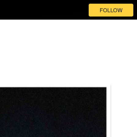
FOLLOW