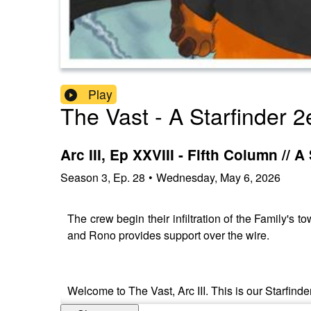
Play
The Vast - A Starfinder 2
Arc III, Ep XXVIII - Fifth Column //
Season
3
,
Ep.
28
•
Wednesday, May 6, 2026
The crew begin their infiltration of the Family's t
and Rono provides support over the wire.
Welcome to The Vast, Arc III. This is our Starfinde