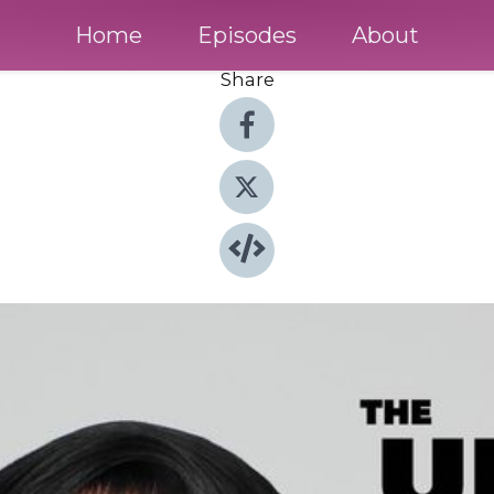
Home
Episodes
About
Share