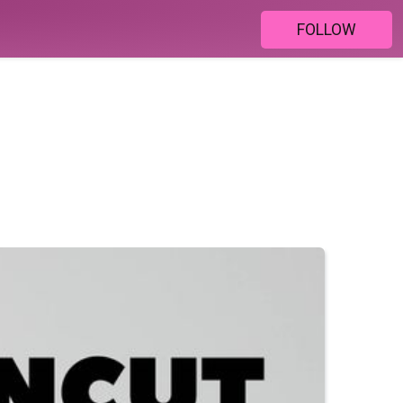
FOLLOW