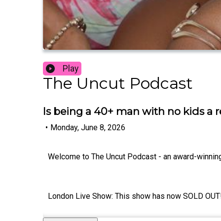
Play
The Uncut Podcast
Is being a 40+ man with no kids a 
•
Monday, June 8, 2026
Welcome to The Uncut Podcast - an award-winnin
London Live Show: This show has now SOLD OUT! If y