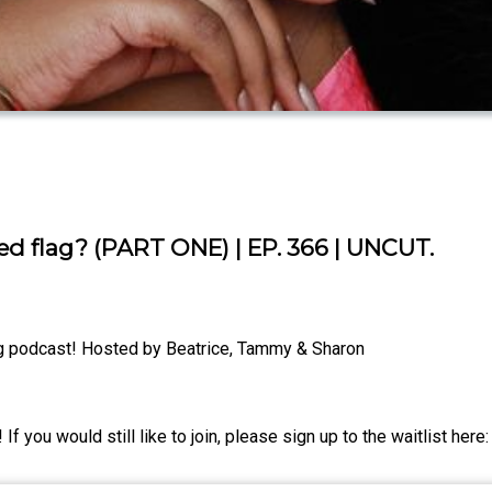
red flag? (PART ONE) | EP. 366 | UNCUT.
g podcast! Hosted by Beatrice, Tammy & Sharon
ou would still like to join, please sign up to the waitlist here: