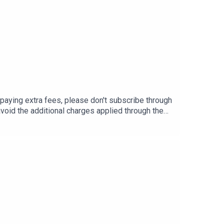
G
ing extra fees, please don't subscribe through
void the additional charges applied through the
ounts:Beatrice -
s://www.instagram.com/sharonodu/
029Vao6ZsWId7nFFpo3A83X?
aem_mH5QBC-N5WKGzQ54BLrHjA