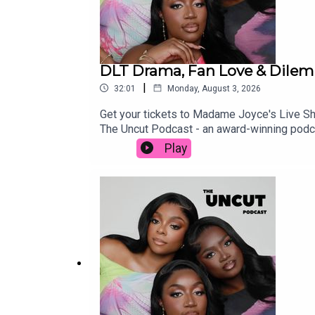
DLT Drama, Fan Love & Dilem
|
32:01
Monday, August 3, 2026
Get your tickets to Madame Joyce's Live
The Uncut Podcast - an award-winning podc
episode with your friends and family if you
Play
https://www.patreon.com/THEUNCUTPODCASTS
accounts:Beatrice - https://www.instagra
https://www.instagram.com/sharonodu/OU
APPLE MUSIC PLAYLIST: https://music.app
https://www.instagram.com/theuncutpodcas
https://www.snapchat.com/add/theuncutp
fbclid=PAZXh0bgNhZW0CMTEAAaaTn0l