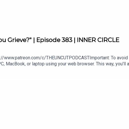
e.com/gb/playlist/bts-song-of-the-week/pl.u-RRbVY4RueR8gy
ou Grieve?" | Episode 383 | INNER CIRCLE
odcast/
t_
//www.patreon.com/c/THEUNCUTPODCASTImportant: To avoid pay
PC, MacBook, or laptop using your web browser. This way, you'll a
://uncutpodcast.komi.io.Follow us on our personal Instagram acc
tpodcast
ammy - https://www.instagram.com/tammymontero/Sharon - http
s://www.whatsapp.com/channel/0
QCRy7hwbPt7ArWIT91nSJw4wgMKEw9RO-QQppHQ1yhTmzq0_