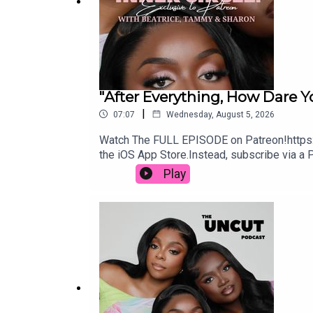
OUR APPLE MUSIC PLAYLIST: https://music.appl
Connect with us:
"After Everything, How Dare Y
Instagram: https://www.instagram.com/theuncutp
|
07:07
Wednesday, August 5, 2026
TikTok: https://www.tiktok.com/@theuncutpodcas
Watch The FULL EPISODE on Patreon!https:
the iOS App Store.Instead, subscribe via a 
X: https://x.com/theuncutpodcast
App Store.Send us your dilemma here: https
Play
Snapchat: https://www.snapchat.com/add/theuncu
https://www.instagram.com/beatriceakn/T
Whatsapp Channels: http
fbclid=PAZXh0bgNhZW0CMTEAAaaTn0l6nmk6