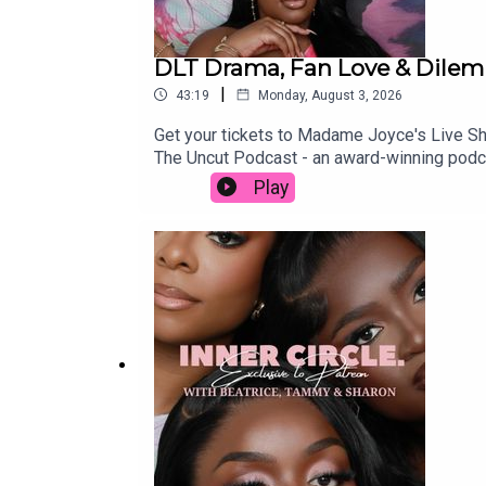
DLT Drama, Fan Love & Dilemm
|
43:19
Monday, August 3, 2026
Get your tickets to Madame Joyce's Live
The Uncut Podcast - an award-winning podc
episode with your friends and family if you
Play
https://www.patreon.com/THEUNCUTPODCASTS
accounts:Beatrice - https://www.instagra
https://www.instagram.com/sharonodu/OU
APPLE MUSIC PLAYLIST: https://music.app
https://www.instagram.com/theuncutpodcas
https://www.snapchat.com/add/theuncutp
fbclid=PAZXh0bgNhZW0CMTEAAaaTn0l