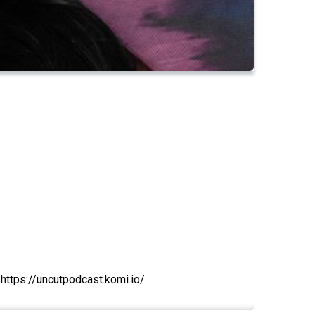
 https://uncutpodcast.komi.io/