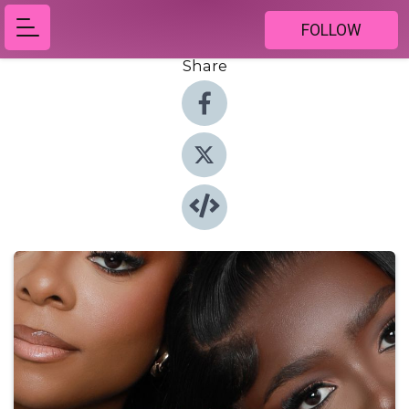
FOLLOW
Share