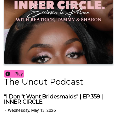
Play
The Uncut Podcast
“I Don''t Want Bridesmaids” | EP.359 |
INNER CIRCLE.
•
Wednesday, May 13, 2026