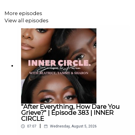
More episodes
View all episodes
"After Everything, How Dare You
Grieve?" | Episode 383 | INNER
CIRCLE
|
07:07
Wednesday, August 5, 2026