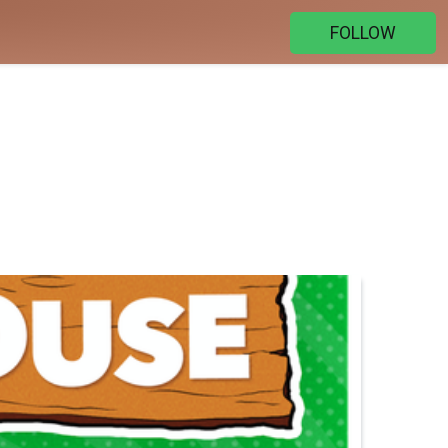
FOLLOW