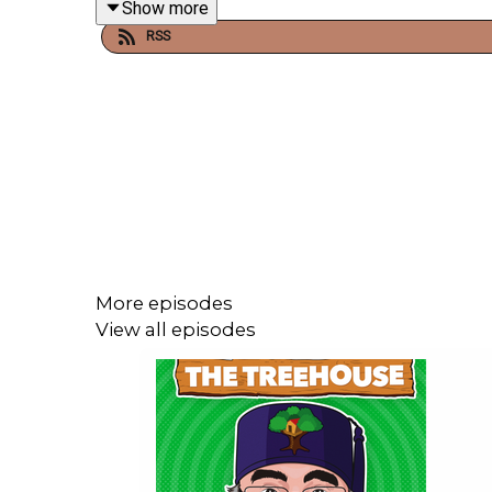
Breakfast Cereal Disasters.
Show more
RSS
Get in touch:
Twitter:
@thetreehousepod
Insta:
@thetreehousepod
This is a Danny Baker production.
More episodes
View all episodes