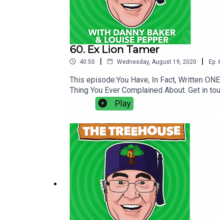
60. Ex Lion Tamer
|
|
40:50
Wednesday, August 19, 2020
Ep.
This episode:You Have, In Fact, Written O
Thing You Ever Complained About. Get in to
Play