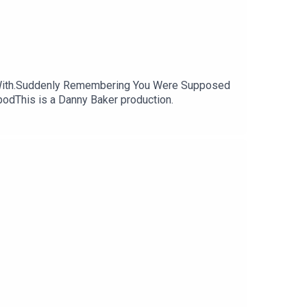
k With.Suddenly Remembering You Were Supposed
odThis is a Danny Baker production.