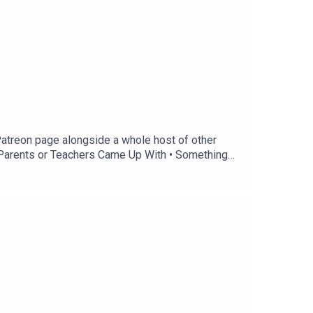
Patreon page alongside a whole host of other
es Parents or Teachers Came Up With • Something
a: @thetreehousepodThis is a Danny Baker