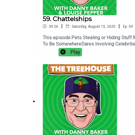
59. Chattelships
|
|
39:26
Saturday, August 15, 2020
Ep.
59
This episode:Pets Stealing or Hiding Stu
To Be SomewhereDares Involving Celebritie
Play