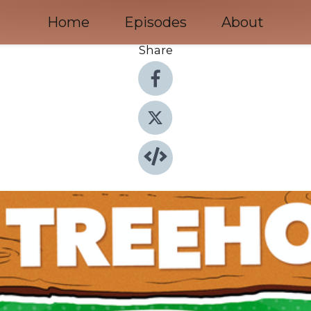
Home
Episodes
About
Share