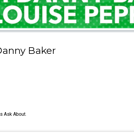
Danny Baker
s Ask About.