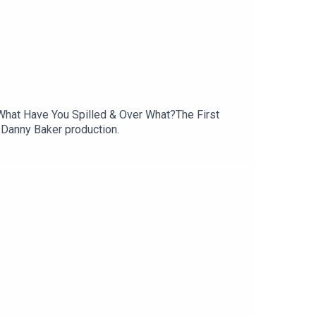
What Have You Spilled & Over What?The First
 Danny Baker production.