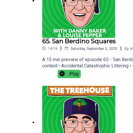
65. San Berdino Squares
|
|
14:19
Saturday, September 5, 2020
Ep.
6
A 15 min preview of episode 65 - San Berdi
content.• Accidental Catastrophic Littering
You Wish You'd Never Started • Why Were Y
Play
production.