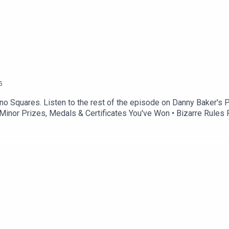
5
no Squares. Listen to the rest of the episode on Danny Baker's 
 • Minor Prizes, Medals & Certificates You've Won • Bizarre Rul
ou On TV As A Kid?Get in touch: Twitter: @thetreehousepodInst