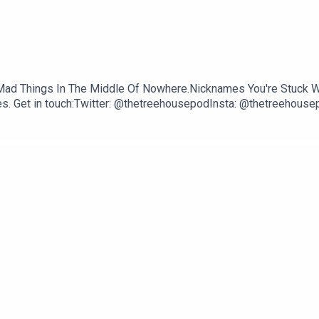
ff.Mad Things In The Middle Of Nowhere.Nicknames You're Stuc
s. Get in touch:Twitter: @thetreehousepodInsta: @thetreehousep