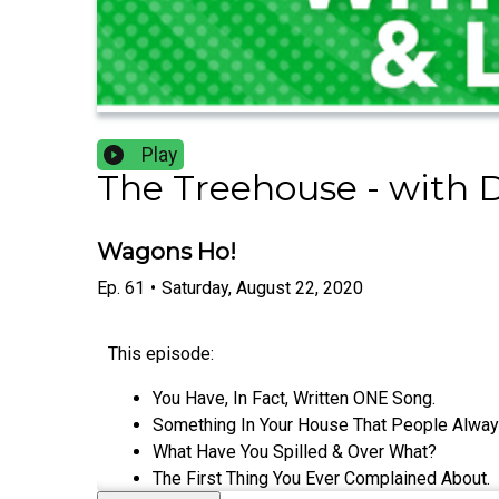
Play
The Treehouse - with 
Wagons Ho!
Ep.
61
•
Saturday, August 22, 2020
This episode:
You Have, In Fact, Written ONE Song.
Something In Your House That People Alway
What Have You Spilled & Over What?
The First Thing You Ever Complained About.