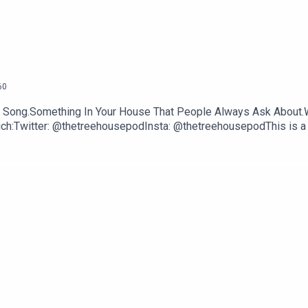
60
NE Song.Something In Your House That People Always Ask About.
uch:Twitter: @thetreehousepodInsta: @thetreehousepodThis is a