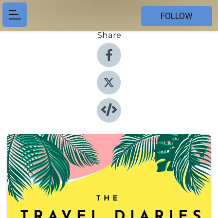
FOLLOW
Share