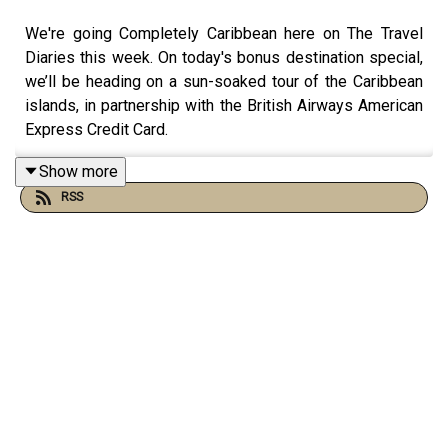
We're going Completely Caribbean here on The Travel
Diaries this week. On today's bonus destination special,
we’ll be heading on a sun-soaked tour of the Caribbean
islands, in partnership with the British Airways American
Express Credit Card.
Show more
RSS
Unsurprisingly, it’s one of the most popular destinations
to be picked each week on the pod, and in today’s
episode lots of my lovely guests from the last five
seasons will be recounting
their
favourite Caribbean
travel memories - the islands they love - of course the
islands are so diverse, each with their own distinct
history, culture and landscape - as well as the best
hotels, places to visit and hidden gems, taking us on a
tour from the north to the south of the Caribbean.