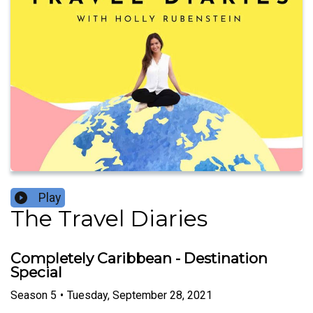
Play
The Travel Diaries
Completely Caribbean - Destination
Special
Season
5
•
Tuesday, September 28, 2021